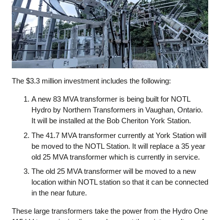
The $3.3 million investment includes the following:
A new 83 MVA transformer is being built for NOTL
Hydro by Northern Transformers in Vaughan, Ontario.
It will be installed at the Bob Cheriton York Station.
The 41.7 MVA transformer currently at York Station will
be moved to the NOTL Station. It will replace a 35 year
old 25 MVA transformer which is currently in service.
The old 25 MVA transformer will be moved to a new
location within NOTL station so that it can be connected
in the near future.
These large transformers take the power from the Hydro One