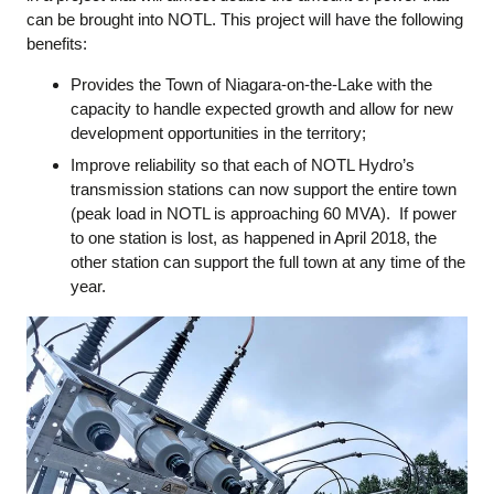
can be brought into NOTL. This project will have the following
benefits:
Provides the Town of Niagara-on-the-Lake with the
capacity to handle expected growth and allow for new
development opportunities in the territory;
Improve reliability so that each of NOTL Hydro’s
transmission stations can now support the entire town
(peak load in NOTL is approaching 60 MVA). If power
to one station is lost, as happened in April 2018, the
other station can support the full town at any time of the
year.