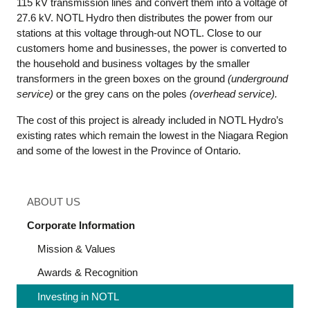
115 kV transmission lines and convert them into a voltage of
27.6 kV. NOTL Hydro then distributes the power from our
stations at this voltage through-out NOTL. Close to our
customers home and businesses, the power is converted to
the household and business voltages by the smaller
transformers in the green boxes on the ground
(underground
service)
or the grey cans on the poles
(overhead service).
The cost of this project is already included in NOTL Hydro’s
existing rates which remain the lowest in the Niagara Region
and some of the lowest in the Province of Ontario.
ABOUT US
Corporate Information
Mission & Values
Awards & Recognition
Investing in NOTL