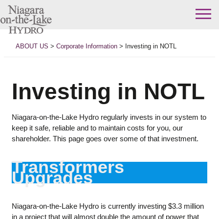
Skip
to
ABOUT US
>
Corporate Information
>
Investing in NOTL
content
Investing in NOTL
Niagara-on-the-Lake Hydro regularly invests in our system to
keep it safe, reliable and to maintain costs for you, our
shareholder. This page goes over some of that investment.
Transformers
Upgrades
Niagara-on-the-Lake Hydro is currently investing $3.3 million
in a project that will almost double the amount of power that