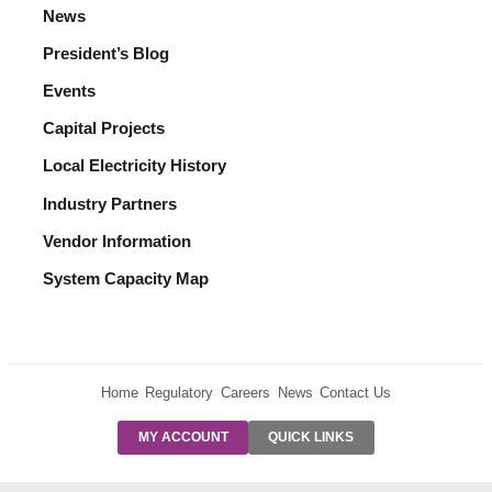
News
President’s Blog
Events
Capital Projects
Local Electricity History
Industry Partners
Vendor Information
System Capacity Map
Home
Regulatory
Careers
News
Contact Us
PRE-AUTH
MY ACCOUNT
QUICK LINKS
PAYMENTS
FORM