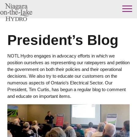
Skip
to
content
President’s Blog
NOTL Hydro engages in advocacy efforts in which we
position ourselves as representing our ratepayers and petition
the government on both their policies and their operational
decisions. We also try to educate our customers on the
numerous aspects of Ontario’s Electrical Sector. Our
President, Tim Curtis, has begun a regular blog to comment
and educate on important items.