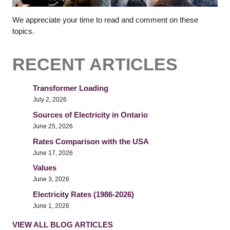
We appreciate your time to read and comment on these
topics.
RECENT ARTICLES
Transformer Loading
July 2, 2026
Sources of Electricity in Ontario
June 25, 2026
Rates Comparison with the USA
June 17, 2026
Values
June 3, 2026
Electricity Rates (1986-2026)
June 1, 2026
VIEW ALL BLOG ARTICLES