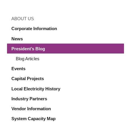
ABOUT US
Corporate Information
News
President’s Blog
Blog Articles
Events
Capital Projects
Local Electricity History
Industry Partners
Vendor Information
System Capacity Map