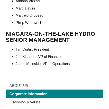
Adriana Vizzari
Marc Devlin
Marcelo Gruosso
Philip Wormwell
NIAGARA-ON-THE-LAKE HYDRO
SENIOR MANAGEMENT
Tim Curtis, President
Jeff Klassen, VP of Finance
Jason Meleskie, VP of Operations
ABOUT US
Corporate Information
Mission & Values