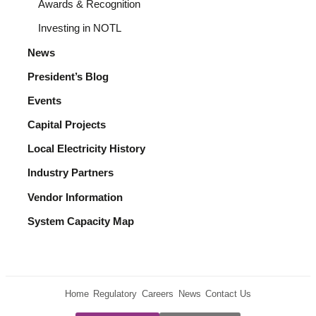
Awards & Recognition
Investing in NOTL
News
President’s Blog
Events
Capital Projects
Local Electricity History
Industry Partners
Vendor Information
System Capacity Map
Home
Regulatory
Careers
News
Contact Us