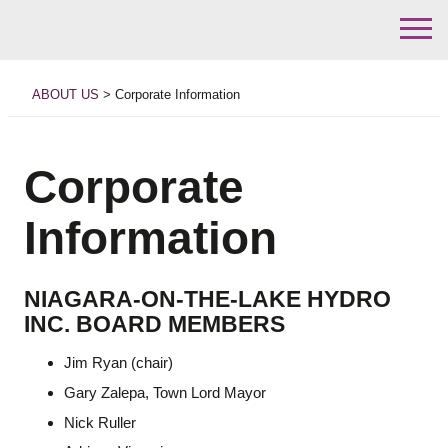
Skip
to
ABOUT US
>
Corporate Information
content
Corporate
Information
NIAGARA-ON-THE-LAKE HYDRO
INC. BOARD MEMBERS
Jim Ryan (chair)
Gary Zalepa, Town Lord Mayor
Nick Ruller