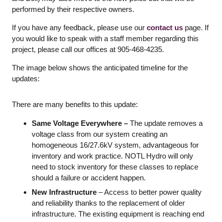
performed by their respective owners.
If you have any feedback, please use our
contact us
page. If
you would like to speak with a staff member regarding this
project, please call our offices at 905-468-4235.
The image below shows the anticipated timeline for the
updates:
There are many benefits to this update:
Same Voltage Everywhere –
The update removes a
voltage class from our system creating an
homogeneous 16/27.6kV system, advantageous for
inventory and work practice. NOTL Hydro will only
need to stock inventory for these classes to replace
should a failure or accident happen.
New Infrastructure
– Access to better power quality
and reliability thanks to the replacement of older
infrastructure. The existing equipment is reaching end