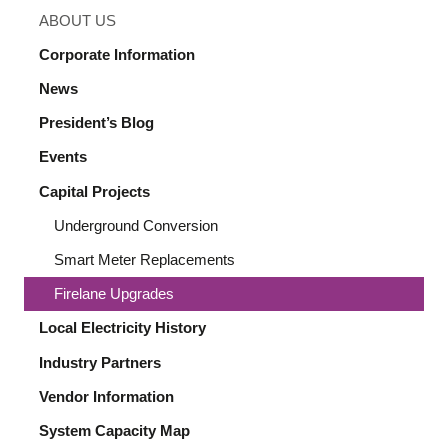
ABOUT US
Corporate Information
News
President’s Blog
Events
Capital Projects
Underground Conversion
Smart Meter Replacements
Firelane Upgrades
Local Electricity History
Industry Partners
Vendor Information
System Capacity Map