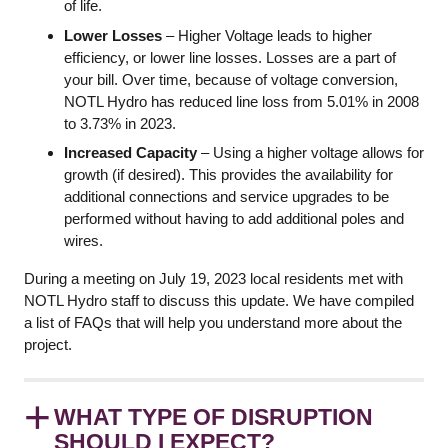
of life.
Lower Losses
– Higher Voltage leads to higher
efficiency, or lower line losses. Losses are a part of
your bill. Over time, because of voltage conversion,
NOTL Hydro has reduced line loss from 5.01% in 2008
to 3.73% in 2023.
Increased Capacity
– Using a higher voltage allows for
growth (if desired). This provides the availability for
additional connections and service upgrades to be
performed without having to add additional poles and
wires.
During a meeting on July 19, 2023 local residents met with
NOTL Hydro staff to discuss this update. We have compiled
a list of FAQs that will help you understand more about the
project.
+
WHAT TYPE OF DISRUPTION
SHOULD I EXPECT?