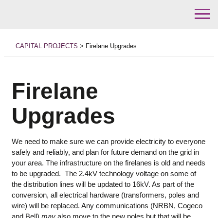
Skip
to
CAPITAL PROJECTS
>
Firelane Upgrades
content
Firelane
Upgrades
We need to make sure we can provide electricity to everyone
safely and reliably, and plan for future demand on the grid in
your area. The infrastructure on the firelanes is old and needs
to be upgraded. The 2.4kV technology voltage on some of
the distribution lines will be updated to 16kV. As part of the
conversion, all electrical hardware (transformers, poles and
wire) will be replaced. Any communications (NRBN, Cogeco
and Bell)
may
also move to the new poles but that will be