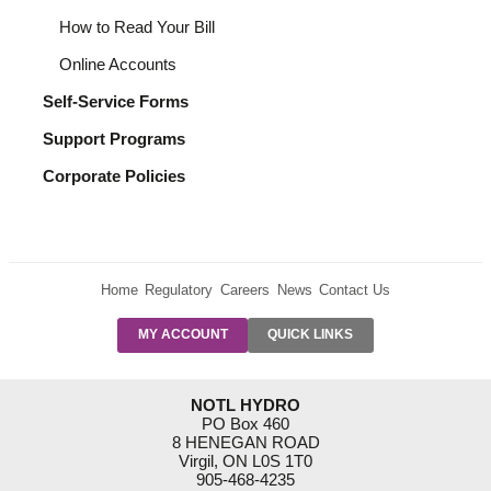
How to Read Your Bill
Online Accounts
Self-Service Forms
Support Programs
Corporate Policies
Home
Regulatory
Careers
News
Contact Us
PRE-AUTH
MY ACCOUNT
QUICK LINKS
PAYMENTS
FORM
RESIDENTIAL
NOTL HYDRO
RATES
PO Box 460
8 HENEGAN ROAD
SUPPORT
Virgil, ON L0S 1T0
PROGRAMS
905-468-4235