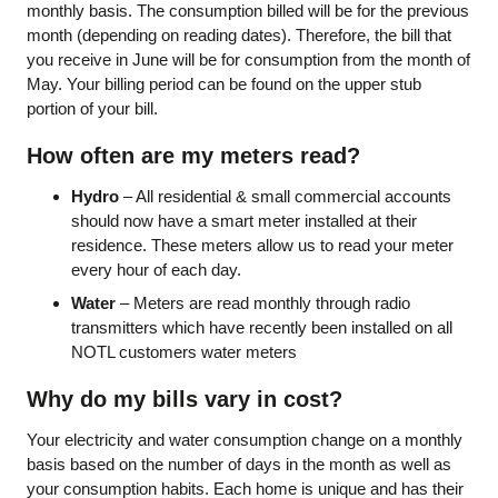
monthly basis. The consumption billed will be for the previous
month (depending on reading dates). Therefore, the bill that
you receive in June will be for consumption from the month of
May. Your billing period can be found on the upper stub
portion of your bill.
How often are my meters read?
Hydro
– All residential & small commercial accounts
should now have a smart meter installed at their
residence. These meters allow us to read your meter
every hour of each day.
Water
– Meters are read monthly through radio
transmitters which have recently been installed on all
NOTL customers water meters
Why do my bills vary in cost?
Your electricity and water consumption change on a monthly
basis based on the number of days in the month as well as
your consumption habits. Each home is unique and has their