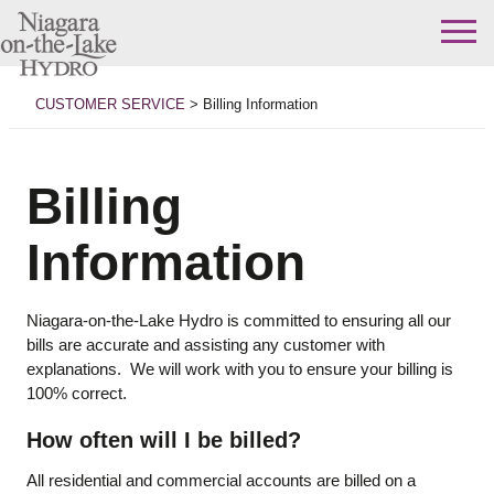
Skip
to
CUSTOMER SERVICE
>
Billing Information
content
Billing
Information
Niagara-on-the-Lake Hydro is committed to ensuring all our
bills are accurate and assisting any customer with
explanations. We will work with you to ensure your billing is
100% correct.
How often will I be billed?
All residential and commercial accounts are billed on a