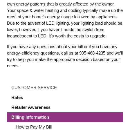
own energy patterns that is greatly affected by the owner.
Your space & water heating and cooling typically make up the
most of your home’s energy usage followed by appliances.
Due to the advent of LED lighting, your lighting load should be
lower, however, if you haven’t made the switch from
incandescent to LED, it’s worth the costs to upgrade.
If you have any questions about your bill or if you have any
energy-efficiency questions, call us at 905-468-4235 and we’ll
try to help you make the appropriate decision based on your
needs.
CUSTOMER SERVICE
Rates
Retailer Awareness
Billing Information
How to Pay My Bill