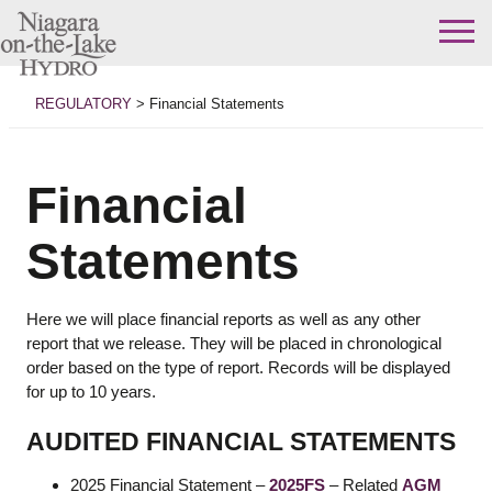
Skip
to
REGULATORY
>
Financial Statements
content
Financial
Statements
Here we will place financial reports as well as any other
report that we release. They will be placed in chronological
order based on the type of report. Records will be displayed
for up to 10 years.
AUDITED FINANCIAL STATEMENTS
2025 Financial Statement –
2025FS
– Related
AGM