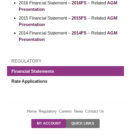
2016 Financial Statement –
2016FS
– Related
AGM
Presentation
2015 Financial Statement –
2015FS
– Related
AGM
Presentation
2014 Financial Statement –
2014FS
– Related
AGM
Presentation
REGULATORY
Financial Statements
Rate Applications
Home
Regulatory
Careers
News
Contact Us
PRE-AUTH
MY ACCOUNT
QUICK LINKS
PAYMENTS
FORM