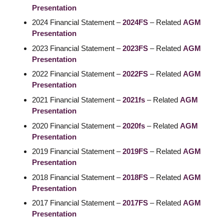
Presentation
2024 Financial Statement –
2024FS
– Related
AGM
Presentation
2023 Financial Statement –
2023FS
– Related
AGM
Presentation
2022 Financial Statement –
2022FS
– Related
AGM
Presentation
2021 Financial Statement –
2021fs
– Related
AGM
Presentation
2020 Financial Statement –
2020fs
– Related
AGM
Presentation
2019 Financial Statement –
2019FS
– Related
AGM
Presentation
2018 Financial Statement –
2018FS
– Related
AGM
Presentation
2017 Financial Statement –
2017FS
– Related
AGM
Presentation