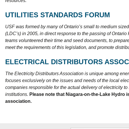
resources.
UTILITIES STANDARDS FORUM
USF was formed by many of Ontario’s small to medium sized e
(LDC’s) in 2005, in direct response to the passing of Ontari
teams volunteered their time and seed documents, to prepare
meet the requirements of this legislation, and promote distrib
ELECTRICAL DISTRIBUTORS ASSOC
The Electricity Distributors Association is unique among energ
focuses exclusively on the issues and needs of the local electr
companies responsible for the actual delivery of electricity 
institutions.
Please note that Niagara-on-the-Lake Hydro is
association.