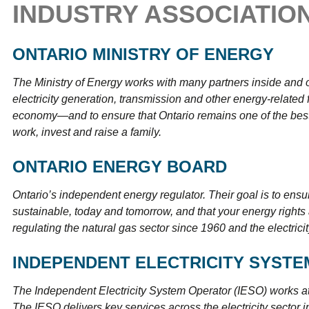
ual Payment Plan
Privacy Policy
INDUSTRY ASSOCIATIO
Net Me
ergy Affordability Program
Collection Policy
Save At Work
Restri
w-Income Energy Assistance Program
Accessibility
C&I Energy Manager
Net Me
ONTARIO MINISTRY OF ENERGY
agara Emergency Energy Fund
Accessibility Feedback
Work Lighting
Legacy
or the Workplace
tario Electricity Support Program
Terms & Conditions
The Ministry of Energy works with many partners inside and 
electricity generation, transmission and other energy-related f
economy—and to ensure that Ontario remains one of the best p
work, invest and raise a family.
ONTARIO ENERGY BOARD
Ontario’s independent energy regulator. Their goal is to ens
sustainable, today and tomorrow, and that your energy rights
regulating the natural gas sector since 1960 and the electrici
INDEPENDENT ELECTRICITY SYST
The Independent Electricity System Operator (IESO) works at
The IESO delivers key services across the electricity sector