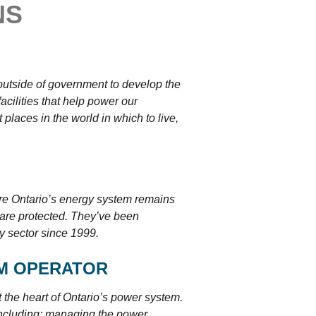
NS
tering >10kW
cted Feeders
tering FAQs
 FIT Information
outside of government to develop the
acilities that help power our
laces in the world in which to live,
ure Ontario’s energy system remains
 are protected. They’ve been
ty sector since 1999.
EM OPERATOR
 the heart of Ontario’s power system.
 including: managing the power