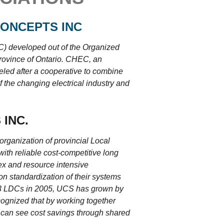
ONCEPTS INC
) developed out of the Organized
rovince of Ontario. CHEC, an
eled after a cooperative to combine
 the changing electrical industry and
 INC.
organization of provincial Local
th reliable cost-competitive long
ex and resource intensive
n standardization of their systems
h 3 LDCs in 2005, UCS has grown by
cognized that by working together
 can see cost savings through shared