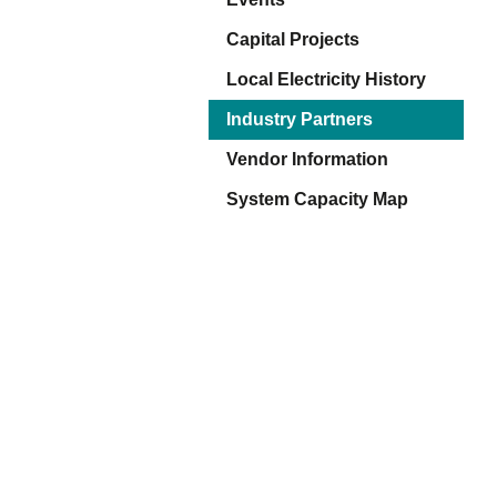
Eq
En
Capital Projects
Lo
Local Electricity History
Ni
Programs f
On
Industry Partners
Vendor Information
System Capacity Map