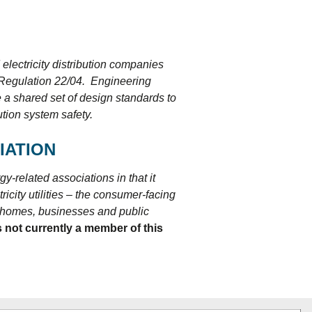
lectricity distribution companies
o Regulation 22/04. Engineering
 a shared set of design standards to
ution system safety.
IATION
y-related associations in that it
icity utilities – the consumer-facing
to homes, businesses and public
 not currently a member of this