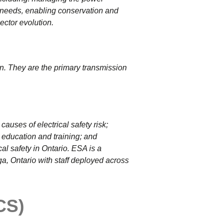
y needs, enabling conservation and
ector evolution.
n. They are the primary transmission
causes of electrical safety risk;
education and training; and
cal safety in Ontario.
ESA is a
ga, Ontario with staff deployed across
CS)