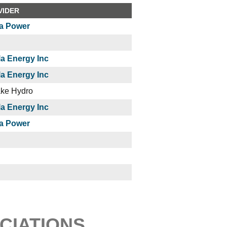
VIDER
a Power
a Energy Inc
a Energy Inc
ake Hydro
a Energy Inc
a Power
CIATIONS