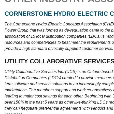
CORNERSTONE HYDRO ELECTRIC C
The Cornerstone Hydro Electric Concepts Association (CHEC
Power Group that was formed as de-regulation came to the p
association of 15 local distribution companies (LDCs) is mod
resources and competencies to best meet the requirements of
provide a high standard of locally supplied customer service.
UTILITY COLLABORATIVE SERVICES
Utility Collaborative Services Inc. (UCS) is an Ontario based 
Distribution Companies (LDCs) created to provide members wi
term software and service solutions in an increasingly compl
marketplace. The members support and work co-operatively o
leading to major cost savings for each other. Beginning wit
over 150% in the past 5 years as other like-thinking LDCs re
they can negotiate preferential agreements with vendors and