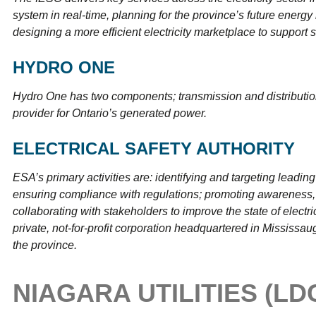
system in real-time, planning for the province’s future energ
designing a more efficient electricity marketplace to support s
HYDRO ONE
Hydro One has two components; transmission and distributio
provider for Ontario’s generated power.
ELECTRICAL SAFETY AUTHORITY
ESA’s primary activities are: identifying and targeting leading 
ensuring compliance with regulations; promoting awareness, 
collaborating with stakeholders to improve the state of electri
private, not-for-profit corporation headquartered in Mississau
the province.
NIAGARA UTILITIES (LD