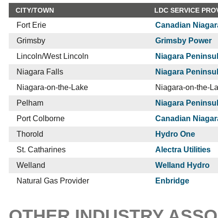
CITY/TOWN
LDC SERVICE PRO
Fort Erie
Canadian Niagar
Grimsby
Grimsby Power
Lincoln/West Lincoln
Niagara Peninsul
Niagara Falls
Niagara Peninsul
Niagara-on-the-Lake
Niagara-on-the-L
Pelham
Niagara Peninsul
Port Colborne
Canadian Niagar
Thorold
Hydro One
St. Catharines
Alectra Utilities
Welland
Welland Hydro
Natural Gas Provider
Enbridge
OTHER INDUSTRY ASSO