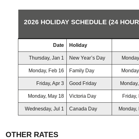
2026 HOLIDAY SCHEDULE (24 HOU
Date
Holiday
Thursday, Jan 1
New Year’s Day
Monday
Monday, Feb 16
Family Day
Monday
Friday, Apr 3
Good Friday
Monday,
Monday, May 18
Victoria Day
Friday,
Wednesday, Jul 1
Canada Day
Monday, 
OTHER RATES