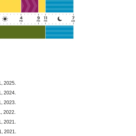
1, 2025.
1, 2024.
1, 2023.
1, 2022.
1, 2021.
1, 2021.