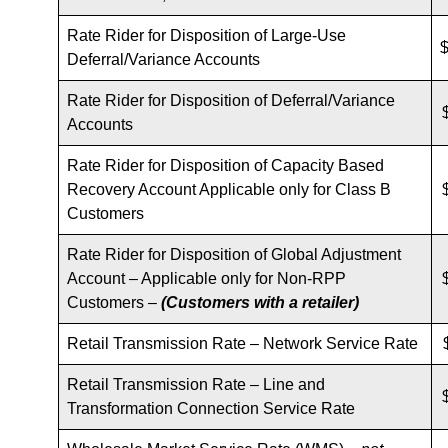
Rate Rider for Disposition of Large-Use
$
Deferral/Variance Accounts
Rate Rider for Disposition of Deferral/Variance
Accounts
Rate Rider for Disposition of Capacity Based
Recovery Account Applicable only for Class B
Customers
Rate Rider for Disposition of Global Adjustment
Account – Applicable only for Non-RPP
Customers –
(Customers with a retailer)
Retail Transmission Rate – Network Service Rate
Retail Transmission Rate – Line and
Transformation Connection Service Rate