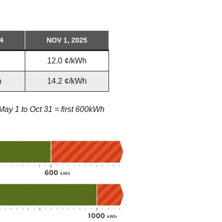
4
NOV 1, 2025
12.0 ¢/kWh
h
14.2 ¢/kWh
 May 1 to Oct 31 = first 600kWh