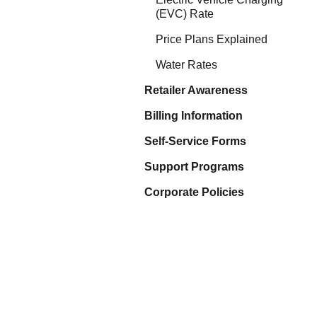
Eq
(EVC) Rate
En
Lo
Price Plans Explained
Ni
Programs f
Water Rates
On
Retailer Awareness
Billing Information
Self-Service Forms
Support Programs
Corporate Policies