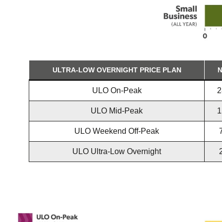
ULTRA-LOW OVERNIGHT PRICE PLAN
N
ULO On-Peak
2
ULO Mid-Peak
1
ULO Weekend Off-Peak
ULO Ultra-Low Overnight