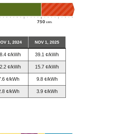
OV 1, 2024
NOV 1, 2025
8.4 ¢/kWh
39.1 ¢/kWh
2.2 ¢/kWh
15.7 ¢/kWh
7.6 ¢/kWh
9.8 ¢/kWh
2.8 ¢/kWh
3.9 ¢/kWh