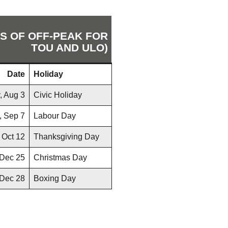
RS OF OFF-PEAK FOR
TOU AND ULO)
Date
Holiday
, Aug 3
Civic Holiday
, Sep 7
Labour Day
 Oct 12
Thanksgiving Day
 Dec 25
Christmas Day
Dec 28
Boxing Day