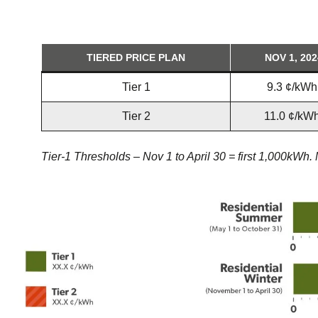
TIERED PRICE PLAN
NOV 1, 202
Tier 1
9.3 ¢/kWh
Tier 2
11.0 ¢/kW
Tier-1 Thresholds – Nov 1 to April 30 = first 1,000kWh.