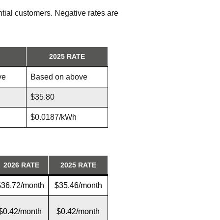
tial customers. Negative rates are
2025 RATE
ve
Based on above
$35.80
$0.0187/kWh
2026
RATE
2025 RATE
$36.72/month
$35.46/month
$0.42/month
$0.42/month