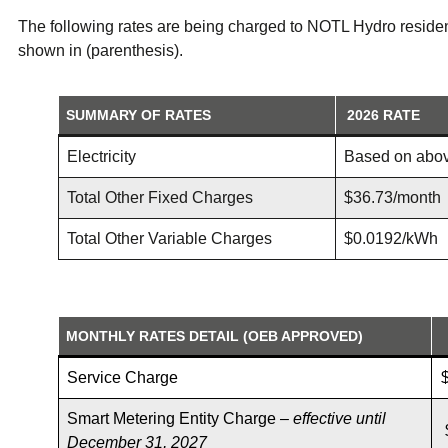
The following rates are being charged to NOTL Hydro residen
shown in (parenthesis).
SUMMARY OF RATES
2026
RATE
Electricity
Based on abo
Total Other Fixed Charges
$36.73/month
Total Other Variable Charges
$0.0192/kWh
MONTHLY RATES DETAIL (OEB APPROVED)
Service Charge
Smart Metering Entity Charge –
effective until
December 31, 2027