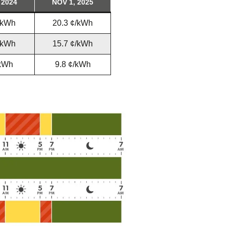
 2024
NOV 1, 2025
tering >10kW
cted Feeders
/kWh
20.3 ¢/kWh
tering FAQs
 FIT Information
/kWh
15.7 ¢/kWh
/kWh
9.8 ¢/kWh