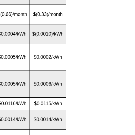
(0.66)/month
$(0.33)/month
$0.0004/kWh
$(0.0010)/kWh
$0.0005/kWh
$0.0002/kWh
$0.0005/kWh
$0.0006/kWh
$0.0116/kWh
$0.0115/kWh
$0.0014/kWh
$0.0014/kWh