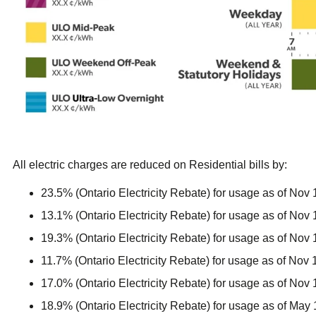
All electric charges are reduced on Residential bills by:
23.5% (Ontario Electricity Rebate) for usage as of Nov 
13.1% (Ontario Electricity Rebate) for usage as of Nov 
19.3% (Ontario Electricity Rebate) for usage as of Nov 
11.7% (Ontario Electricity Rebate) for usage as of Nov 
17.0% (Ontario Electricity Rebate) for usage as of Nov 
18.9% (Ontario Electricity Rebate) for usage as of May 