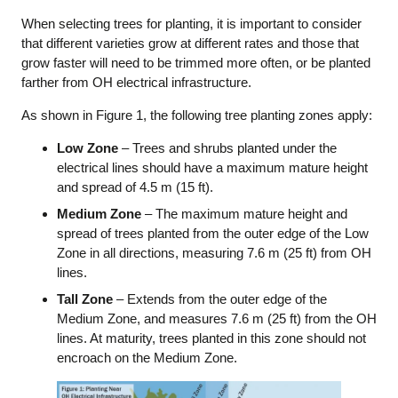
When selecting trees for planting, it is important to consider
that different varieties grow at different rates and those that
grow faster will need to be trimmed more often, or be planted
farther from OH electrical infrastructure.
As shown in Figure 1, the following tree planting zones apply:
Low Zone
– Trees and shrubs planted under the
electrical lines should have a maximum mature height
and spread of 4.5 m (15 ft).
Medium Zone
– The maximum mature height and
spread of trees planted from the outer edge of the Low
Zone in all directions, measuring 7.6 m (25 ft) from OH
lines.
Tall Zone
– Extends from the outer edge of the
Medium Zone, and measures 7.6 m (25 ft) from the OH
lines. At maturity, trees planted in this zone should not
encroach on the Medium Zone.