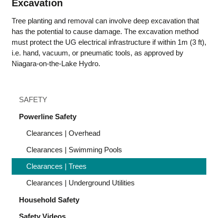
Excavation
Tree planting and removal can involve deep excavation that
has the potential to cause damage. The excavation method
must protect the UG electrical infrastructure if within 1m (3 ft),
i.e. hand, vacuum, or pneumatic tools, as approved by
Niagara-on-the-Lake Hydro.
SAFETY
Powerline Safety
Clearances | Overhead
Clearances | Swimming Pools
Clearances | Trees
Clearances | Underground Utilities
Household Safety
Safety Videos