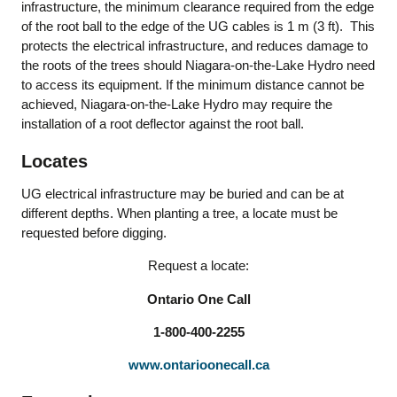
infrastructure, the minimum clearance required from the edge
of the root ball to the edge of the UG cables is 1 m (3 ft). This
protects the electrical infrastructure, and reduces damage to
the roots of the trees should Niagara-on-the-Lake Hydro need
to access its equipment. If the minimum distance cannot be
achieved, Niagara-on-the-Lake Hydro may require the
installation of a root deflector against the root ball.
Locates
UG electrical infrastructure may be buried and can be at
different depths. When planting a tree, a locate must be
requested before digging.
Request a locate:
Ontario One Call
1-800-400-2255
www.ontarioonecall.ca