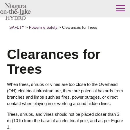
Skip
to
SAFETY
>
Powerline Safety
>
Clearances for Trees
content
Clearances for
Trees
When trees, shrubs or vines are too close to the Overhead
(OH) electrical infrastructure, there are potential hazards from
branches and limbs such as fires, power outages, or direct
contact when playing in or working around hidden lines.
Trees, shrubs, and vines should not be placed closer than 3
m (10 ft) from the base of an electrical pole, and as per Figure
1.