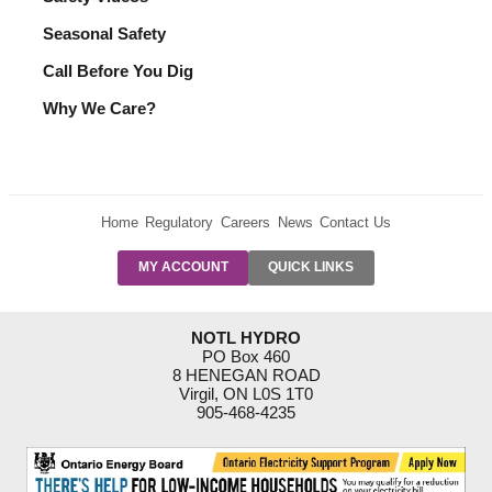
Seasonal Safety
Call Before You Dig
Why We Care?
Home
Regulatory
Careers
News
Contact Us
PRE-AUTH
MY ACCOUNT
QUICK LINKS
PAYMENTS
FORM
RESIDENTIAL
NOTL HYDRO
RATES
PO Box 460
8 HENEGAN ROAD
SUPPORT
Virgil, ON L0S 1T0
PROGRAMS
905-468-4235
OUTAGE
NOTIFICATIONS