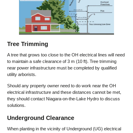
Tree Trimming
A tree that grows too close to the OH electrical lines will need
to maintain a safe clearance of 3 m (10 ft). Tree trimming
near power infrastructure must be completed by qualified
utility arborists.
Should any property owner need to do work near the OH
electrical infrastructure and these distances cannot be met,
they should contact Niagara-on-the-Lake Hydro to discuss
solutions.
Underground Clearance
When planting in the vicinity of Underground (UG) electrical