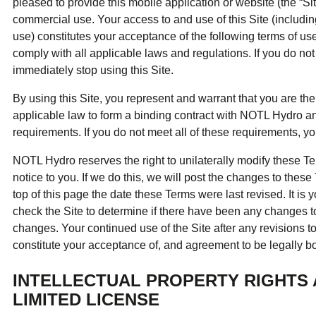
ual Payment Plan
Privacy Policy
pleased to provide this mobile application or website (the “Sit
Net Me
ergy Affordability Program
Collection Policy
commercial use. Your access to and use of this Site (includin
Save At Work
Restri
w-Income Energy Assistance Program
Accessibility
use) constitutes your acceptance of the following terms of us
C&I Energy Manager
Net Me
agara Emergency Energy Fund
Accessibility Feedback
comply with all applicable laws and regulations. If you do no
Work Lighting
Legacy
or the Workplace
tario Electricity Support Program
Terms & Conditions
immediately stop using this Site.
By using this Site, you represent and warrant that you are the
applicable law to form a binding contract with NOTL Hydro and 
requirements. If you do not meet all of these requirements, y
NOTL Hydro reserves the right to unilaterally modify these Ter
notice to you. If we do this, we will post the changes to these
top of this page the date these Terms were last revised. It is y
check the Site to determine if there have been any changes 
changes. Your continued use of the Site after any revisions t
constitute your acceptance of, and agreement to be legally b
INTELLECTUAL PROPERTY RIGHTS
LIMITED LICENSE