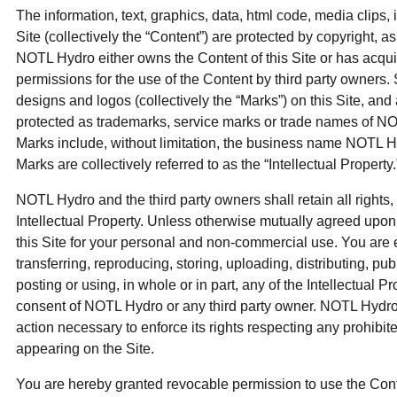
The information, text, graphics, data, html code, media clips, 
Site (collectively the “Content”) are protected by copyright, a
NOTL Hydro either owns the Content of this Site or has acqui
permissions for the use of the Content by third party owners
designs and logos (collectively the “Marks”) on this Site, and
protected as trademarks, service marks or trade names of N
Marks include, without limitation, the business name NOTL H
Marks are collectively referred to as the “Intellectual Property.
NOTL Hydro and the third party owners shall retain all rights, 
Intellectual Property. Unless otherwise mutually agreed upon
this Site for your personal and non-commercial use. You are 
transferring, reproducing, storing, uploading, distributing, pub
posting or using, in whole or in part, any of the Intellectual Pr
consent of NOTL Hydro or any third party owner. NOTL Hydro w
action necessary to enforce its rights respecting any prohibite
appearing on the Site.
You are hereby granted revocable permission to use the Conten