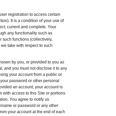
user registration to access certain
ion). It is a condition of your use of
rrect, current and complete. Your
ough any functionality such as
 such functions (collectively,
s we take with respect to such
hosen by you, or provided to you as
l, and you must not disclose it to any
sing your account from a public or
d your password or other personal
ovided an account, your account is
 with access to this Site or portions
tion. You agree to notify us
ername or password or any other
 from your account at the end of each