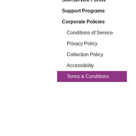
Eq
En
Support Programs
Lo
Corporate Policies
Ni
Programs f
On
Conditions of Service
Privacy Policy
Collection Policy
Accessibility
Terms & Conditions