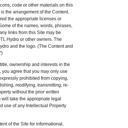
icons, code or other materials on this
s is the arrangement of the Content.
red the appropriate licenses or
. Some of the names, words, phrases,
 any links from this Site may be
OTL Hydro or other owners. The
ydro and the logo. (The Content and
”)
title, ownership and interests in the
, you agree that you may only use
expressly prohibited from copying,
lishing, modifying, transmitting, re-
operty without the prior written
ill take the appropriate legal
d use of any Intellectual Property
t of the Site for informational,