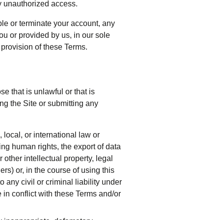
y unauthorized access.
ble or terminate your account, any
u or provided by us, in our sole
y provision of these Terms.
 that is unlawful or that is
ng the Site or submitting any
 local, or international law or
ing human rights, the export of data
 other intellectual property, legal
ers) or, in the course of using this
 any civil or criminal liability under
 in conflict with these Terms and/or