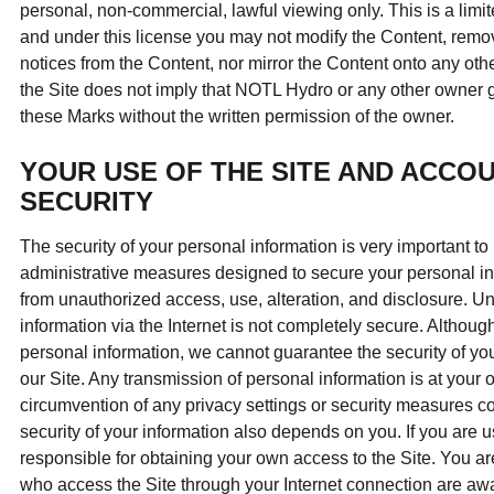
personal, non-commercial, lawful viewing only. This is a limited
and under this license you may not modify the Content, remov
notices from the Content, nor mirror the Content onto any oth
the Site does not imply that NOTL Hydro or any other owner g
these Marks without the written permission of the owner.
YOUR USE OF THE SITE AND ACCOU
SECURITY
The security of your personal information is very important to
administrative measures designed to secure your personal in
from unauthorized access, use, alteration, and disclosure. Unf
information via the Internet is not completely secure. Althoug
personal information, we cannot guarantee the security of you
our Site. Any transmission of personal information is at your 
circumvention of any privacy settings or security measures c
security of your information also depends on you. If you are us
responsible for obtaining your own access to the Site. You ar
who access the Site through your Internet connection are aw