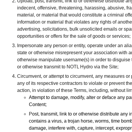
Upload, post, transmit, link to or otherwise distribute a
indecent, offensive, threatening, harassing, abusive, fra
material, or material that would constitute a criminal offenc
information or material that violates any rights of anothe
advertising, solicitations, bulk unsolicited emails or sp
opportunities or offers for the sale of goods or services;
Impersonate any person or entity, operate under an alias
state or otherwise misrepresent your association with an
otherwise manipulate username(s) in order to disguise t
or otherwise transmit to NOTL Hydro via the Site;
Circumvent, or attempt to circumvent, any measures or
any of its respective contractors to violate or prevent th
action, in violation of these Terms, including, without lim
Attempt to damage, modify, alter or deface any part
Content;
P
ost, transmit, link to or otherwise distribute any
contains a virus, a trojan horse, worms, time bom
damage, interfere with, capture, intercept, exprop