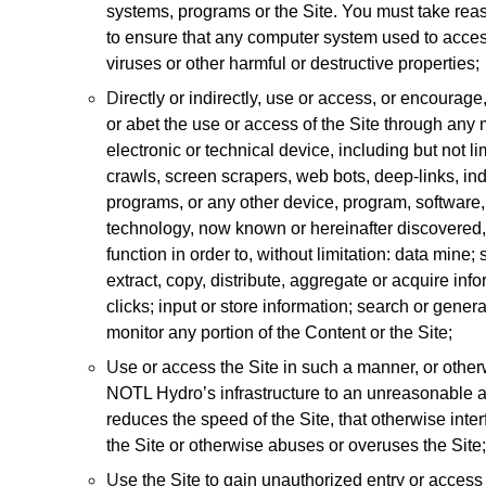
systems, programs or the Site. You must take rea
to ensure that any computer system used to access
viruses or other harmful or destructive properties;
D
irectly or indirectly, use or access, or encourage, s
or abet the use or access of the Site through any
electronic or technical device, including but not li
crawls, screen scrapers, web bots, deep-links, in
programs, or any other device, program, software
technology, now known or hereinafter discovered, 
function in order to, without limitation: data mine
extract, copy, distribute, aggregate or acquire in
clicks; input or store information; search or gene
monitor any portion of the Content or the Site;
U
se or access the Site in such a manner, or other
NOTL Hydro’s infrastructure to an unreasonable an
reduces the speed of the Site, that otherwise inter
the Site or otherwise abuses or overuses the Site;
U
se the Site to gain unauthorized entry or access