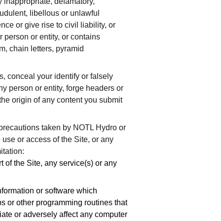
ny inappropriate, defamatory,
udulent, libellous or unlawful
e or give rise to civil liability, or
r person or entity, or contains
am, chain letters, pyramid
, conceal your identify or falsely
y person or entity, forge headers or
he origin of any content you submit
 precautions taken by NOTL Hydro or
e use or access of the Site, or any
itation:
 of the Site, any service(s) or any
 information or software which
bs or other programming routines that
riate or adversely affect any computer