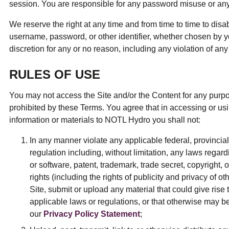
session. You are responsible for any password misuse or an
We reserve the right at any time and from time to time to disa
username, password, or other identifier, whether chosen by yo
discretion for any or no reason, including any violation of an
RULES OF USE
You may not access the Site and/or the Content for any purpose
prohibited by these Terms. You agree that in accessing or usi
information or materials to NOTL Hydro you shall not:
In any manner violate any applicable federal, provincial,
regulation including, without limitation, any laws regard
or software, patent, trademark, trade secret, copyright, or
rights (including the rights of publicity and privacy of oth
Site, submit or upload any material that could give rise to
applicable laws or regulations, or that otherwise may be
our
Privacy Policy Statement
;