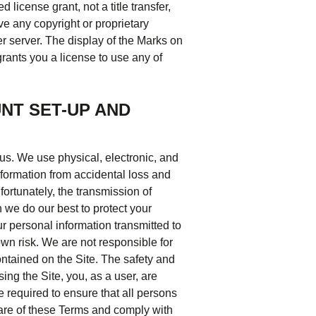
 license grant, not a title transfer,
e any copyright or proprietary
er server. The display of the Marks on
rants you a license to use any of
NT SET-UP AND
 us. We use physical, electronic, and
formation from accidental loss and
ortunately, the transmission of
h we do our best to protect your
r personal information transmitted to
own risk. We are not responsible for
ontained on the Site. The safety and
ing the Site, you, as a user, are
e required to ensure that all persons
are of these Terms and comply with