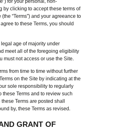
e”) for your personal, non-
tering >10kW
g by clicking to accept these terms of
cted Feeders
e (the “Terms”) and your agreeance to
tering FAQs
t agree to these Terms, you should
 FIT Information
 legal age of majority under
meet all of the foregoing eligibility
ou must not access or use the Site.
ms from time to time without further
 Terms on the Site by indicating at the
our sole responsibility to regularly
to these Terms and to review such
o these Terms are posted shall
ound by, these Terms as revised.
 AND GRANT OF