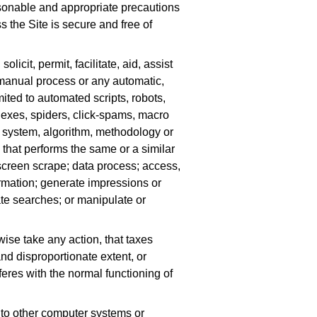
sonable and appropriate precautions
 the Site is secure and free of
olicit, permit, facilitate, aid, assist
 manual process or any automatic,
mited to automated scripts, robots,
dexes, spiders, click-spams, macro
, system, algorithm, methodology or
that performs the same or a similar
; screen scrape; data process; access,
formation; generate impressions or
rate searches; or manipulate or
wise take any action, that taxes
d disproportionate extent, or
feres with the normal functioning of
 to other computer systems or