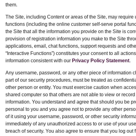
them.
The Site, including Content or areas of the Site, may require 
functions (including the online customer self-serve portal funct
the Site that all the information you provide on the Site is co
provision of registration information you make to the Site thr
applications, email, chat functions, support requests and other
“Interactive Functions”) constitutes your consent to all action
information consistent with our
Privacy Policy Statement
.
Any username, password, or any other piece of information c
part of our security procedures, must be treated as confidentia
other person or entity. You must exercise caution when acces
shared computer so that others are not able to view or recor
information. You understand and agree that should you be pr
personal to you and you agree not to provide any other person
of it using your username, password, or other security informa
immediately of any unauthorized access to or use of your us
breach of security. You also agree to ensure that you log out