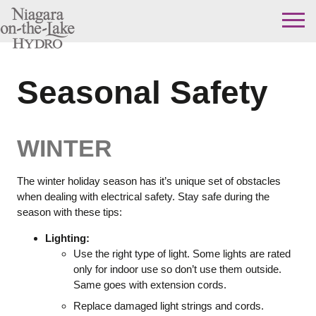
Skip
to
content
Seasonal Safety
WINTER
The winter holiday season has it’s unique set of obstacles
when dealing with electrical safety. Stay safe during the
season with these tips:
Lighting:
Use the right type of light. Some lights are rated
only for indoor use so don’t use them outside.
Same goes with extension cords.
Replace damaged light strings and cords.