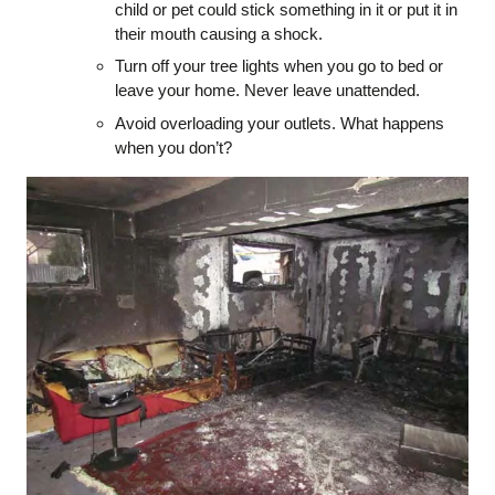
child or pet could stick something in it or put it in
their mouth causing a shock.
Turn off your tree lights when you go to bed or
leave your home. Never leave unattended.
Avoid overloading your outlets. What happens
when you don’t?