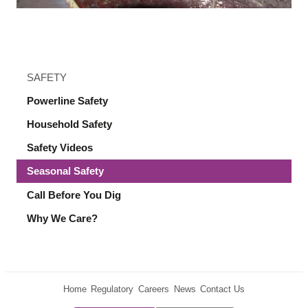
SAFETY
Powerline Safety
Household Safety
Safety Videos
Seasonal Safety
Call Before You Dig
Why We Care?
Home
Regulatory
Careers
News
Contact Us