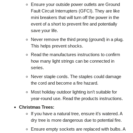
Ensure your outside power outlets are Ground
Fault Circuit Interrupters (GFCI). They are like
mini breakers that will turn off the power in the
event of a short to prevent fire and potentially
save your life.
Never remove the third prong (ground) in a plug.
This helps prevent shocks.
Read the manufactures instructions to confirm
how many light strings can be connected in
series.
Never staple cords. The staples could damage
the cord and become a fire hazard.
Most holiday outdoor lighting isn’t suitable for
year-round use. Read the products instructions.
Christmas Trees:
If you have a natural tree, ensure it’s watered. A
dry tree is more dangerous due to potential fire.
Ensure empty sockets are replaced with bulbs. A