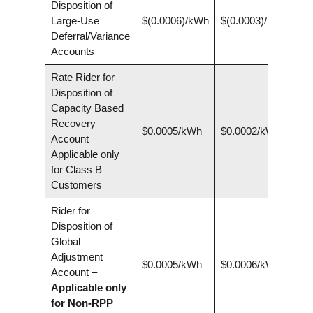
Disposition of
Large-Use
$(0.0006)/kWh
$(0.0003)/kWh
Deferral/Variance
Accounts
Rate Rider for
Disposition of
Capacity Based
Recovery
$0.0005/kWh
$0.0002/kWh
Account
Applicable only
for Class B
Customers
Rider for
Disposition of
Global
Adjustment
$0.0005/kWh
$0.0006/kWh
Account –
Applicable only
for Non-RPP