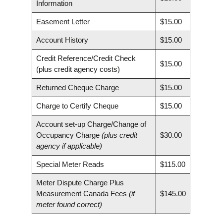
Information
Easement Letter
$15.00
Account History
$15.00
Credit Reference/Credit Check
$15.00
(plus credit agency costs)
Returned Cheque Charge
$15.00
Charge to Certify Cheque
$15.00
Account set-up Charge/Change of
Occupancy Charge
(plus credit
$30.00
agency if applicable)
Special Meter Reads
$115.00
Meter Dispute Charge Plus
Measurement Canada Fees
(if
$145.00
meter found correct)