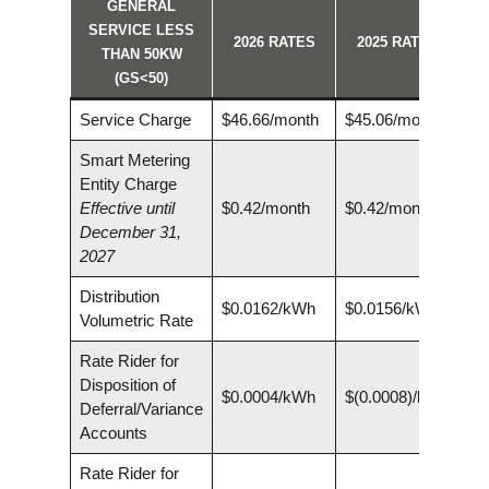
GENERAL
SERVICE LESS
2026 RATES
2025 RATES
THAN 50KW
(GS<50)
Service Charge
$46.66/month
$45.06/month
Smart Metering
Entity Charge
Effective until
$0.42/month
$0.42/month
December 31,
2027
Distribution
$0.0162/kWh
$0.0156/kWh
Volumetric Rate
Rate Rider for
Disposition of
$0.0004/kWh
$(0.0008)/kWh
Deferral/Variance
Accounts
Rate Rider for