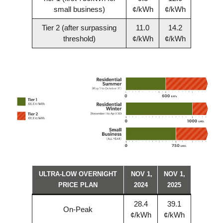
small business)
¢/kWh
¢/kWh
Tier 2 (after surpassing
11.0
14.2
threshold)
¢/kWh
¢/kWh
ULTRA-LOW OVERNIGHT
NOV 1,
NOV 1,
PRICE PLAN
2024
2025
28.4
39.1
On-Peak
¢/kWh
¢/kWh