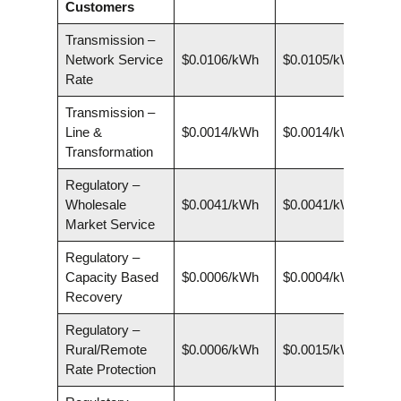
Customers
Transmission –
Network Service
$0.0106/kWh
$0.0105/kWh
Rate
Transmission –
Line &
$0.0014/kWh
$0.0014/kWh
Transformation
Regulatory –
Wholesale
$0.0041/kWh
$0.0041/kWh
Market Service
Regulatory –
Capacity Based
$0.0006/kWh
$0.0004/kWh
Recovery
Regulatory –
Rural/Remote
$0.0006/kWh
$0.0015/kWh
Rate Protection