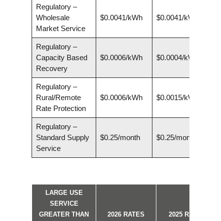
Regulatory –
Wholesale
$0.0041/kWh
$0.0041/kWh
Market Service
Regulatory –
Capacity Based
$0.0006/kWh
$0.0004/kWh
Recovery
Regulatory –
Rural/Remote
$0.0006/kWh
$0.0015/kWh
Rate Protection
Regulatory –
Standard Supply
$0.25/month
$0.25/month
Service
LARGE USE
SERVICE
GREATER THAN
2026 RATES
2025 RATES