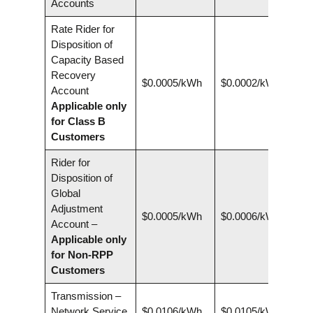
Accounts
Rate Rider for
Disposition of
Capacity Based
Recovery
$0.0005/kWh
$0.0002/kWh
Account
Applicable only
for Class B
Customers
Rider for
Disposition of
Global
Adjustment
$0.0005/kWh
$0.0006/kWh
Account –
Applicable only
for Non-RPP
Customers
Transmission –
Network Service
$0.0106/kWh
$0.0105/kWh