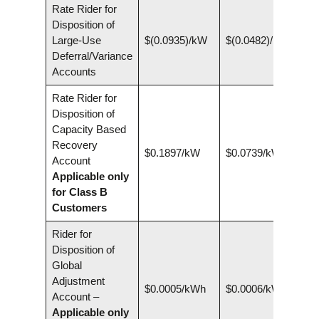
Rate Rider for
Disposition of
Large-Use
$(0.0935)/kW
$(0.0482)/kW
Deferral/Variance
Accounts
Rate Rider for
Disposition of
Capacity Based
Recovery
$0.1897/kW
$0.0739/kW
Account
Applicable only
for Class B
Customers
Rider for
Disposition of
Global
Adjustment
$0.0005/kWh
$0.0006/kWh
Account –
Applicable only