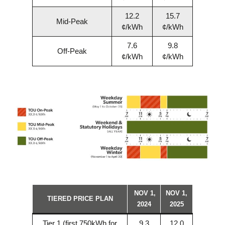
12.2
15.7
Mid-Peak
¢/kWh
¢/kWh
7.6
9.8
Off-Peak
¢/kWh
¢/kWh
NOV 1,
NOV 1,
TIERED PRICE PLAN
2024
2025
Tier 1 (first 750kWh for
9.3
12.0