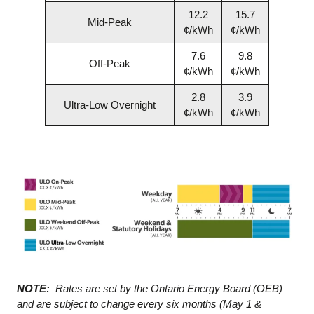
12.2
15.7
Mid-Peak
¢/kWh
¢/kWh
7.6
9.8
Off-Peak
¢/kWh
¢/kWh
2.8
3.9
Ultra-Low Overnight
¢/kWh
¢/kWh
NOTE:
Rates are set by the Ontario Energy Board (OEB)
and are subject to change every six months (May 1 &