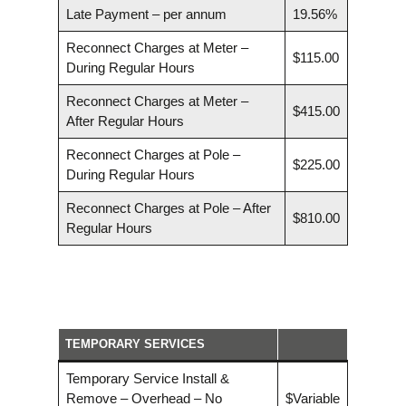
Late Payment – per annum
19.56%
Reconnect Charges at Meter –
$115.00
During Regular Hours
Reconnect Charges at Meter –
$415.00
After Regular Hours
Reconnect Charges at Pole –
$225.00
During Regular Hours
Reconnect Charges at Pole – After
$810.00
Regular Hours
TEMPORARY SERVICES
Temporary Service Install &
Remove – Overhead – No
$Variable