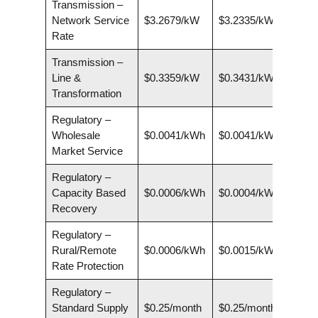
Transmission –
Network Service
$3.2679/kW
$3.2335/kW
Rate
Transmission –
Line &
$0.3359/kW
$0.3431/kW
Transformation
Regulatory –
Wholesale
$0.0041/kWh
$0.0041/kWh
Market Service
Regulatory –
Capacity Based
$0.0006/kWh
$0.0004/kWh
Recovery
Regulatory –
Rural/Remote
$0.0006/kWh
$0.0015/kWh
Rate Protection
Regulatory –
Standard Supply
$0.25/month
$0.25/month