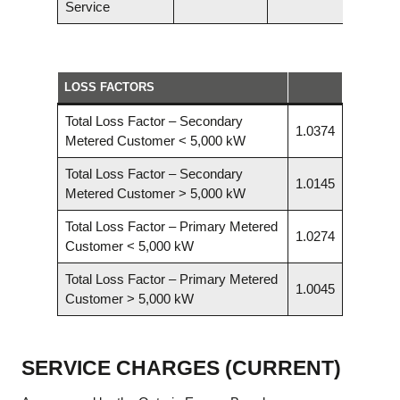
Service
LOSS FACTORS
Total Loss Factor – Secondary
1.0374
Metered Customer < 5,000 kW
Total Loss Factor – Secondary
1.0145
Metered Customer > 5,000 kW
Total Loss Factor – Primary Metered
1.0274
Customer < 5,000 kW
Total Loss Factor – Primary Metered
1.0045
Customer > 5,000 kW
SERVICE CHARGES (CURRENT)