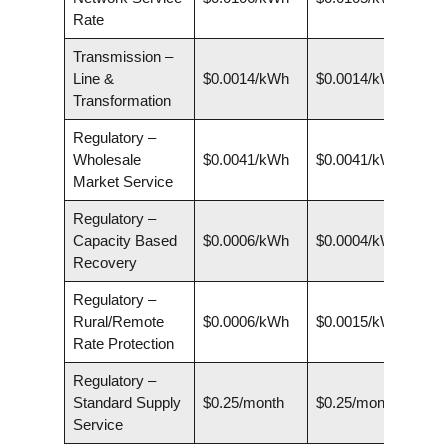
Rate
Transmission –
Line &
$0.0014/kWh
$0.0014/kWh
Transformation
Regulatory –
Wholesale
$0.0041/kWh
$0.0041/kWh
Market Service
Regulatory –
Capacity Based
$0.0006/kWh
$0.0004/kWh
Recovery
Regulatory –
Rural/Remote
$0.0006/kWh
$0.0015/kWh
Rate Protection
Regulatory –
Standard Supply
$0.25/month
$0.25/month
Service