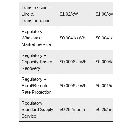
Transmission –
Line &
$1.02/kW
$1.00/kW
Transformation
Regulatory –
Wholesale
$0.0041/kWh
$0.0041/kWh
Market Service
Regulatory –
Capacity Based
$0.0006 /kWh
$0.0004/kWh
Recovery
Regulatory –
Rural/Remote
$0.0006 /kWh
$0.0015/kWh
Rate Protection
Regulatory –
Standard Supply
$0.25 /month
$0.25/month
Service