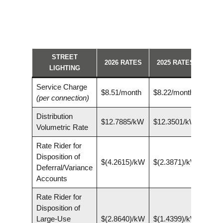
STREET
2026 RATES
2025 RATES
LIGHTING
Service Charge
$8.51/month
$8.22/month
(per connection)
Distribution
$12.7885/kW
$12.3501/kW
Volumetric Rate
Rate Rider for
Disposition of
$(4.2615)/kW
$(2.3871)/kW
Deferral/Variance
Accounts
Rate Rider for
Disposition of
Large-Use
$(2.8640)/kW
$(1.4399)/kW