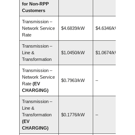
for Non-RPP
Customers
Transmission –
Network Service
$4.6839/kW
$4.6346/kW
Rate
Transmission –
Line &
$1.0450/kW
$1.0674/kW
Transformation
Transmission –
Network Service
$0.7963/kW
–
Rate
(EV
CHARGING)
Transmission –
Line &
Transformation
$0.1776/kW
–
(EV
CHARGING)