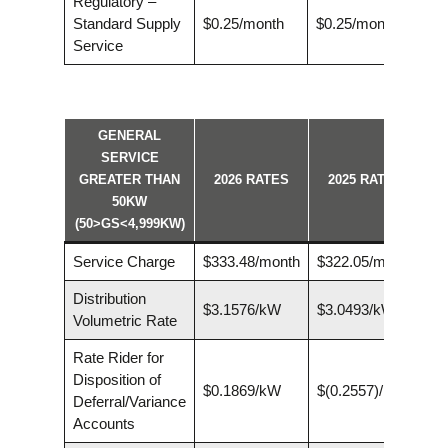
Regulatory –
Standard Supply
$0.25/month
$0.25/month
Service
GENERAL
SERVICE
GREATER THAN
2026 RATES
2025 RATES
50KW
(50>GS<4,999KW)
Service Charge
$333.48/month
$322.05/month
Distribution
$3.1576/kW
$3.0493/kW
Volumetric Rate
Rate Rider for
Disposition of
$0.1869/kW
$(0.2557)/kW
Deferral/Variance
Accounts