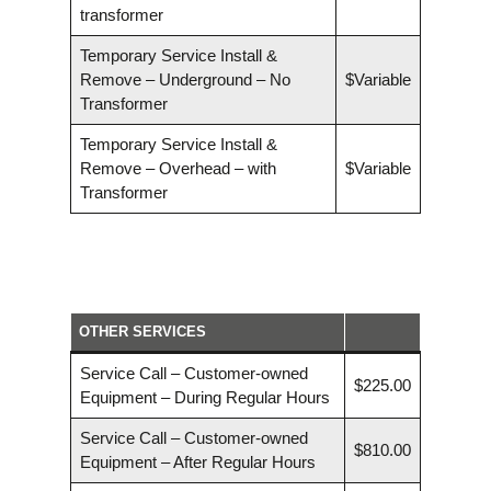
transformer
Temporary Service Install &
Remove – Underground – No
$Variable
Transformer
Temporary Service Install &
Remove – Overhead – with
$Variable
Transformer
OTHER SERVICES
Service Call – Customer-owned
$225.00
Equipment – During Regular Hours
Service Call – Customer-owned
$810.00
Equipment – After Regular Hours