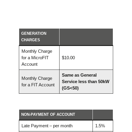
GENERATION
CHARGES
Monthly Charge
for a MicroFIT
$10.00
Account
Same as
General
Monthly Charge
Service less than 50kW
for a FIT Account
(GS<50)
NON-PAYMENT OF ACCOUNT
Late Payment – per month
1.5%