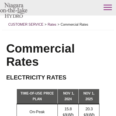
Skip
to
CUSTOMER SERVICE
>
Rates
>
Commercial Rates
content
Commercial
Rates
ELECTRICITY RATES
TIME-OF-USE PRICE
NOV 1,
NOV 1,
PLAN
2024
2025
15.8
20.3
On-Peak
¢/kWh
¢/kWh