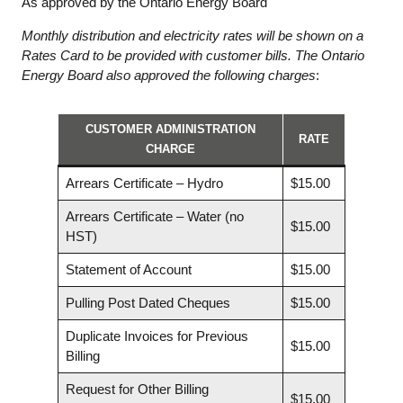
As approved by the Ontario Energy Board
Monthly distribution and electricity rates will be shown on a
Rates Card to be provided with customer bills. The Ontario
Energy Board also approved the following charges
:
CUSTOMER ADMINISTRATION
RATE
CHARGE
Arrears Certificate – Hydro
$15.00
Arrears Certificate – Water (no
$15.00
HST)
Statement of Account
$15.00
Pulling Post Dated Cheques
$15.00
Duplicate Invoices for Previous
$15.00
Billing
Request for Other Billing
$15.00