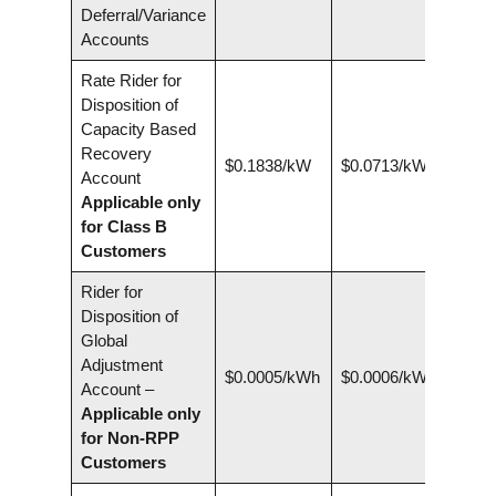
Deferral/Variance
Accounts
Rate Rider for
Disposition of
Capacity Based
Recovery
$0.1838/kW
$0.0713/kW
Account
Applicable only
for Class B
Customers
Rider for
Disposition of
Global
Adjustment
$0.0005/kWh
$0.0006/kWh
Account –
Applicable only
for Non-RPP
Customers