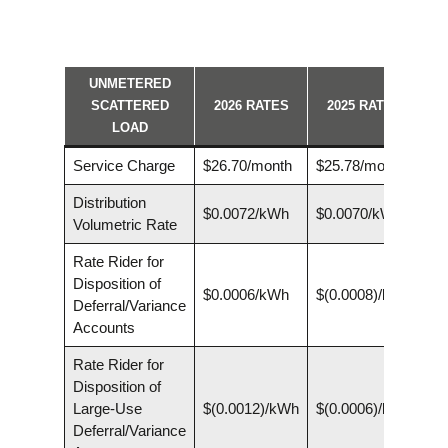
UNMETERED
SCATTERED
2026 RATES
2025 RATES
LOAD
Service Charge
$26.70/month
$25.78/month
Distribution
$0.0072/kWh
$0.0070/kWh
Volumetric Rate
Rate Rider for
Disposition of
$0.0006/kWh
$(0.0008)/kWh
Deferral/Variance
Accounts
Rate Rider for
Disposition of
Large-Use
$(0.0012)/kWh
$(0.0006)/kWh
Deferral/Variance