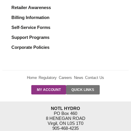
Retailer Awareness
Billing Information
Self-Service Forms
Support Programs
Corporate Policies
Home
Regulatory
Careers
News
Contact Us
PRE-AUTH
MY ACCOUNT
QUICK LINKS
PAYMENTS
FORM
RESIDENTIAL
NOTL HYDRO
RATES
PO Box 460
8 HENEGAN ROAD
SUPPORT
Virgil, ON L0S 1T0
PROGRAMS
905-468-4235