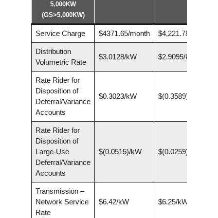
5,000KW
(GS>5,000KW)
Service Charge
$4371.65/month
$4,221.78/month
Distribution
$3.0128/kW
$2.9095/kW
Volumetric Rate
Rate Rider for
Disposition of
$0.3023/kW
$(0.3589)/kW
Deferral/Variance
Accounts
Rate Rider for
Disposition of
Large-Use
$(0.0515)/kW
$(0.0259)/kW
Deferral/Variance
Accounts
Transmission –
Network Service
$6.42/kW
$6.25/kW
Rate