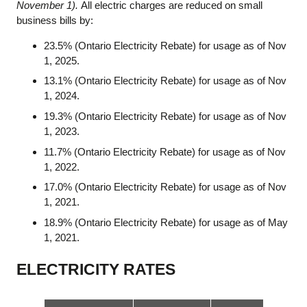
November 1).
All electric charges are reduced on small
business bills by:
23.5% (Ontario Electricity Rebate) for usage as of Nov
1, 2025.
13.1% (Ontario Electricity Rebate) for usage as of Nov
1, 2024.
19.3% (Ontario Electricity Rebate) for usage as of Nov
1, 2023.
11.7% (Ontario Electricity Rebate) for usage as of Nov
1, 2022.
17.0% (Ontario Electricity Rebate) for usage as of Nov
1, 2021.
18.9% (Ontario Electricity Rebate) for usage as of May
1, 2021.
ELECTRICITY RATES