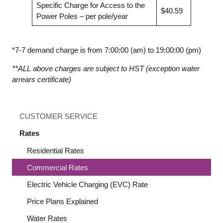
Specific Charge for Access to the
$40.59
Power Poles – per pole/year
*7-7 demand charge is from 7:00:00 (am) to 19:00:00 (pm)
**ALL above charges are subject to HST (exception water
arrears certificate)
CUSTOMER SERVICE
Rates
Residential Rates
Commercial Rates
Electric Vehicle Charging (EVC) Rate
Price Plans Explained
Water Rates