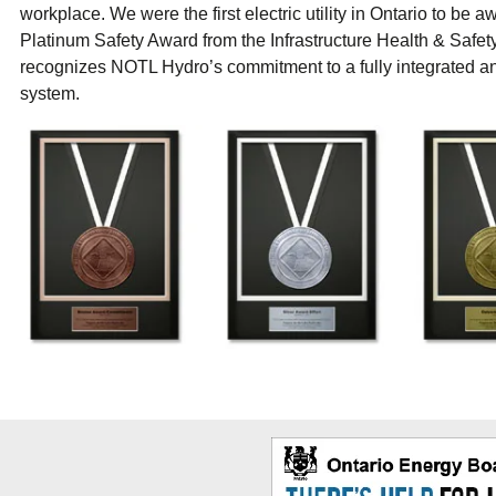
workplace. We were the first electric utility in Ontario to be 
Platinum Safety Award from the Infrastructure Health & Safet
recognizes NOTL Hydro’s commitment to a fully integrated a
system.