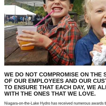
ual Payment Plan
Privacy Policy
Net Me
ergy Affordability Program
Collection Policy
Save At Work
Restri
w-Income Energy Assistance Program
Accessibility
C&I Energy Manager
Net Me
agara Emergency Energy Fund
Accessibility Feedback
Work Lighting
Legacy
or the Workplace
tario Electricity Support Program
Terms & Conditions
WE DO NOT COMPROMISE ON THE 
OF OUR EMPLOYEES AND OUR CU
TO ENSURE THAT EACH DAY, WE A
WITH THE ONES THAT WE LOVE.
Niagara-on-the-Lake Hydro has received numerous awards tha