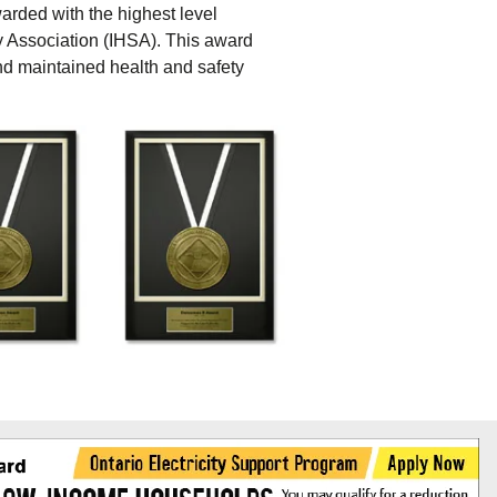
awarded with the highest level
y Association (IHSA). This award
nd maintained health and safety