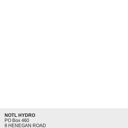
NOTL HYDRO
PO Box 460
8 HENEGAN ROAD