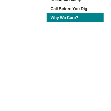
Eq
En
Call Before You Dig
Lo
Why We Care?
Ni
Programs f
On