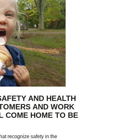
tering >10kW
cted Feeders
tering FAQs
 FIT Information
SAFETY AND HEALTH
STOMERS AND WORK
LL COME HOME TO BE
t recognize safety in the