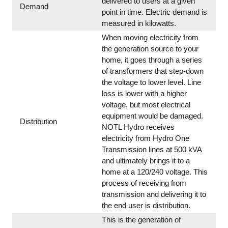
delivered to users at a given
Demand
point in time. Electric demand is
measured in kilowatts.
When moving electricity from
the generation source to your
home, it goes through a series
of transformers that step-down
the voltage to lower level. Line
loss is lower with a higher
voltage, but most electrical
equipment would be damaged.
Distribution
NOTL Hydro receives
electricity from Hydro One
Transmission lines at 500 kVA
and ultimately brings it to a
home at a 120/240 voltage. This
process of receiving from
transmission and delivering it to
the end user is distribution.
This is the generation of