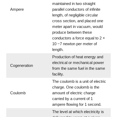
maintained in two straight
Ampere
parallel conductors of infinite
length, of negligible circular
cross section, and placed one
meter apart in vacuum, would
produce between these
conductors a force equal to 2 ×
10 −7 newton per meter of
length.
Production of heat energy and
electrical or mechanical power
Cogeneration
from the same fuel in the same
facility.
The coulomb is a unit of electric
charge. One coulomb is the
Coulomb
amount of electric charge
carried by a current of 1
ampere flowing for 1 second.
The level at which electricity is