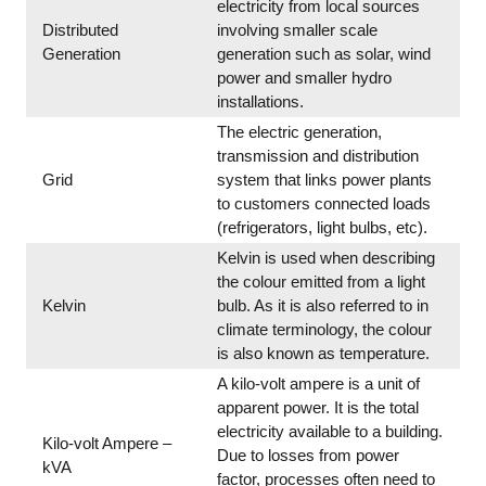
electricity from local sources
Distributed
involving smaller scale
Generation
generation such as solar, wind
power and smaller hydro
installations.
The electric generation,
transmission and distribution
Grid
system that links power plants
to customers connected loads
(refrigerators, light bulbs, etc).
Kelvin is used when describing
the colour emitted from a light
Kelvin
bulb. As it is also referred to in
climate terminology, the colour
is also known as temperature.
A kilo-volt ampere is a unit of
apparent power. It is the total
electricity available to a building.
Kilo-volt Ampere –
Due to losses from power
kVA
factor, processes often need to