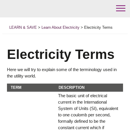
Skip
to
LEARN & SAVE
>
Learn About Electricity
>
Electricity Terms
content
Electricity Terms
Here we will try to explain some of the terminology used in
the utility world.
TERM
DESCRIPTION
The basic unit of electrical
current in the International
System of Units (SI), equivalent
to one coulomb per second,
formally defined to be the
constant current which if