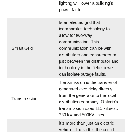
lighting will lower a building’s
power factor.
Is an electric grid that
incorporates technology to
allow for two-way
communication. This
Smart Grid
communication can be with
distributors and consumers or
just between the distributor and
technology in the field so we
can isolate outage faults.
Transmission is the transfer of
generated electricity directly
from the generator to the local
Transmission
distribution company. Ontario’s
transmission uses 115 kilovolt,
230 kV and 500kV lines.
It’s more than just an electric
vehicle. The volt is the unit of