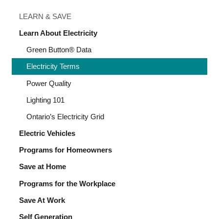
LEARN & SAVE
Learn About Electricity
Green Button® Data
Electricity Terms
Power Quality
Lighting 101
Ontario’s Electricity Grid
Electric Vehicles
Programs for Homeowners
Save at Home
Programs for the Workplace
Save At Work
Self Generation