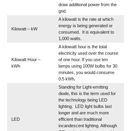
draw additional power from the
grid.
A kilowatt is the rate at which
energy is being generated or
Kilowatt – kW
consumed. It is equivalent to
1,000 watts.
A kilowatt hour is the total
electricity used over the course
Kilowatt Hour –
of one hour. If you use ten
kWh
lamps using 100W bulbs for 30
minutes, you would consume
0.5 kWh.
Standing for Light-emitting
diode, this is the term used for
the technology being LED
lighting. LED light bulbs last
longer and are much more
LED
efficient than traditional
incandescent lighting. Although