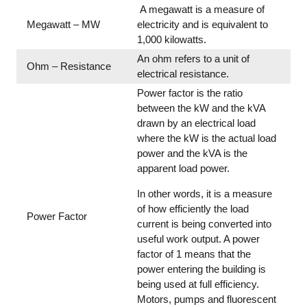
A megawatt is a measure of
Megawatt – MW
electricity and is equivalent to
1,000 kilowatts.
An ohm refers to a unit of
Ohm – Resistance
electrical resistance.
Power factor is the ratio
between the kW and the kVA
drawn by an electrical load
where the kW is the actual load
power and the kVA is the
apparent load power.
In other words, it is a measure
of how efficiently the load
Power Factor
current is being converted into
useful work output. A power
factor of 1 means that the
power entering the building is
being used at full efficiency.
Motors, pumps and fluorescent