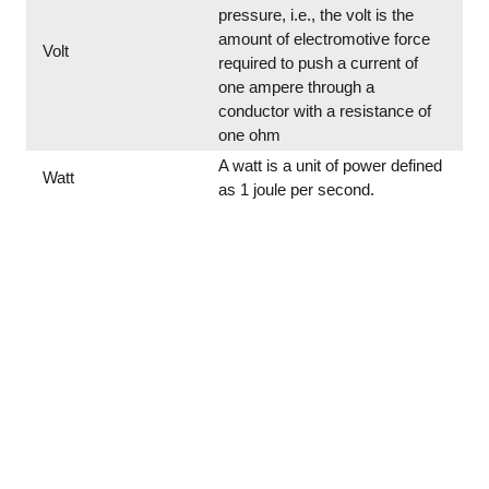
pressure, i.e., the volt is the
amount of electromotive force
Volt
required to push a current of
one ampere through a
conductor with a resistance of
one ohm
A watt is a unit of power defined
Watt
as 1 joule per second.