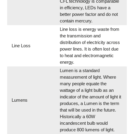
CFL technology is comparable
in efficiency, LEDs have a
better power factor and do not
contain mercury.
Line loss is energy waste from
the transmission and
distribution of electricity across
Line Loss
power lines. It is often lost due
to heat and electromagnetic
energy.
Lumen is a standard
measurement of light. Where
many people equate the
wattage of a light bulb as an
indicator of the amount of light it
Lumens
produces, a Lumen is the term
that will be used in the future.
Historically a 60W
incandescent bulb would
produce 800 lumens of light.