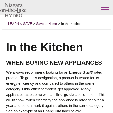
Skip
to
LEARN & SAVE
>
Save at Home
>
In the Kitchen
content
In the Kitchen
WHEN BUYING NEW APPLIANCES
We always recommend looking for an
Energy Star®
rated
product. To get this designation, a product is tested for its
energy efficiency and compared to others in the same
category. Only efficient models get approved. Many
appliances also come with an
Energuide
label on them. This
will list how much electricity the appliance is rated for over a
year and bench mark it against others in the same category.
See an example of an
Energuide
label below: