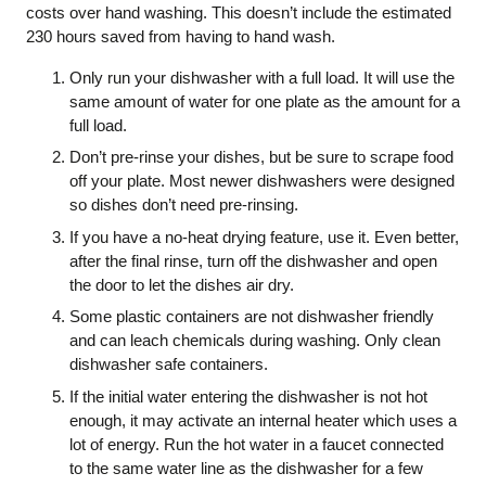
costs over hand washing. This doesn’t include the estimated
230 hours saved from having to hand wash.
Only run your dishwasher with a full load. It will use the
same amount of water for one plate as the amount for a
full load.
Don’t pre-rinse your dishes, but be sure to scrape food
off your plate. Most newer dishwashers were designed
so dishes don’t need pre-rinsing.
If you have a no-heat drying feature, use it. Even better,
after the final rinse, turn off the dishwasher and open
the door to let the dishes air dry.
Some plastic containers are not dishwasher friendly
and can leach chemicals during washing. Only clean
dishwasher safe containers.
If the initial water entering the dishwasher is not hot
enough, it may activate an internal heater which uses a
lot of energy. Run the hot water in a faucet connected
to the same water line as the dishwasher for a few