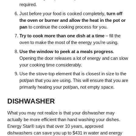
required.
Just before your food is cooked completely,
turn off
the oven or burner and allow the heat in the pot or
pan
to continue the cooking process for you.
Try to cook more than one dish at a time
– fill the
oven to make the most of the energy you’re using.
Use the window to peek at a meals progress
.
Opening the door releases a lot of energy and can slow
your cooking time considerably.
Use the stove-top element that is closest in size to the
pot/pan that you are using. This will ensure that you are
primarily heating your pot/pan, not empty space.
DISHWASHER
What you may not realize is that your dishwasher may
actually be more efficient than hand washing your dishes.
Energy Star® says that over 10 years, approved
dishwashers can save you up to $431 in water and energy