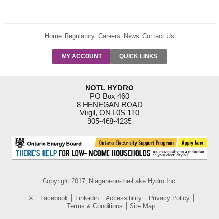
Home
Regulatory
Careers
News
Contact Us
PRE-AUTH
MY ACCOUNT
QUICK LINKS
PAYMENTS
FORM
RESIDENTIAL
NOTL HYDRO
RATES
PO Box 460
8 HENEGAN ROAD
SUPPORT
Virgil, ON L0S 1T0
PROGRAMS
905-468-4235
OUTAGE
NOTIFICATIONS
Copyright 2017, Niagara-on-the-Lake Hydro Inc.
X
Facebook
Linkedin
Accessibility
Privacy Policy
Terms & Conditions
Site Map