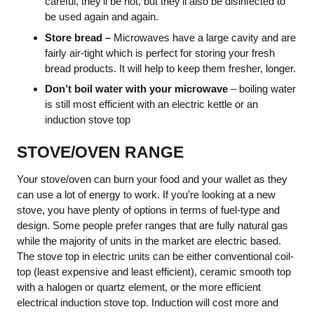
careful, they’ll be hot, but they’ll also be disinfected to
be used again and again.
Store bread –
Microwaves have a large cavity and are
fairly air-tight which is perfect for storing your fresh
bread products. It will help to keep them fresher, longer.
Don’t boil water with your microwave
– boiling water
is still most efficient with an electric kettle or an
induction stove top
STOVE/OVEN RANGE
Your stove/oven can burn your food and your wallet as they
can use a lot of energy to work. If you’re looking at a new
stove, you have plenty of options in terms of fuel-type and
design. Some people prefer ranges that are fully natural gas
while the majority of units in the market are electric based.
The stove top in electric units can be either conventional coil-
top (least expensive and least efficient), ceramic smooth top
with a halogen or quartz element, or the more efficient
electrical induction stove top. Induction will cost more and