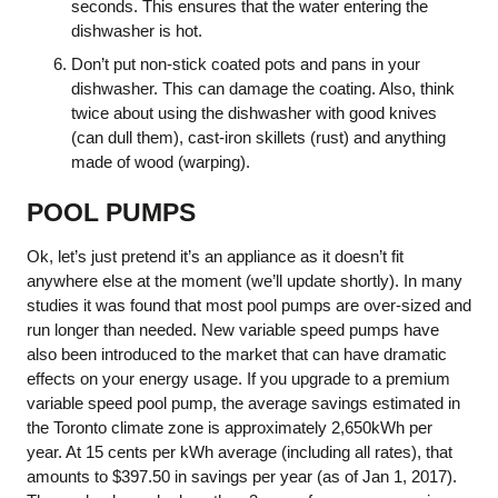
seconds. This ensures that the water entering the
dishwasher is hot.
Don’t put non-stick coated pots and pans in your
dishwasher. This can damage the coating. Also, think
twice about using the dishwasher with good knives
(can dull them), cast-iron skillets (rust) and anything
made of wood (warping).
POOL PUMPS
Ok, let’s just pretend it’s an appliance as it doesn’t fit
anywhere else at the moment (we’ll update shortly). In many
studies it was found that most pool pumps are over-sized and
run longer than needed. New variable speed pumps have
also been introduced to the market that can have dramatic
effects on your energy usage. If you upgrade to a premium
variable speed pool pump, the average savings estimated in
the Toronto climate zone is approximately 2,650kWh per
year. At 15 cents per kWh average (including all rates), that
amounts to $397.50 in savings per year (as of Jan 1, 2017).