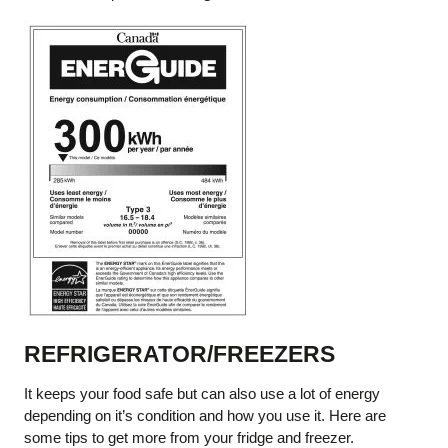
REFRIGERATOR/FREEZERS
It keeps your food safe but can also use a lot of energy
depending on it’s condition and how you use it. Here are
some tips to get more from your fridge and freezer.