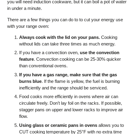
you will need induction cookware, but it can boil a pot of water
in under a minute.
There are a few things you can do to to cut your energy use
with your range oven:
Always cook with the lid on your pans.
Cooking
without lids can take three times as much energy.
If you have a convection oven,
use the convection
feature
. Convection cooking can be 25-30% quicker
than conventional ovens.
If you have a gas range, make sure that the gas
burns blue
. If the flame is yellow, the fuel is burning
inefficiently and the range should be serviced.
Food cooks more efficiently in ovens where air can
circulate freely. Don’t lay foil on the racks. If possible,
stagger pans on upper and lower racks to improve air
flow.
Using glass or ceramic pans in ovens
allows you to
CUT cooking temperature by 25°F with no extra time