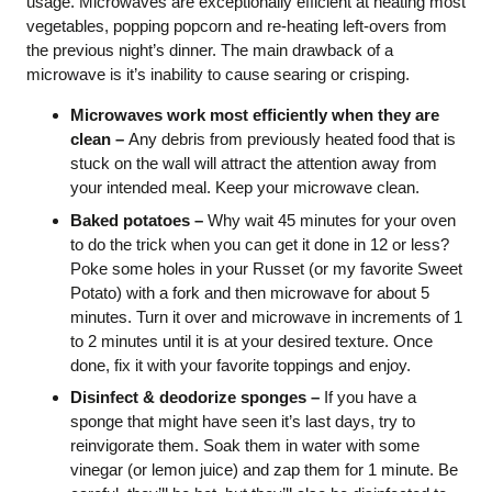
usage. Microwaves are exceptionally efficient at heating most
vegetables, popping popcorn and re-heating left-overs from
the previous night’s dinner. The main drawback of a
microwave is it’s inability to cause searing or crisping.
Microwaves work most efficiently when they are
clean –
Any debris from previously heated food that is
stuck on the wall will attract the attention away from
your intended meal. Keep your microwave clean.
Baked potatoes –
Why wait 45 minutes for your oven
to do the trick when you can get it done in 12 or less?
Poke some holes in your Russet (or my favorite Sweet
Potato) with a fork and then microwave for about 5
minutes. Turn it over and microwave in increments of 1
to 2 minutes until it is at your desired texture. Once
done, fix it with your favorite toppings and enjoy.
Disinfect & deodorize sponges –
If you have a
sponge that might have seen it’s last days, try to
reinvigorate them. Soak them in water with some
vinegar (or lemon juice) and zap them for 1 minute. Be