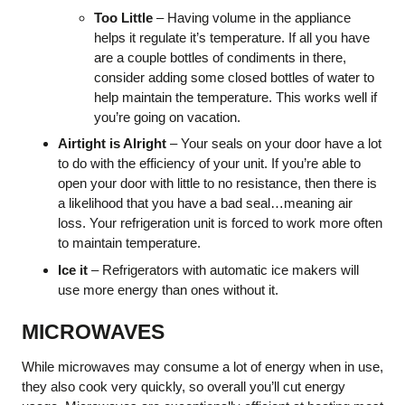
Too Little
– Having volume in the appliance
helps it regulate it’s temperature. If all you have
are a couple bottles of condiments in there,
consider adding some closed bottles of water to
help maintain the temperature. This works well if
you’re going on vacation.
Airtight is Alright
– Your seals on your door have a lot
to do with the efficiency of your unit. If you’re able to
open your door with little to no resistance, then there is
a likelihood that you have a bad seal…meaning air
loss. Your refrigeration unit is forced to work more often
to maintain temperature.
Ice it
– Refrigerators with automatic ice makers will
use more energy than ones without it.
MICROWAVES
While microwaves may consume a lot of energy when in use,
they also cook very quickly, so overall you’ll cut energy