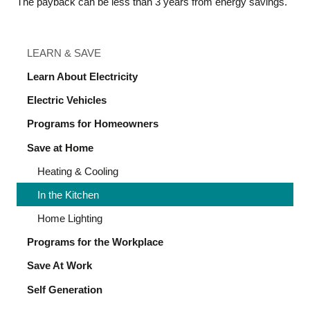
The payback can be less than 3 years from energy savings.
LEARN & SAVE
Learn About Electricity
Electric Vehicles
Programs for Homeowners
Save at Home
Heating & Cooling
In the Kitchen
Home Lighting
Programs for the Workplace
Save At Work
Self Generation