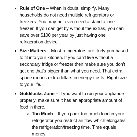
Rule of One
– When in doubt, simplify. Many
households do not need multiple refrigerators or
freezers. You may not even need a stand a lone
freezer. If you can get by without the extras, you can
save over $100 per year by just having one
refrigeration device.
Size Matters
– Most refrigerators are likely purchased
to fit into your kitchen. If you can’t live without a
secondary fridge or freezer then make sure you don’t
get one that’s bigger than what you need. That extra
space means extra dollars in energy costs. Right size
to your life.
Goldilocks Zone
– If you want to run your appliance
properly, make sure it has an appropriate amount of
food in there.
Too Much
– If you pack too much food in your
refrigerator you restrict air flow which elongates
the refrigeration/freezing time. Time equals
money.