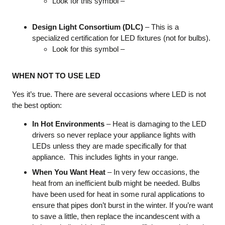
Look for this symbol –
Design Light Consortium (DLC)
– This is a
specialized certification for LED fixtures (not for bulbs).
Look for this symbol –
WHEN NOT TO USE LED
Yes it’s true. There are several occasions where LED is not
the best option:
In Hot Environments
– Heat is damaging to the LED
drivers so never replace your appliance lights with
LEDs unless they are made specifically for that
appliance. This includes lights in your range.
When You Want Heat
– In very few occasions, the
heat from an inefficient bulb might be needed. Bulbs
have been used for heat in some rural applications to
ensure that pipes don’t burst in the winter. If you’re want
to save a little, then replace the incandescent with a