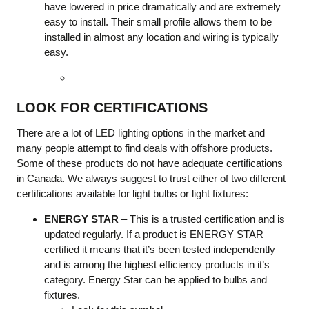
have lowered in price dramatically and are extremely
easy to install. Their small profile allows them to be
installed in almost any location and wiring is typically
easy.
LOOK FOR CERTIFICATIONS
There are a lot of LED lighting options in the market and
many people attempt to find deals with offshore products.
Some of these products do not have adequate certifications
in Canada. We always suggest to trust either of two different
certifications available for light bulbs or light fixtures:
ENERGY STAR
– This is a trusted certification and is
updated regularly. If a product is ENERGY STAR
certified it means that it’s been tested independently
and is among the highest efficiency products in it’s
category. Energy Star can be applied to bulbs and
fixtures.