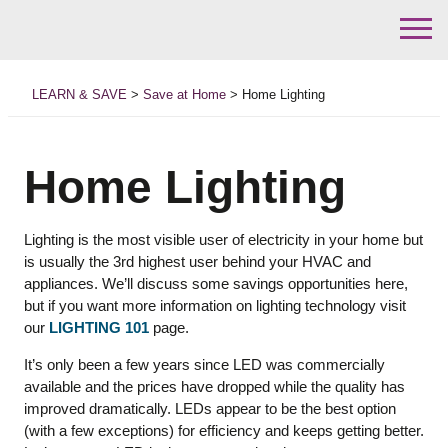
Skip
to
LEARN & SAVE
>
Save at Home
>
Home Lighting
content
Home Lighting
Lighting is the most visible user of electricity in your home but
is usually the 3rd highest user behind your HVAC and
appliances. We’ll discuss some savings opportunities here,
but if you want more information on lighting technology visit
our
LIGHTING 101
page.
It’s only been a few years since LED was commercially
available and the prices have dropped while the quality has
improved dramatically. LEDs appear to be the best option
(with a few exceptions) for efficiency and keeps getting better.