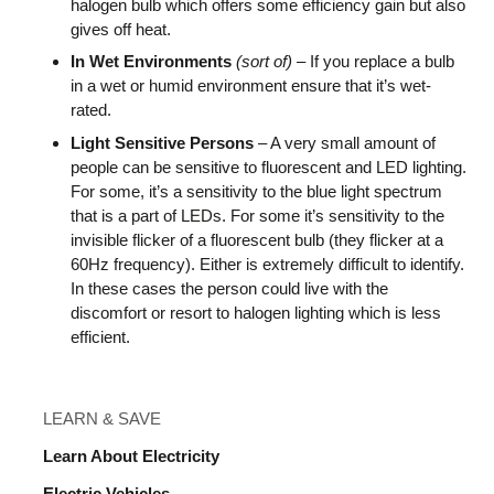
halogen bulb which offers some efficiency gain but also
gives off heat.
In Wet Environments
(sort of)
– If you replace a bulb
in a wet or humid environment ensure that it’s wet-
rated.
Light Sensitive Persons
– A very small amount of
people can be sensitive to fluorescent and LED lighting.
For some, it’s a sensitivity to the blue light spectrum
that is a part of LEDs. For some it’s sensitivity to the
invisible flicker of a fluorescent bulb (they flicker at a
60Hz frequency). Either is extremely difficult to identify.
In these cases the person could live with the
discomfort or resort to halogen lighting which is less
efficient.
LEARN & SAVE
Learn About Electricity
Electric Vehicles