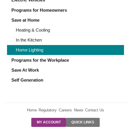
Programs for Homeowners
Save at Home
Heating & Cooling
In the Kitchen
Home Lighting
Programs for the Workplace
Save At Work
Self Generation
Home
Regulatory
Careers
News
Contact Us
PRE-AUTH
MY ACCOUNT
QUICK LINKS
PAYMENTS
FORM