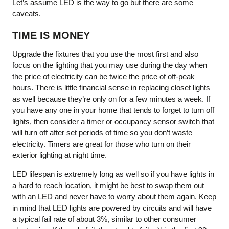
Let’s assume LED is the way to go but there are some
caveats.
TIME IS MONEY
Upgrade the fixtures that you use the most first and also
focus on the lighting that you may use during the day when
the price of electricity can be twice the price of off-peak
hours. There is little financial sense in replacing closet lights
as well because they’re only on for a few minutes a week. If
you have any one in your home that tends to forget to turn off
lights, then consider a timer or occupancy sensor switch that
will turn off after set periods of time so you don’t waste
electricity. Timers are great for those who turn on their
exterior lighting at night time.
LED lifespan is extremely long as well so if you have lights in
a hard to reach location, it might be best to swap them out
with an LED and never have to worry about them again. Keep
in mind that LED lights are powered by circuits and will have
a typical fail rate of about 3%, similar to other consumer