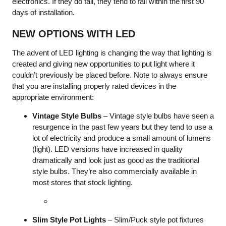
electronics. If they do fail, they tend to fail within the first 90
days of installation.
NEW OPTIONS WITH LED
The advent of LED lighting is changing the way that lighting is
created and giving new opportunities to put light where it
couldn’t previously be placed before. Note to always ensure
that you are installing properly rated devices in the
appropriate environment:
Vintage Style Bulbs
– Vintage style bulbs have seen a
resurgence in the past few years but they tend to use a
lot of electricity and produce a small amount of lumens
(light). LED versions have increased in quality
dramatically and look just as good as the traditional
style bulbs. They’re also commercially available in
most stores that stock lighting.
Slim Style Pot Lights
– Slim/Puck style pot fixtures