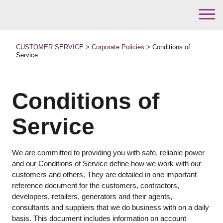
Skip
to
CUSTOMER SERVICE
>
Corporate Policies
>
Conditions of
content
Service
Conditions of
Service
We are committed to providing you with safe, reliable power
and our Conditions of Service define how we work with our
customers and others. They are detailed in one important
reference document for the customers, contractors,
developers, retailers, generators and their agents,
consultants and suppliers that we do business with on a daily
basis. This document includes information on account