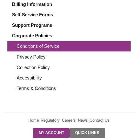
Billing Information
Self-Service Forms
Support Programs
Corporate Policies
Conditions of Service
Privacy Policy
Collection Policy
Accessibility
Terms & Conditions
Home
Regulatory
Careers
News
Contact Us
PRE-AUTH
MY ACCOUNT
QUICK LINKS
PAYMENTS