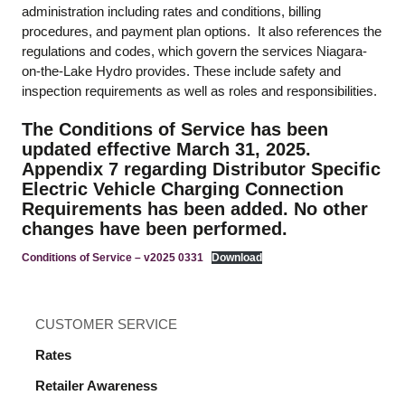
administration including rates and conditions, billing
procedures, and payment plan options. It also references the
regulations and codes, which govern the services Niagara-
on-the-Lake Hydro provides. These include safety and
inspection requirements as well as roles and responsibilities.
The Conditions of Service has been
updated effective March 31, 2025.
Appendix 7 regarding Distributor Specific
Electric Vehicle Charging Connection
Requirements has been added. No other
changes have been performed.
Conditions of Service – v2025 0331
Download
CUSTOMER SERVICE
Rates
Retailer Awareness