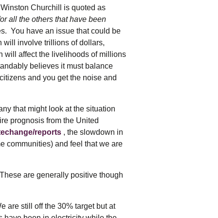
tering >10kW
Winston Churchill is quoted as
cted Feeders
or all the others that have been
tering FAQs
tes. You have an issue that could be
 FIT Information
ll involve trillions of dollars,
ill affect the livelihoods of millions
tandably believes it must balance
 citizens and you get the noise and
y that might look at the situation
ire prognosis from the United
atechange/reports
, the slowdown in
me communities) and feel that we are
. These are generally positive though
e still off the 30% target but at
s have been in electricity while the