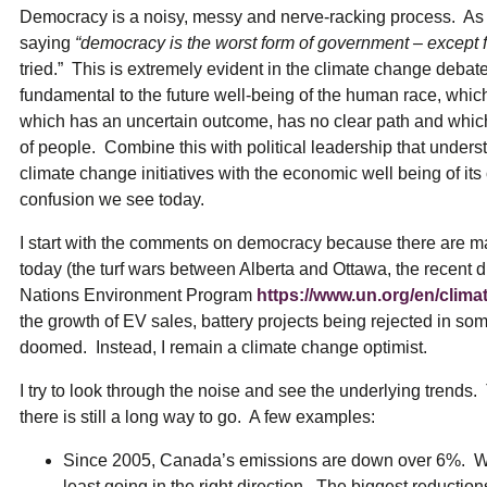
ual Payment Plan
Privacy Policy
Net Me
Democracy is a noisy, messy and nerve-racking process. As 
ergy Affordability Program
Collection Policy
Save At Work
Restri
saying
“democracy is the worst form of government – except f
w-Income Energy Assistance Program
Accessibility
C&I Energy Manager
Net Me
tried.” This is extremely evident in the climate change deba
agara Emergency Energy Fund
Accessibility Feedback
Work Lighting
Legacy
or the Workplace
fundamental to the future well-being of the human race, which wi
tario Electricity Support Program
Terms & Conditions
which has an uncertain outcome, has no clear path and which w
of people. Combine this with political leadership that unders
climate change initiatives with the economic well being of its
confusion we see today.
I start with the comments on democracy because there are man
today (the turf wars between Alberta and Ottawa, the recent d
Nations Environment Program
https://www.un.org/en/clim
the growth of EV sales, battery projects being rejected in so
doomed. Instead, I remain a climate change optimist.
I try to look through the noise and see the underlying trends
there is still a long way to go. A few examples:
Since 2005, Canada’s emissions are down over 6%. We ar
least going in the right direction. The biggest reduction