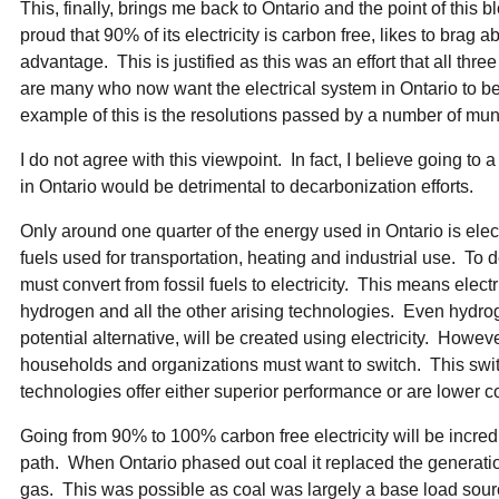
This, finally, brings me back to Ontario and the point of this
proud that 90% of its electricity is carbon free, likes to brag a
advantage. This is justified as this was an effort that all thr
are many who now want the electrical system in Ontario to
example of this is the resolutions passed by a number of mun
I do not agree with this viewpoint. In fact, I believe going to
in Ontario would be detrimental to decarbonization efforts.
Only around one quarter of the energy used in Ontario is electri
fuels used for transportation, heating and industrial use. To
must convert from fossil fuels to electricity. This means elec
hydrogen and all the other arising technologies. Even hydrog
potential alternative, will be created using electricity. Howev
households and organizations must want to switch. This switc
technologies offer either superior performance or are lower co
Going from 90% to 100% carbon free electricity will be incred
path. When Ontario phased out coal it replaced the generati
gas. This was possible as coal was largely a base load sour