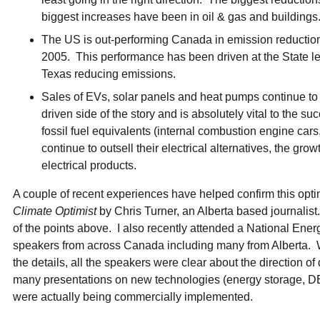
biggest increases have been in oil & gas and buildings
The US is out-performing Canada in emission reducti
2005. This performance has been driven at the State le
Texas reducing emissions.
Sales of EVs, solar panels and heat pumps continue to
driven side of the story and is absolutely vital to the s
fossil fuel equivalents (internal combustion engine car
continue to outsell their electrical alternatives, the g
electrical products.
A couple of recent experiences have helped confirm this opti
Climate Optimist
by Chris Turner, an Alberta based journali
of the points above. I also recently attended a National En
speakers from across Canada including many from Alberta.
the details, all the speakers were clear about the direction 
many presentations on new technologies (energy storage, DE
were actually being commercially implemented.