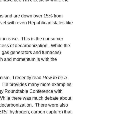
.
ons and are down over 15% from
vel with even Republican states like
 increase. This is the consumer
uccess of decarbonization. While the
s, gas generators and furnaces)
rowth and momentum is with the
mism. I recently read
How to be a
st. He provides many more examples
ergy Roundtable Conference with
 While there was much debate about
of decarbonization. There were also
Rs, hydrogen, carbon capture) that