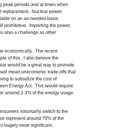
ng peak periods and at times when
ral replacement. Nuclear power
ailable on an as-needed basis.
till prohibitive. Importing the power,
is also a challenge as other
one economically. The recent
e of this. I also believe the
lar would be a great way to promote
 will mean uneconomic trade-offs that
aving to subsidize the cost of
een Energy Act
. This would require
for around 2-3% of the energy usage
 consumers voluntarily switch to the
ese represent around 70% of the
is hugely more significant.