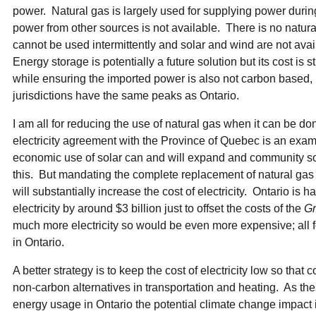
power. Natural gas is largely used for supplying power duri
power from other sources is not available. There is no natu
cannot be used intermittently and solar and wind are not av
Energy storage is potentially a future solution but its cost is s
while ensuring the imported power is also not carbon based, 
jurisdictions have the same peaks as Ontario.
I am all for reducing the use of natural gas when it can be d
electricity agreement with the Province of Quebec is an exampl
economic use of solar can and will expand and community so
this. But mandating the complete replacement of natural gas
will substantially increase the cost of electricity. Ontario is h
electricity by around $3 billion just to offset the costs of the
Gr
much more electricity so would be even more expensive; all 
in Ontario.
A better strategy is to keep the cost of electricity low so that
non-carbon alternatives in transportation and heating. As th
energy usage in Ontario the potential climate change impact 