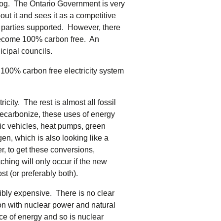
 blog. The Ontario Government is very
bout it and sees it as a competitive
ee parties supported. However, there
 become 100% carbon free. An
icipal councils.
 a 100% carbon free electricity system
city. The rest is almost all fossil
 decarbonize, these uses of energy
tric vehicles, heat pumps, green
en, which is also looking like a
er, to get these conversions,
hing will only occur if the new
st (or preferably both).
ibly expensive. There is no clear
on with nuclear power and natural
ce of energy and so is nuclear