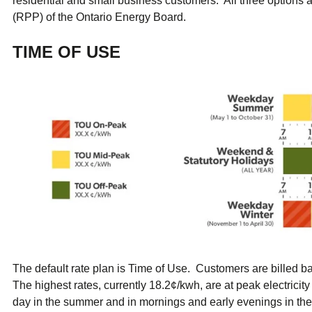
residential and small business customers. All three options a
ual Payment Plan
Privacy Policy
Net Me
(RPP) of the Ontario Energy Board.
ergy Affordability Program
Collection Policy
Save At Work
Restri
w-Income Energy Assistance Program
Accessibility
C&I Energy Manager
Net Me
TIME OF USE
agara Emergency Energy Fund
Accessibility Feedback
Work Lighting
Legacy
or the Workplace
tario Electricity Support Program
Terms & Conditions
The default rate plan is Time of Use. Customers are billed 
The highest rates, currently 18.2¢/kwh, are at peak electrici
day in the summer and in mornings and early evenings in the 