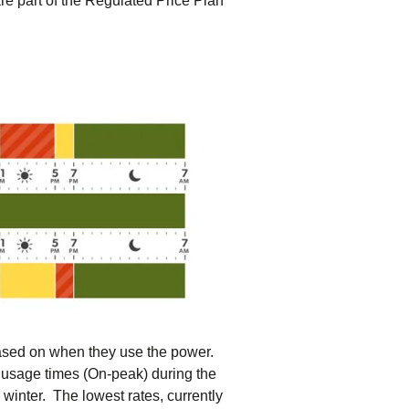
re part of the Regulated Price Plan
tering >10kW
cted Feeders
tering FAQs
 FIT Information
based on when they use the power.
ty usage times (On-peak) during the
winter. The lowest rates, currently