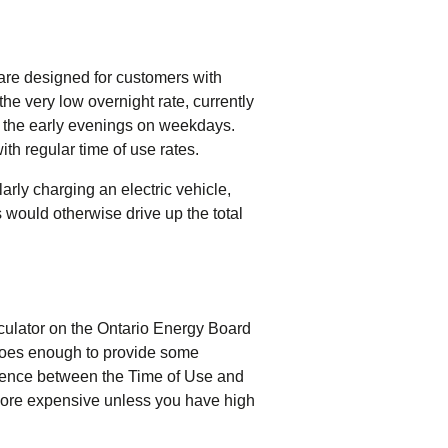
 are designed for customers with
the very low overnight rate, currently
in the early evenings on weekdays.
h regular time of use rates.
rly charging an electric vehicle,
 would otherwise drive up the total
alculator on the Ontario Energy Board
t does enough to provide some
ference between the Time of Use and
more expensive unless you have high