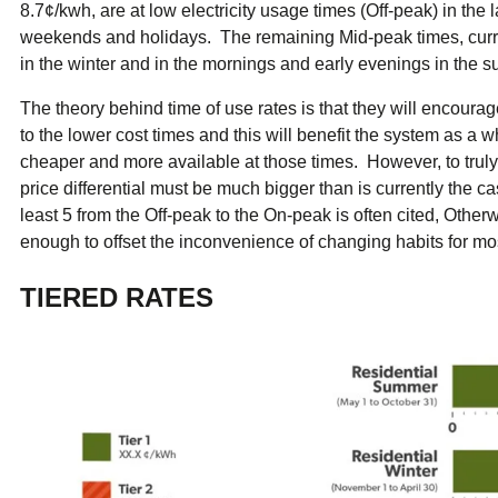
8.7¢/kwh, are at low electricity usage times (Off-peak) in the 
weekends and holidays. The remaining Mid-peak times, curre
in the winter and in the mornings and early evenings in the 
The theory behind time of use rates is that they will encoura
to the lower cost times and this will benefit the system as a wh
cheaper and more available at those times. However, to truly b
price differential must be much bigger than is currently the ca
least 5 from the Off-peak to the On-peak is often cited, Otherw
enough to offset the inconvenience of changing habits for m
TIERED RATES