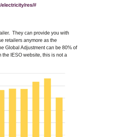
electricity/res/#
etailer. They can provide you with
e retailers anymore as the
 the Global Adjustment can be 80% of
om the IESO website, this is not a