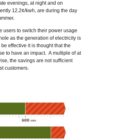
late evenings, at night and on
ntly 12.2¢/kwh, are during the day
summer.
ge users to switch their power usage
ole as the generation of electricity is
e effective it is thought that the
se to have an impact. A multiple of at
ise, the savings are not sufficient
ost customers.