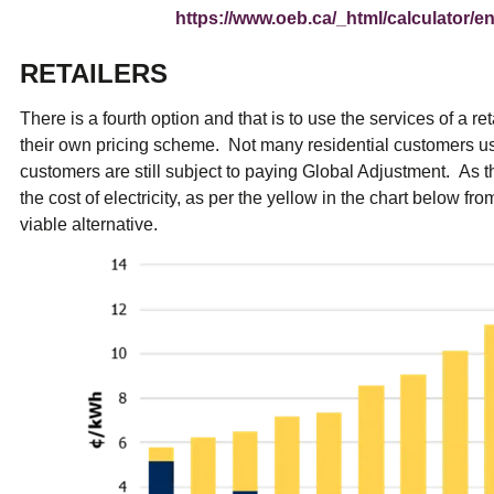
https://www.oeb.ca/_html/calculator/en/
RETAILERS
There is a fourth option and that is to use the services of a r
their own pricing scheme. Not many residential customers us
customers are still subject to paying Global Adjustment. As
the cost of electricity, as per the yellow in the chart below fr
viable alternative.