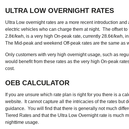
ULTRA LOW OVERNIGHT RATES
Ultra Low overnight rates are a more recent introduction and
electric vehicles who can charge them at night. The offset to 
2.8¢/kwh, is a very high On-peak rate, currently 28.6¢/kwh, 
The Mid-peak and weekend Off-peak rates are the same as wit
Only customers with very high overnight usage, such as regula
would benefit from these rates as the very high On-peak rates
cost.
OEB CALCULATOR
If you are unsure which rate plan is right for you there is a c
website. It cannot capture all the intricacies of the rates bu
guidance. You will find that there is generally not much dif
Tiered Rates and that the Ultra Low Overnight rate is much 
nighttime usage.