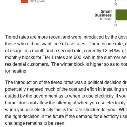
Tiered rates are more recent and were introduced by the gove
those who did not want time of use rates. There is one rate, cu
of usage in a month and a second rate, currently 12.5¢/kwh,
monthly blocks for Tier 1 rates are 600 kwh in the summer and
residential customers. The winter block is higher so as to no
for heating.
The introduction of the tiered rates was a political decision 
potentially negated much of the cost and effort in installing sm
guided by the government as to when to use electricity, if you
home, does not allow the altering of when you use electricity 
when you use electricity this is the rate structure for you. Whe
the right decision in the future if the demand for electricit
challenge remains to be seen.