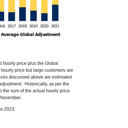
al hourly price plus the Global
hourly price but large customers are
ices discussed above are estimated
djustment. Historically, as per the
o the sum of the actual hourly price
h November.