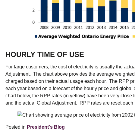
HOURLY TIME OF USE
For large customers, the cost of electricity is usually the actu
Adjustment. The chart above provides the average weighted 
charged based on their actual usage each hour. The RPP pr
each year based on a forecast of the hourly price and global a
chart below, the RPP rates (in yellow) have been very close t
and the actual Global Adjustment. RPP rates are reset eac
Posted in
President's Blog