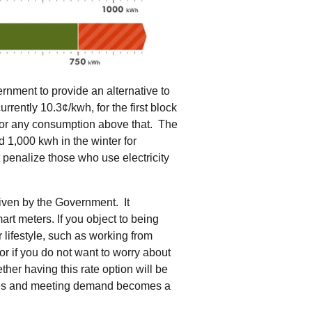
rnment to provide an alternative to
rrently 10.3¢/kwh, for the first block
 for any consumption above that. The
 1,000 kwh in the winter for
t penalize those who use electricity
driven by the Government. It
art meters. If you object to being
r lifestyle, such as working from
or if you do not want to worry about
ther having this rate option will be
y rises and meeting demand becomes a