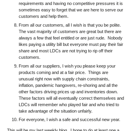
requirements and having no competitive pressures it is
sometimes easy to forget that we are here to serve our
customers and help them.
From all our customers, all I wish is that you be polite.
The vast majority of customers are great but there are
always a few that feel entitled or are just rude. Nobody
likes paying a utility bill but everyone must pay their fair
share and most LDCs are not trying to rip off their
customers.
From all our suppliers, I wish you please keep your
products coming and at a fair price. Things are
unusual right now with supply chain constraints,
inflation, pandemic hangovers, re-shoring and all the
other factors driving prices up and inventories down.
These factors will all eventually correct themselves and
LDCs will remember who played fair and who tried to
take advantage of the situation unfairly.
For everyone, I wish a safe and successful new year.
This will be my last weekly blog. I hope to do at least one a