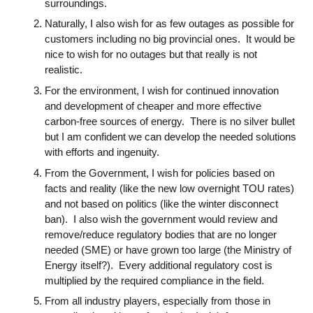
surroundings.
Naturally, I also wish for as few outages as possible for
customers including no big provincial ones. It would be
nice to wish for no outages but that really is not
realistic.
For the environment, I wish for continued innovation
and development of cheaper and more effective
carbon-free sources of energy. There is no silver bullet
but I am confident we can develop the needed solutions
with efforts and ingenuity.
From the Government, I wish for policies based on
facts and reality (like the new low overnight TOU rates)
and not based on politics (like the winter disconnect
ban). I also wish the government would review and
remove/reduce regulatory bodies that are no longer
needed (SME) or have grown too large (the Ministry of
Energy itself?). Every additional regulatory cost is
multiplied by the required compliance in the field.
From all industry players, especially from those in