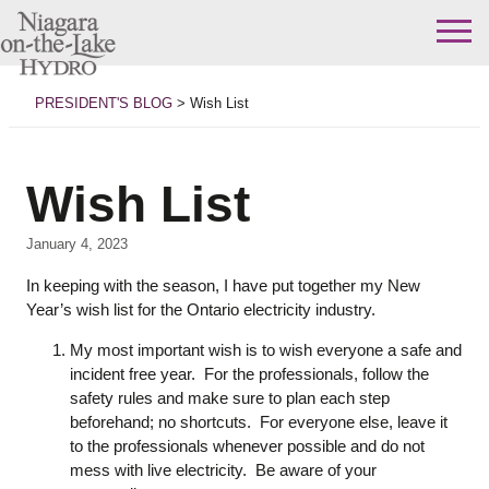
Skip
to
PRESIDENT'S BLOG
>
Wish List
content
Wish List
January 4, 2023
In keeping with the season, I have put together my New
Year’s wish list for the Ontario electricity industry.
My most important wish is to wish everyone a safe and
incident free year. For the professionals, follow the
safety rules and make sure to plan each step
beforehand; no shortcuts. For everyone else, leave it
to the professionals whenever possible and do not
mess with live electricity. Be aware of your