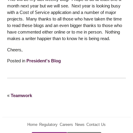
month next year but we will see. Next year is looking busy
with a Cost of Service application and a number of major
projects. Many thanks to all those who have taken the time
to read these blogs and an even bigger thanks to those who
have commented either online or to me in person. Nothing
makes a writer happier than to know he is being read.
Cheers,
Posted in
President's Blog
«
Teamwork
Home
Regulatory
Careers
News
Contact Us