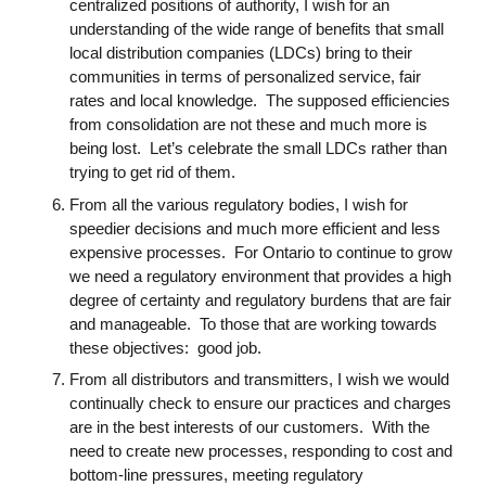
centralized positions of authority, I wish for an
understanding of the wide range of benefits that small
local distribution companies (LDCs) bring to their
communities in terms of personalized service, fair
rates and local knowledge. The supposed efficiencies
from consolidation are not these and much more is
being lost. Let’s celebrate the small LDCs rather than
trying to get rid of them.
From all the various regulatory bodies, I wish for
speedier decisions and much more efficient and less
expensive processes. For Ontario to continue to grow
we need a regulatory environment that provides a high
degree of certainty and regulatory burdens that are fair
and manageable. To those that are working towards
these objectives: good job.
From all distributors and transmitters, I wish we would
continually check to ensure our practices and charges
are in the best interests of our customers. With the
need to create new processes, responding to cost and
bottom-line pressures, meeting regulatory