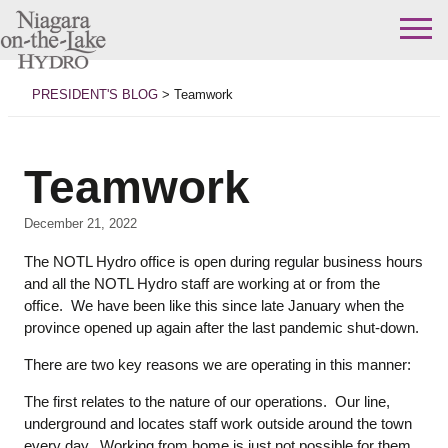
Skip
to
PRESIDENT'S BLOG
>
Teamwork
content
Teamwork
December 21, 2022
The NOTL Hydro office is open during regular business hours
and all the NOTL Hydro staff are working at or from the
office. We have been like this since late January when the
province opened up again after the last pandemic shut-down.
There are two key reasons we are operating in this manner:
The first relates to the nature of our operations. Our line,
underground and locates staff work outside around the town
every day. Working from home is just not possible for them.