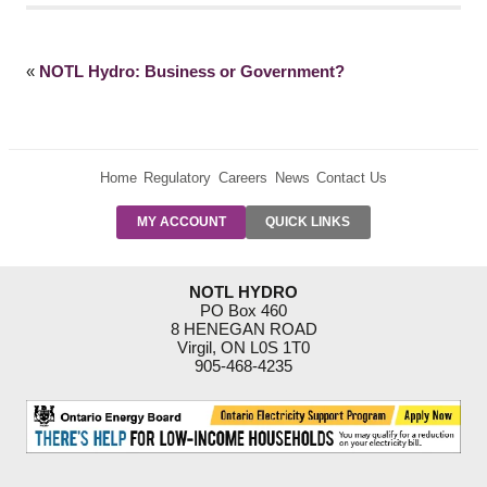
«
NOTL Hydro: Business or Government?
Home
Regulatory
Careers
News
Contact Us
PRE-AUTH
MY ACCOUNT
QUICK LINKS
PAYMENTS
FORM
RESIDENTIAL
NOTL HYDRO
RATES
PO Box 460
8 HENEGAN ROAD
SUPPORT
Virgil, ON L0S 1T0
PROGRAMS
905-468-4235
OUTAGE
NOTIFICATIONS