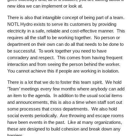
new idea we can implement or look at.
There is also that intangible concept of being part of a team.
NOTL Hydro exists to serve its customers by providing
electricity in a safe, reliable and cost-effective manner. This
requires all the staff to be working together. No person or
department on their own can do all that needs to be done to
be successful. To work together you need to have
comradery and respect. This comes from having frequent
interaction and from seeing the person behind the worker.
You cannot achieve this if people are working in isolation.
There is a lot that we do to foster this team spirit. We hold
‘Team’ meetings every few months where anybody can add
an item to the agenda. In addition to the usual social items
and announcements, this is also a time when staff sort out
some processes that cross departments. We also hold
social events periodically. Axe throwing and escape rooms
have been events in the past. Like at many organizations,
these are designed to build cohesion and break down any
barriers.