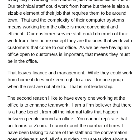
Our technical staff could work from home but there is also a
sizable element of their job that requires them to be around
town. That and the complexity of their computer systems
means working from the office is more convenient and
efficient. Our customer service staff could do much of their
work from their home except they are the ones that work with
customers that come to our office. As we believe having an
office open to customers is important, that means they must
be in the office.
That leaves finance and management. While they could work
from home if does not seem right to allow it for one group
when the rest are not able to. That is not leadership.
The second reason I like to have every one working at the
office is to enhance teamwork. I am a firm believer that there
is a huge benefit from all the informal talks that happen
between people around an office. You cannot replicate that
on Teams or Zoom. I cannot count the number of times I
have been talking to some of the staff and the conversation
goes sideways and, all of a sudden, you are talking about a