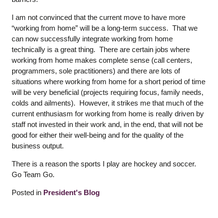
I am not convinced that the current move to have more
“working from home” will be a long-term success. That we
can now successfully integrate working from home
technically is a great thing. There are certain jobs where
working from home makes complete sense (call centers,
programmers, sole practitioners) and there are lots of
situations where working from home for a short period of time
will be very beneficial (projects requiring focus, family needs,
colds and ailments). However, it strikes me that much of the
current enthusiasm for working from home is really driven by
staff not invested in their work and, in the end, that will not be
good for either their well-being and for the quality of the
business output.
There is a reason the sports I play are hockey and soccer.
Go Team Go.
Posted in
President's Blog