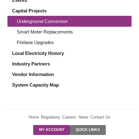
Events
Capital Projects
Underground Conversion
Smart Meter Replacements
Firelane Upgrades
Local Electricity History
Industry Partners
Vendor Information
System Capacity Map
Home
Regulatory
Careers
News
Contact Us
PRE-AUTH
MY ACCOUNT
QUICK LINKS
PAYMENTS
FORM