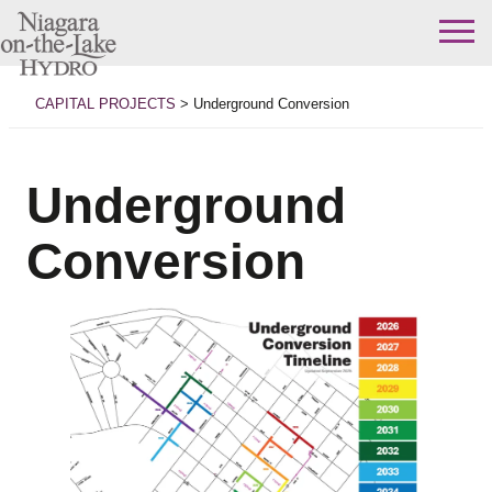
Skip
to
CAPITAL PROJECTS
>
Underground Conversion
content
Underground
Conversion