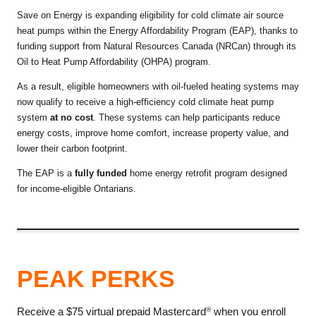
Save on Energy is expanding eligibility for cold climate air source
heat pumps within the Energy Affordability Program (EAP), thanks to
funding support from Natural Resources Canada (NRCan) through its
Oil to Heat Pump Affordability (OHPA) program.
As a result, eligible homeowners with oil-fueled heating systems may
now qualify to receive a high-efficiency cold climate heat pump
system
at no cost
. These systems can help participants reduce
energy costs, improve home comfort, increase property value, and
lower their carbon footprint.
The EAP is a
fully funded
home energy retrofit program designed
for income-eligible Ontarians.
PEAK PERKS
Receive a $75 virtual prepaid Mastercard
when you enroll
®