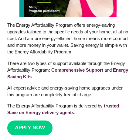
The Energy Affordability Program offers energy-saving
upgrades tailored to the specific needs of your home, all at no
cost. And a more energy-efficient home means more comfort
and more money in your wallet. Saving energy is simple with
the Energy Affordability Program.
There are two types of support available through the Energy
Affordability Program:
Comprehensive Support
and
Energy
Saving Kits
.
All expert advice and energy-saving home upgrades under
this program are completely free of charge.
The Energy Affordability Program is delivered by
trusted
Save on Energy delivery agents
.
APPLY NOW