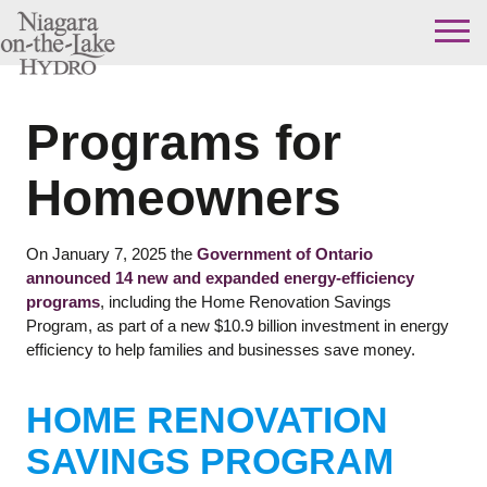
Skip
to
content
Programs for
Homeowners
On January 7, 2025 the
Government of Ontario
announced 14 new and expanded energy-efficiency
programs
, including the Home Renovation Savings
Program, as part of a new $10.9 billion investment in energy
efficiency to help families and businesses save money.
HOME RENOVATION
SAVINGS PROGRAM