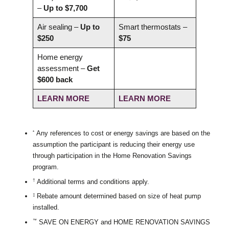
–
Up to $7,700
Air sealing –
Up to
Smart thermostats –
$250
$75
Home energy
assessment –
Get
$600 back
LEARN MORE
LEARN MORE
Any references to cost or energy savings are based on the
*
assumption the participant is reducing their energy use
through participation in the Home Renovation Savings
program.
Additional terms and conditions apply.
†
Rebate amount determined based on size of heat pump
‡
installed.
SAVE ON ENERGY and HOME RENOVATION SAVINGS
™