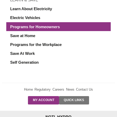
Learn About Electricity
Electric Vehicles
Programs for Homeowners
Save at Home
Programs for the Workplace
Save At Work
Self Generation
Home
Regulatory
Careers
News
Contact Us
PRE-AUTH
MY ACCOUNT
QUICK LINKS
PAYMENTS
FORM
RESIDENTIAL
NOTL HYDRO