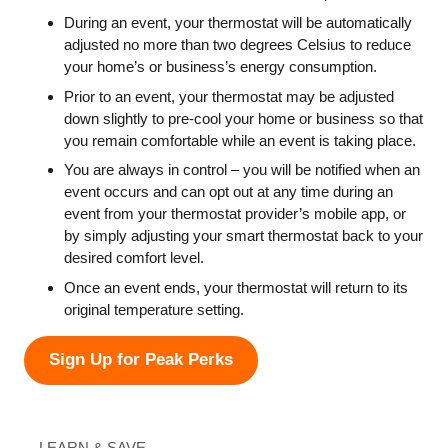
During an event, your thermostat will be automatically
adjusted no more than two degrees Celsius to reduce
your home’s or business’s energy consumption.
Prior to an event, your thermostat may be adjusted
down slightly to pre-cool your home or business so that
you remain comfortable while an event is taking place.
You are always in control – you will be notified when an
event occurs and can opt out at any time during an
event from your thermostat provider’s mobile app, or
by simply adjusting your smart thermostat back to your
desired comfort level.
Once an event ends, your thermostat will return to its
original temperature setting.
Sign Up for Peak Perks
LEARN & SAVE