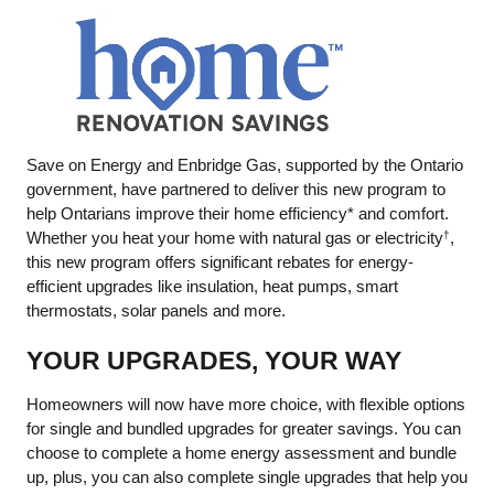
Save on Energy and Enbridge Gas, supported by the Ontario
government, have partnered to deliver this new program to
help Ontarians improve their home efficiency* and comfort.
Whether you heat your home with natural gas or electricity
,
†
this new program offers significant rebates for energy-
efficient upgrades like insulation, heat pumps, smart
thermostats, solar panels and more.
YOUR UPGRADES, YOUR WAY
Homeowners will now have more choice, with flexible options
for single and bundled upgrades for greater savings. You can
choose to complete a home energy assessment and bundle
up, plus, you can also complete single upgrades that help you