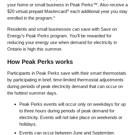
your home or small business in Peak Perks™. Also receive a
$20 virtual prepaid Mastercard
each additional year you stay
®
enrolled in the program.*
Residents and small businesses can save with Save on
Energy’s Peak Perks program. You’ll be rewarded for
reducing your energy use when demand for electricity in
Ontario is high this summer.
How Peak Perks works
Participants in Peak Perks save with their smart thermostats
by participating in brief, time-limited thermostat adjustments
during periods of peak electricity demand that can occur on
the hottest summer days.
Peak Perks events will occur only on weekdays for up
to three hours during periods of peak demand for
electricity. Events will not take place on weekends or
holidays.
Events can occur between June and September.