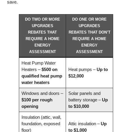
save.
DO TWO OR MORE
DO ONE OR MORE
UPGRADES
UPGRADES
REBATES THAT
REBATES THAT DON’T
REQUIRE A HOME
REQUIRE A HOME
ENERGY
ENERGY
ASSESSMENT
ASSESSMENT
Heat Pump Water
Heaters –
$500 on
Heat pumps –
Up to
qualified heat pump
$12,000
water heaters
Windows and doors –
Solar panels and
$100 per rough
battery storage –
Up
opening
to $10,000
Insulation (attic, wall,
foundation, exposed
Attic insulation –
Up
floor)
to $1,000