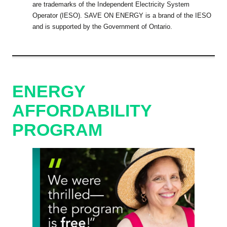
are trademarks of the Independent Electricity System
Operator (IESO). SAVE ON ENERGY is a brand of the IESO
and is supported by the Government of Ontario.
ENERGY
AFFORDABILITY
PROGRAM