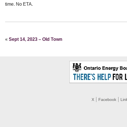
ual Payment Plan
Privacy Policy
Net Me
time. No ETA.
ergy Affordability Program
Collection Policy
Save At Work
Restri
w-Income Energy Assistance Program
Accessibility
C&I Energy Manager
Net Me
agara Emergency Energy Fund
Accessibility Feedback
Work Lighting
Legacy
or the Workplace
tario Electricity Support Program
Terms & Conditions
«
Sept 14, 2023 – Old Town
X
Facebook
Lin