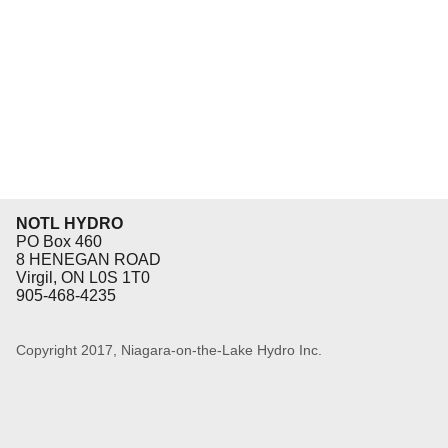
Eq
En
Lo
Ni
Programs f
On
NOTL HYDRO
PO Box 460
8 HENEGAN ROAD
Virgil, ON L0S 1T0
905-468-4235
Copyright 2017, Niagara-on-the-Lake Hydro Inc.