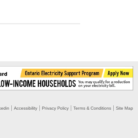
tering >10kW
cted Feeders
tering FAQs
 FIT Information
kedin
Accessibility
Privacy Policy
Terms & Conditions
Site Map