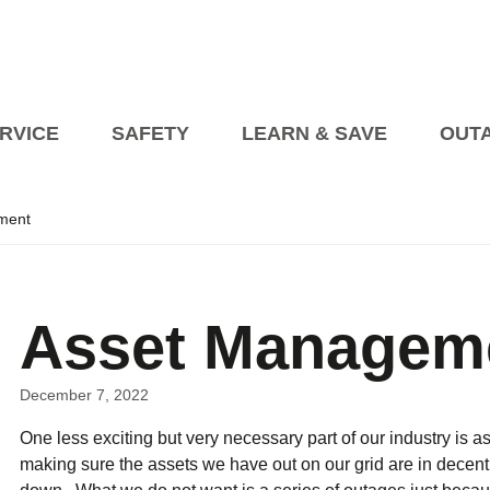
RVICE
SAFETY
LEARN & SAVE
OUT
ment
Planned Outages
Managing an Outage at 
Events
President’s Blog
Billing Information
Open House on Heat Pump
Blog Articles
How to Pay My Bill
Transformer Beautification
s
Asset Managem
tric Vehicles
etailer Awareness
How to Read Your Bill
fety
Safety Videos
Seasonal Safety
rical Vehicle Charging Connections EVCCP
turning to Regulated Price Plan
Online Accounts
Programs fo
Industry Partners
Vendor Information
December 7, 2022
Corporate Polici
One less exciting but very necessary part of our industry i
Self 
upport Programs
making sure the assets we have out on our grid are in decent
Conditions of Service
Net Me