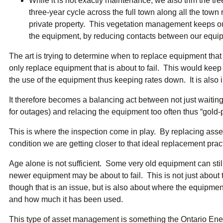
While it is not exactly maintenance, we also trim the tr
three-year cycle across the full town along all the town
private property. This vegetation management keeps o
the equipment, by reducing contacts between our equip
The art is trying to determine when to replace equipment that i
only replace equipment that is about to fail. This would ke
the use of the equipment thus keeping rates down. It is also 
It therefore becomes a balancing act between not just waiting
for outages) and relacing the equipment too often thus “gold-p
This is where the inspection come in play. By replacing ass
condition we are getting closer to that ideal replacement prac
Age alone is not sufficient. Some very old equipment can sti
newer equipment may be about to fail. This is not just about 
though that is an issue, but is also about where the equipmen
and how much it has been used.
This type of asset management is something the Ontario Energ