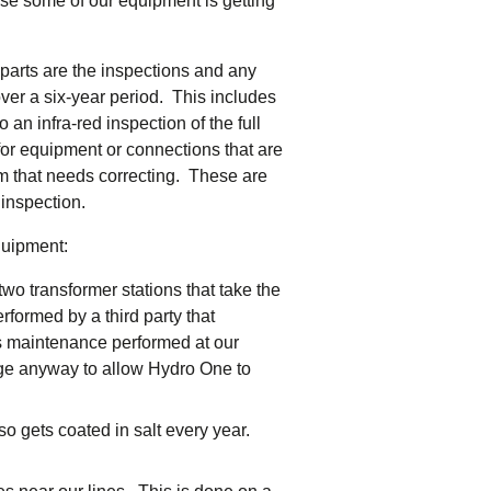
se some of our equipment is getting
tering >10kW
cted Feeders
tering FAQs
parts are the inspections and any
 FIT Information
ver a six-year period. This includes
an infra-red inspection of the full
 for equipment or connections that are
lem that needs correcting. These are
 inspection.
quipment:
wo transformer stations that take the
formed by a third party that
is maintenance performed at our
ge anyway to allow Hydro One to
o gets coated in salt every year.