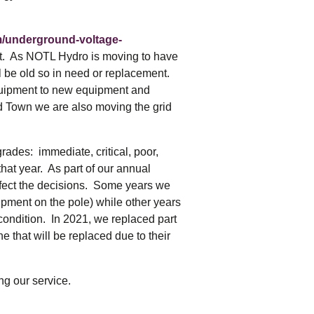
m/underground-voltage-
t. As NOTL Hydro is moving to have
ill be old so in need or replacement.
equipment to new equipment and
ld Town we are also moving the grid
ades: immediate, critical, poor,
at year. As part of our annual
affect the decisions. Some years we
uipment on the pole) while other years
 condition. In 2021, we replaced part
ne that will be replaced due to their
ng our service.