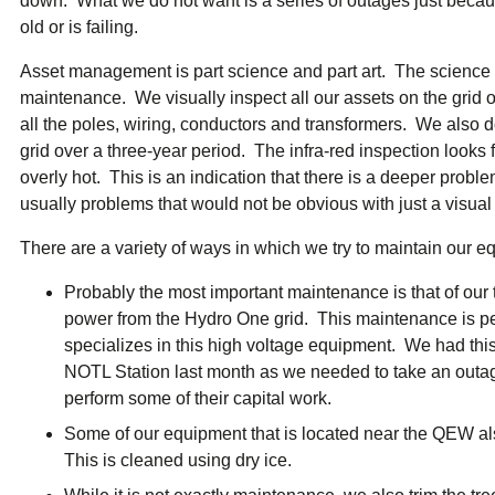
down. What we do not want is a series of outages just becau
ual Payment Plan
Privacy Policy
Net Me
old or is failing.
ergy Affordability Program
Collection Policy
Save At Work
Restri
w-Income Energy Assistance Program
Accessibility
C&I Energy Manager
Net Me
Asset management is part science and part art. The science 
agara Emergency Energy Fund
Accessibility Feedback
Work Lighting
Legacy
or the Workplace
maintenance. We visually inspect all our assets on the grid o
tario Electricity Support Program
Terms & Conditions
all the poles, wiring, conductors and transformers. We also do 
grid over a three-year period. The infra-red inspection looks
overly hot. This is an indication that there is a deeper prob
usually problems that would not be obvious with just a visual
There are a variety of ways in which we try to maintain our e
Probably the most important maintenance is that of our t
power from the Hydro One grid. This maintenance is per
specializes in this high voltage equipment. We had th
NOTL Station last month as we needed to take an outa
perform some of their capital work.
Some of our equipment that is located near the QEW als
This is cleaned using dry ice.