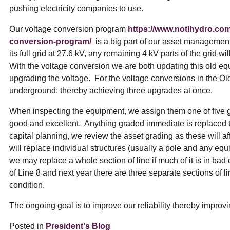
pushing electricity companies to use.
Our voltage conversion program
https://www.notlhydro.co
conversion-program/
is a big part of our asset managemen
its full grid at 27.6 kV, any remaining 4 kV parts of the grid w
With the voltage conversion we are both updating this old 
upgrading the voltage. For the voltage conversions in the O
underground; thereby achieving three upgrades at once.
When inspecting the equipment, we assign them one of five gr
good and excellent. Anything graded immediate is replaced th
capital planning, we review the asset grading as these will 
will replace individual structures (usually a pole and any eq
we may replace a whole section of line if much of it is in bad
of Line 8 and next year there are three separate sections of li
condition.
The ongoing goal is to improve our reliability thereby improvi
Posted in
President's Blog