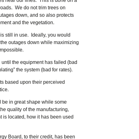
ees near our lines. This is done on a
 roads. We do not trim trees on
utages down, and so also protects
ment and the vegetation.
s still in use. Ideally, you would
ep the outages down while maximizing
impossible.
 until the equipment has failed (bad
lating” the system (bad for rates).
ets based upon their perceived
tice.
ll be in great shape while some
the quality of the manufacturing,
t is located, how it has been used
y Board, to their credit, has been