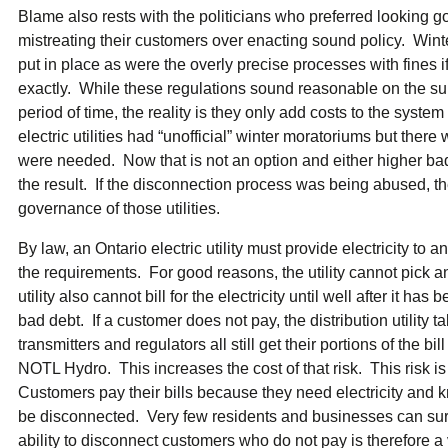
Blame also rests with the politicians who preferred looking go
mistreating their customers over enacting sound policy. Win
put in place as were the overly precise processes with fines i
exactly. While these regulations sound reasonable on the su
period of time, the reality is they only add costs to the syste
electric utilities had “unofficial” winter moratoriums but the
were needed. Now that is not an option and either higher bad
the result. If the disconnection process was being abused, t
governance of those utilities.
By law, an Ontario electric utility must provide electricity to
the requirements. For good reasons, the utility cannot pick 
utility also cannot bill for the electricity until well after it h
bad debt. If a customer does not pay, the distribution utility t
transmitters and regulators all still get their portions of the bi
NOTL Hydro. This increases the cost of that risk. This risk is 
Customers pay their bills because they need electricity and kn
be disconnected. Very few residents and businesses can survi
ability to disconnect customers who do not pay is therefore a v