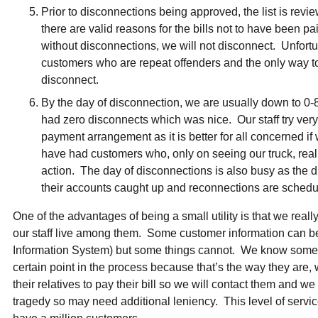
Prior to disconnections being approved, the list is revi
there are valid reasons for the bills not to have been pa
without disconnections, we will not disconnect. Unfortun
customers who are repeat offenders and the only way to g
disconnect.
By the day of disconnection, we are usually down to 
had zero disconnects which was nice. Our staff try very
payment arrangement as it is better for all concerned i
have had customers who, only on seeing our truck, real
action. The day of disconnections is also busy as the d
their accounts caught up and reconnections are schedu
One of the advantages of being a small utility is that we rea
our staff live among them. Some customer information can b
Information System) but some things cannot. We know some 
certain point in the process because that’s the way they are
their relatives to pay their bill so we will contact them an
tragedy so may need additional leniency. This level of servi