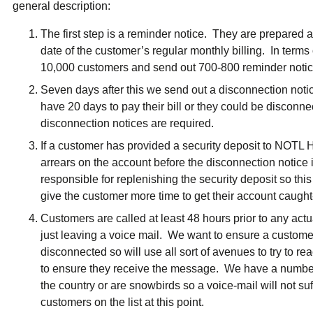
general description:
The first step is a reminder notice. They are prepared a
date of the customer’s regular monthly billing. In term
10,000 customers and send out 700-800 reminder noti
Seven days after this we send out a disconnection noti
have 20 days to pay their bill or they could be discon
disconnection notices are required.
If a customer has provided a security deposit to NOTL Hy
arrears on the account before the disconnection notice i
responsible for replenishing the security deposit so this
give the customer more time to get their account caught
Customers are called at least 48 hours prior to any act
just leaving a voice mail. We want to ensure a custom
disconnected so will use all sort of avenues to try to rea
to ensure they receive the message. We have a number
the country or are snowbirds so a voice-mail will not suf
customers on the list at this point.