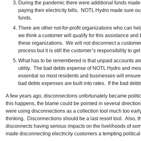
During the pandemic there were additional funds made a
paying their electricity bills. NOTL Hydro made sure ou
funds.
There are other not-for-profit organizations who can help
we think a customer will qualify for this assistance and b
these organizations. We will not disconnect a customer
process but it is still the customer’s responsibility to get
What has to be remembered is that unpaid accounts are 
utility. The bad debts expense of NOTL Hydro and most uti
essential so most residents and businesses will ensure 
bad debts expenses are built into rates. If the bad debt
A few years ago, disconnections unfortunately became politi
this happens, the blame could be pointed in several directions
were using disconnections as a collection tool much too early
thinking. Disconnections should be a last resort tool. Also, t
disconnects having serious impacts on the livelihoods of so
made disconnecting electricity customers a tempting political 