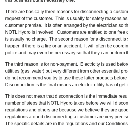
this business but a necessary one.
ual Payment Plan
Privacy Policy
Net Me
ergy Affordability Program
Collection Policy
Save At Work
Restri
There are basically three reasons for disconnecting a customer
w-Income Energy Assistance Program
Accessibility
C&I Energy Manager
Net Me
request of the customer. This is usually for safety reasons as
agara Emergency Energy Fund
Accessibility Feedback
Work Lighting
Legacy
or the Workplace
customer premise. It is often arranged by the electrician so
tario Electricity Support Program
Terms & Conditions
NOTL Hydro is involved. Customers are entitled to one free 
is usually no charge. The second reason for a disconnect is 
happen if there is a fire or an accident. It will often be coord
police and may even be necessary so that they can perform th
The third reason is for non-payment. Electricity is used before i
utilities (gas, water) but very different from other essential p
do not recommend you try to use these latter products before
Disconnection is the final means an electric utility has of get
This does not mean that disconnection is the immediate result
number of steps that NOTL Hydro takes before we will disco
regulations and others are because we believe they are goo
regulations around disconnecting a customer are very preci
The specific details are in the regulations and our Conditions 