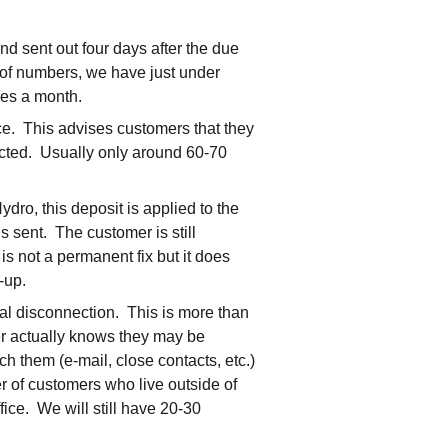
nd sent out four days after the due
s of numbers, we have just under
ces a month.
ce. This advises customers that they
nected. Usually only around 60-70
dro, this deposit is applied to the
s sent. The customer is still
 is not a permanent fix but it does
-up.
ual disconnection. This is more than
er actually knows they may be
ch them (e-mail, close contacts, etc.)
 of customers who live outside of
fice. We will still have 20-30