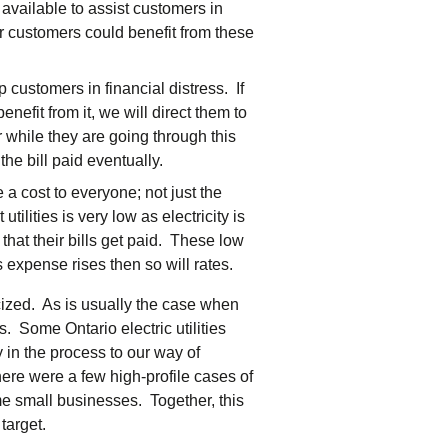
vailable to assist customers in
r customers could benefit from these
 customers in financial distress. If
enefit from it, we will direct them to
 while they are going through this
 the bill paid eventually.
a cost to everyone; not just the
lities is very low as electricity is
that their bills get paid. These low
s expense rises then so will rates.
cized. As is usually the case when
. Some Ontario electric utilities
 in the process to our way of
here were a few high-profile cases of
me small businesses. Together, this
target.