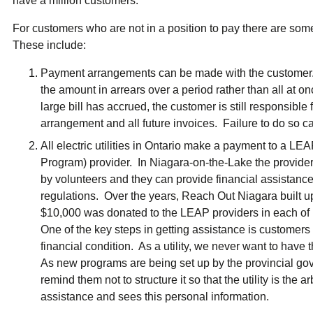
have a million customers.
For customers who are not in a position to pay there are so
These include:
Payment arrangements can be made with the customer.
the amount in arrears over a period rather than all at on
large bill has accrued, the customer is still responsibl
arrangement and all future invoices. Failure to do so ca
All electric utilities in Ontario make a payment to a 
Program) provider. In Niagara-on-the-Lake the provider
by volunteers and they can provide financial assistance 
regulations. Over the years, Reach Out Niagara built 
$10,000 was donated to the LEAP providers in each of 
One of the key steps in getting assistance is customers 
financial condition. As a utility, we never want to have t
As new programs are being set up by the provincial gov
remind them not to structure it so that the utility is the a
assistance and sees this personal information.