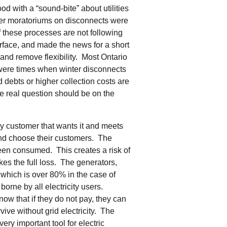
od with a “sound-bite” about utilities
ter moratoriums on disconnects were
f these processes are not following
rface, and made the news for a short
m and remove flexibility. Most Ontario
re were times when winter disconnects
 debts or higher collection costs are
he real question should be on the
 any customer that wants it and meets
and choose their customers. The
as been consumed. This creates a risk of
akes the full loss. The generators,
ll which is over 80% in the case of
borne by all electricity users.
ow that if they do not pay, they can
ve without grid electricity. The
ery important tool for electric