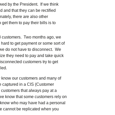
ewed by the President. If we think
id and that they can be rectified
ately, there are also other
et them to pay their bills is to
0-8 customers. Two months ago, we
 hard to get payment or some sort of
f we do not have to disconnect. We
ize they need to pay and take quick
isconnected customers try to get
led.
lly know our customers and many of
e captured in a CIS (Customer
customers that always pay at a
, we know that some customers rely on
d we know who may have had a personal
ce cannot be replicated when you