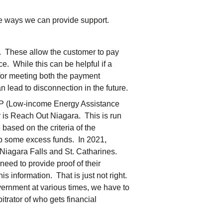
me ways we can provide support.
 These allow the customer to pay
ce. While this can be helpful if a
e for meeting both the payment
n lead to disconnection in the future.
LEAP (Low-income Energy Assistance
 is Reach Out Niagara. This is run
based on the criteria of the
up some excess funds. In 2021,
Niagara Falls and St. Catharines.
need to provide proof of their
his information. That is just not right.
ernment at various times, we have to
rbitrator of who gets financial