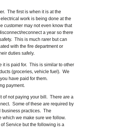
tering >10kW
cted Feeders
. The first is when it is at the
tering FAQs
 electrical work is being done at the
 FIT Information
 the customer may not even know that
disconnect/reconnect a year so there
safety. This is much rarer but can
inated with the fire department or
eir duties safely.
t is paid for. This is similar to other
roducts (groceries, vehicle fuel). We
 you have paid for them.
ting payment.
 of not paying your bill. There are a
nnect. Some of these are required by
d business practices. The
se which we make sure we follow.
of Service but the following is a