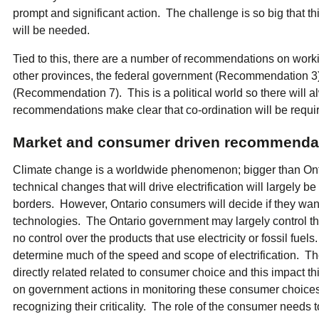
prompt and significant action. The challenge is so big that t
will be needed.
Tied to this, there are a number of recommendations on work
other provinces, the federal government (Recommendation 3
(Recommendation 7). This is a political world so there will a
recommendations make clear that co-ordination will be requi
Market and consumer driven recommenda
Climate change is a worldwide phenomenon; bigger than Ont
technical changes that will drive electrification will largely 
borders. However, Ontario consumers will decide if they want 
technologies. The Ontario government may largely control the 
no control over the products that use electricity or fossil fue
determine much of the speed and scope of electrification. 
directly related related to consumer choice and this impact t
on government actions in monitoring these consumer choice
recognizing their criticality. The role of the consumer needs 