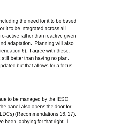
luding the need for it to be based
it to be integrated across all
o-active rather than reactive given
nd adaptation. Planning will also
mendation 6). I agree with these.
 still better than having no plan.
pdated but that allows for a focus
inue to be managed by the IESO
he panel also opens the door for
s (LDCs) (Recommendations 16, 17).
e been lobbying for that right. I