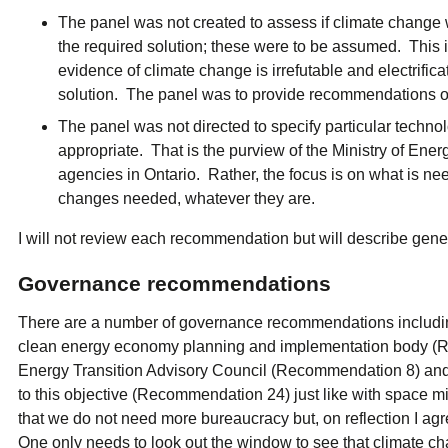
The panel was not created to assess if climate change was
the required solution; these were to be assumed. This i
evidence of climate change is irrefutable and electrifica
solution. The panel was to provide recommendations on
The panel was not directed to specify particular techno
appropriate. That is the purview of the Ministry of Ene
agencies in Ontario. Rather, the focus is on what is ne
changes needed, whatever they are.
I will not review each recommendation but will describe gen
Governance recommendations
There are a number of governance recommendations includin
clean energy economy planning and implementation body (R
Energy Transition Advisory Council (Recommendation 8) and
to this objective (Recommendation 24) just like with space mi
that we do not need more bureaucracy but, on reflection I a
One only needs to look out the window to see that climate c