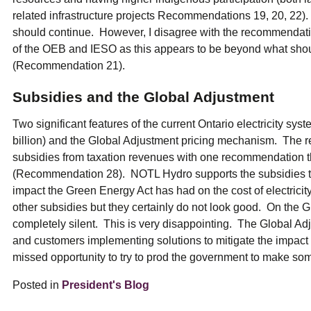
related infrastructure projects Recommendations 19, 20, 22)
should continue. However, I disagree with the recommendati
of the OEB and IESO as this appears to be beyond what shoul
(Recommendation 21).
Subsidies and the Global Adjustment
Two significant features of the current Ontario electricity sys
billion) and the Global Adjustment pricing mechanism. The re
subsidies from taxation revenues with one recommendation th
(Recommendation 28). NOTL Hydro supports the subsidies tha
impact the Green Energy Act has had on the cost of electricit
other subsidies but they certainly do not look good. On the G
completely silent. This is very disappointing. The Global Adj
and customers implementing solutions to mitigate the impact
missed opportunity to try to prod the government to make s
Posted in
President's Blog