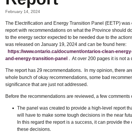
ual Payment Plan
Privacy Policy
Net Me
ergy Affordability Program
Collection Policy
Save At Work
Restri
February 14, 2024
w-Income Energy Assistance Program
Accessibility
C&I Energy Manager
Net Me
agara Emergency Energy Fund
Accessibility Feedback
The Electrification and Energy Transition Panel (EETP) was c
Work Lighting
Legacy
or the Workplace
tario Electricity Support Program
Terms & Conditions
report with recommendations on what the Province should do 
to the energy sector expected to be needed due to the actions
was released on January 19, 2024 and can be found here:
https://www.ontario.ca/document/ontarios-clean-energy-o
and-energy-transition-panel
. At over 200 pages it is not a 
The report has 29 recommendations. In my opinion, there 
whole bunch of okay recommendations, some bad recommen
significance that are just not addressed.
Before the recommendations are reviewed, a few comments on
The panel was created to provide a high-level report th
will have to make some tough decisions in the near fut
In this regard the report is a success, it can provide t
these decisions.