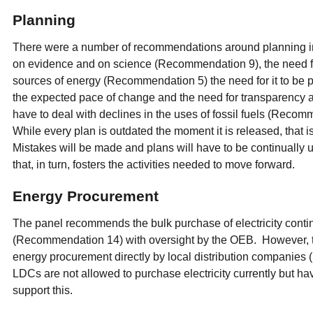
Planning
There were a number of recommendations around planning inc
on evidence and on science (Recommendation 9), the need for 
sources of energy (Recommendation 5) the need for it to be pr
the expected pace of change and the need for transparency a
have to deal with declines in the uses of fossil fuels (Recom
While every plan is outdated the moment it is released, that is
Mistakes will be made and plans will have to be continually u
that, in turn, fosters the activities needed to move forward.
Energy Procurement
The panel recommends the bulk purchase of electricity cont
(Recommendation 14) with oversight by the OEB. However, t
energy procurement directly by local distribution companie
LDCs are not allowed to purchase electricity currently but hav
support this.