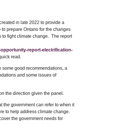
tering >10kW
cted Feeders
tering FAQs
reated in late 2022 to provide a
 FIT Information
to prepare Ontario for the changes
 to fight climate change. The report
pportunity-report-electrification-
quick read.
are some good recommendations, a
dations and some issues of
 the direction given the panel.
at the government can refer to when it
ure to help address climate change.
he cover the government needs for