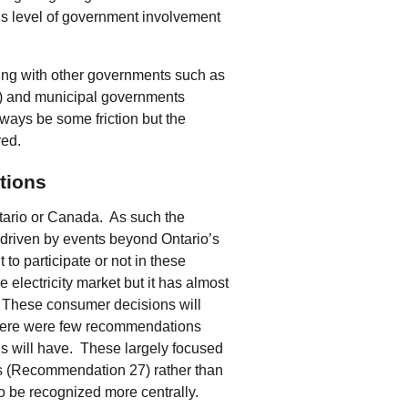
his level of government involvement
ing with other governments such as
) and municipal governments
lways be some friction but the
red.
tions
ario or Canada. As such the
be driven by events beyond Ontario’s
to participate or not in these
electricity market but it has almost
ls. These consumer decisions will
There were few recommendations
his will have. These largely focused
s (Recommendation 27) rather than
to be recognized more centrally.