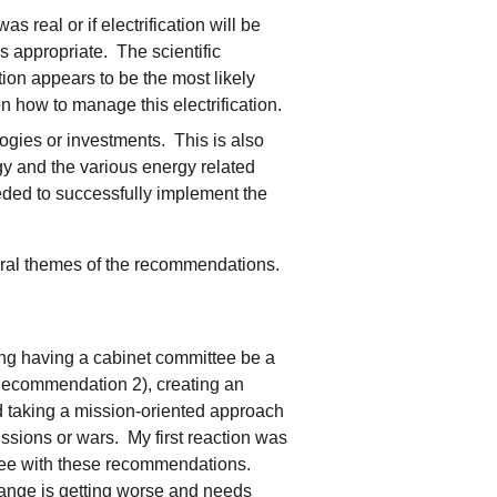
 real or if electrification will be
s appropriate. The scientific
tion appears to be the most likely
 how to manage this electrification.
logies or investments. This is also
rgy and the various energy related
eded to successfully implement the
eral themes of the recommendations.
g having a cabinet committee be a
ecommendation 2), creating an
 taking a mission-oriented approach
ssions or wars. My first reaction was
gree with these recommendations.
hange is getting worse and needs