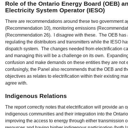
Role of the Ontario Energy Board (OEB) a
Electricity System Operator (IESO)
There are recommendations around these two government agen
(Recommendation 10), monitoring emissions (Recommendatio
(Recommendation 26). I disagree with these. The OEB has a c
regulating the distributors and transmitters while the IESO ha
dispatch system. The changes needed from electrification c
and managing this will be a challenge on its own. Expanding t
confusion and make demands on these entities they are no
confusingly, the Panel also recommends that the OEB and th
objectives as relates to electrification within their existin
agree with.
Indigenous Relations
The report correctly notes that electrification will provide an 
indigenous communities and their integration into the Onta
improving the access to energy through either transmission or
resources and having higher indigenous participation (both l