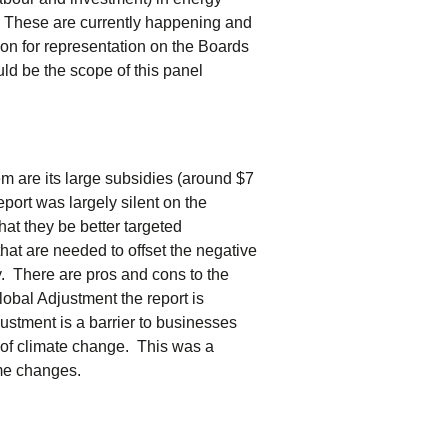
. These are currently happening and
on for representation on the Boards
d be the scope of this panel
tem are its large subsidies (around $7
port was largely silent on the
at they be better targeted
t are needed to offset the negative
y. There are pros and cons to the
lobal Adjustment the report is
ustment is a barrier to businesses
 of climate change. This was a
ome changes.