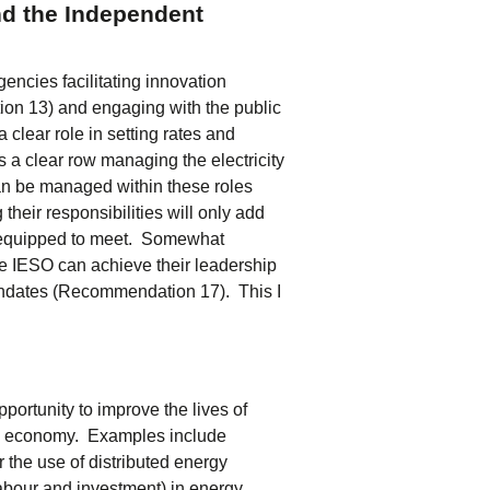
nd the Independent
cies facilitating innovation
n 13) and engaging with the public
lear role in setting rates and
s a clear row managing the electricity
an be managed within these roles
heir responsibilities will only add
t equipped to meet. Somewhat
e IESO can achieve their leadership
g mandates (Recommendation 17). This I
opportunity to improve the lives of
rio economy. Examples include
 the use of distributed energy
abour and investment) in energy