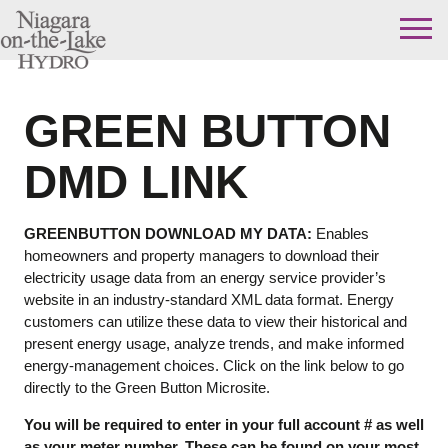
Skip
to
content
GREEN BUTTON
DMD LINK
GREENBUTTON DOWNLOAD MY DATA:
Enables
homeowners and property managers to download their
electricity usage data from an energy service provider’s
website in an industry-standard XML data format. Energy
customers can utilize these data to view their historical and
present energy usage, analyze trends, and make informed
energy-management choices. Click on the link below to go
directly to the Green Button Microsite.
You will be required to enter in your full account # as well
as your meter number. These can be found on your most