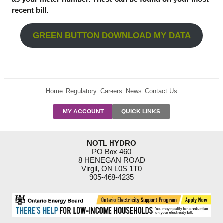
recent bill.
GREEN BUTTON DOWNLOAD MY DATA
Home
Regulatory
Careers
News
Contact Us
PRE-AUTH
MY ACCOUNT
QUICK LINKS
PAYMENTS
FORM
RESIDENTIAL
NOTL HYDRO
RATES
PO Box 460
8 HENEGAN ROAD
SUPPORT
Virgil, ON L0S 1T0
PROGRAMS
905-468-4235
OUTAGE
NOTIFICATIONS