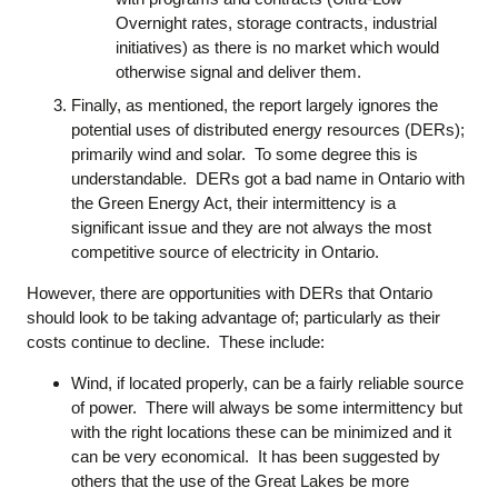
Overnight rates, storage contracts, industrial
initiatives) as there is no market which would
otherwise signal and deliver them.
Finally, as mentioned, the report largely ignores the
potential uses of distributed energy resources (DERs);
primarily wind and solar. To some degree this is
understandable. DERs got a bad name in Ontario with
the Green Energy Act, their intermittency is a
significant issue and they are not always the most
competitive source of electricity in Ontario.
However, there are opportunities with DERs that Ontario
should look to be taking advantage of; particularly as their
costs continue to decline. These include:
Wind, if located properly, can be a fairly reliable source
of power. There will always be some intermittency but
with the right locations these can be minimized and it
can be very economical. It has been suggested by
others that the use of the Great Lakes be more