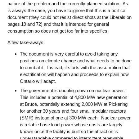
nature of the problem and the currently planned solution. As
is always the case, you have to ignore that this is a political
document (they could not resist direct shots at the Liberals on
pages 19 and 72) and that it is intended for general
consumption so does not get too far into specifics.
A few take-aways:
The document is very careful to avoid taking any
positions on climate change and what needs to be done
to combat it. Instead, it starts with the assumption that
electrification will happen and proceeds to explain how
Ontario will adapt.
The government is doubling down on nuclear power.
This includes a potential of 4,800 MW new generation
at Bruce, potentially extending 2,000 MW at Pickering
for another 30 years and four small modular reactors
(SMR) instead of one at 300 MW each. Nuclear power
is reliable base load power whose costs are largely
known once the facility is built so the attraction is
understandable compared to intermittent renewable