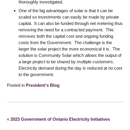
thoroughly investigated.
One of the big advantages of solar is that it can be
scaled so investments can easily be made by private
capital. It can also be funded through net metering thus
removing the need for a contracted payment. This
removes both the capital cost and ongoing funding
costs from the Government. The challenge is the
larger the solar project the more economical it is. The
solution is Community Solar which allows the output of
a large project to be shared by multiple customers.
Electricity demand during the day is reduced at no cost
to the government.
Posted in
President's Blog
«
2023 Government of Ontario Electricity Initiatives