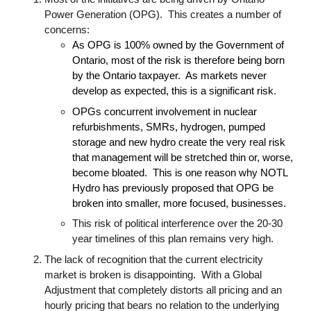
Power Generation (OPG). This creates a number of
concerns:
As OPG is 100% owned by the Government of
Ontario, most of the risk is therefore being born
by the Ontario taxpayer. As markets never
develop as expected, this is a significant risk
.
OPGs concurrent involvement in nuclear
refurbishments, SMRs, hydrogen, pumped
storage and new hydro create the very real risk
that management will be stretched thin or, worse,
become bloated. This is one reason why NOTL
Hydro has previously proposed that OPG be
broken into smaller, more focused, businesses.
This risk of political interference over the 20-30
year timelines of this plan remains very high.
The lack of recognition that the current electricity
market is broken is disappointing. With a Global
Adjustment that completely distorts all pricing and an
hourly pricing that bears no relation to the underlying