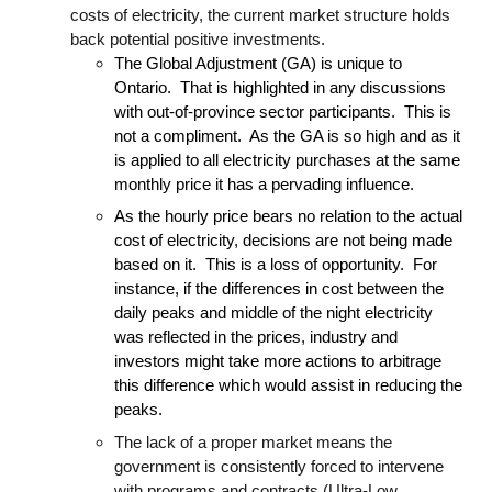
costs of electricity, the current market structure holds
back potential positive investments.
The Global Adjustment (GA) is unique to
Ontario. That is highlighted in any discussions
with out-of-province sector participants. This is
not a compliment. As the GA is so high and as it
is applied to all electricity purchases at the same
monthly price it has a pervading influence.
As the hourly price bears no relation to the actual
cost of electricity, decisions are not being made
based on it. This is a loss of opportunity. For
instance, if the differences in cost between the
daily peaks and middle of the night electricity
was reflected in the prices, industry and
investors might take more actions to arbitrage
this difference which would assist in reducing the
peaks.
The lack of a proper market means the
government is consistently forced to intervene
with programs and contracts (Ultra-Low