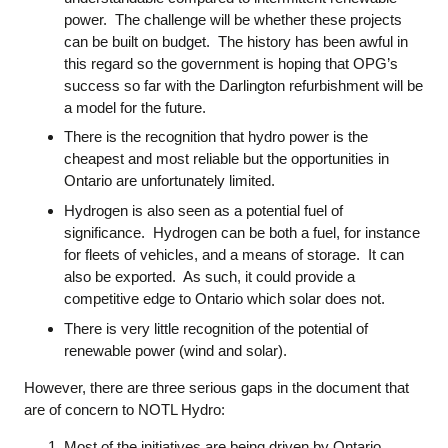
power. The challenge will be whether these projects
can be built on budget. The history has been awful in
this regard so the government is hoping that OPG’s
success so far with the Darlington refurbishment will be
a model for the future.
There is the recognition that hydro power is the
cheapest and most reliable but the opportunities in
Ontario are unfortunately limited.
Hydrogen is also seen as a potential fuel of
significance. Hydrogen can be both a fuel, for instance
for fleets of vehicles, and a means of storage. It can
also be exported. As such, it could provide a
competitive edge to Ontario which solar does not.
There is very little recognition of the potential of
renewable power (wind and solar).
However, there are three serious gaps in the document that
are of concern to NOTL Hydro:
Most of the initiatives are being driven by Ontario