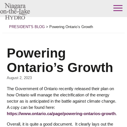
Skip
to
PRESIDENT'S BLOG
>
Powering Ontario’s Growth
content
Powering
Ontario’s Growth
August 2, 2023
The Government of Ontario recently released their plan on
how Ontario will manage the electrification of the energy
sector as is anticipated in the battle against climate change.
A copy can be found here:
https://www.ontario.ca/page/powering-ontarios-growth
.
Overall, it is quite a good document. It clearly lays out the