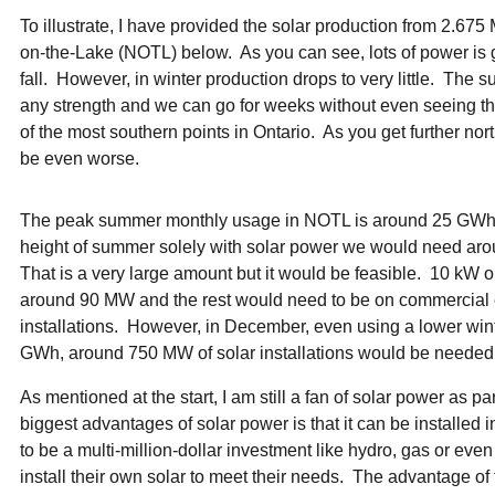
To illustrate, I have provided the solar production from 2.675
on-the-Lake (NOTL) below. As you can see, lots of power is 
fall. However, in winter production drops to very little. The s
any strength and we can go for weeks without even seeing th
of the most southern points in Ontario. As you get further nor
be even worse.
The peak summer monthly usage in NOTL is around 25 GWh a
height of summer solely with solar power we would need ar
That is a very large amount but it would be feasible. 10 kW 
around 90 MW and the rest would need to be on commercial e
installations. However, in December, even using a lower wi
GWh, around 750 MW of solar installations would be needed. T
As mentioned at the start, I am still a fan of solar power as pa
biggest advantages of solar power is that it can be installed 
to be a multi-million-dollar investment like hydro, gas or ev
install their own solar to meet their needs. The advantage of 