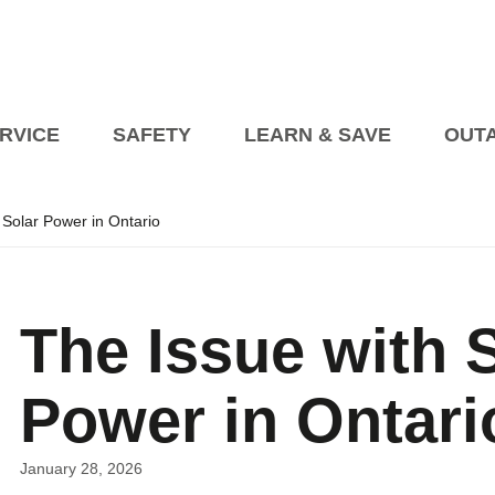
RVICE
SAFETY
LEARN & SAVE
OUT
 Solar Power in Ontario
Planned Outages
Managing an Outage at 
Events
President’s Blog
Billing Information
Open House on Heat Pump
Blog Articles
How to Pay My Bill
Transformer Beautification
s
The Issue with 
tric Vehicles
etailer Awareness
How to Read Your Bill
fety
Safety Videos
Seasonal Safety
rical Vehicle Charging Connections EVCCP
turning to Regulated Price Plan
Online Accounts
Programs fo
Power in Ontari
Industry Partners
Vendor Information
Corporate Polici
Self 
upport Programs
January 28, 2026
Conditions of Service
Net Me