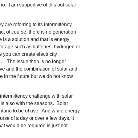
tering >10kW
o. I am supportive of this but solar
cted Feeders
.
tering FAQs
are referring to its intermittency.
 FIT Information
nd, of course, there is no generation
re is a solution and that is energy
storage such as batteries, hydrogen or
 you can create electricity
n. The issue then is no longer
sive and the combination of solar and
 be in the future but we do not know
intermittency challenge with solar
t is also with the seasons. Solar
ntario to be of use. And while energy
urse of a day or over a few days, it
t would be required is just not