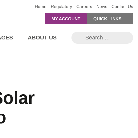
Home
Regulatory
Careers
News
Contact Us
MY ACCOUNT
QUICK LINKS
PRE-AUTH
Se
PAYMENTS
AGES
ABOUT US
for
FORM
RESIDENTIAL
RATES
Home
Major Events
Capital Projects
Streetlights
SUPPORT
Underground Conversion
PROGRAMS
Save at Home
 and EVs
Smart Meter Replacements
OUTAGE
Firelane Upgrades
Heating & Cooling
NOTIFICATIONS
Solar
Self-Service Forms
In the Kitchen
Call Before You Dig
Why We Care?
Update Info & Outage Notifications Sign Up
Home Lighting
r Homeowners
o
System Capacity Map
es
Generation
tering ≤10kW