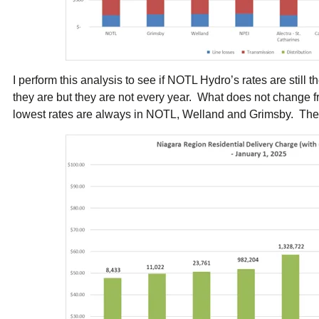
I perform this analysis to see if NOTL Hydro’s rates are still 
they are but they are not every year. What does not change fr
lowest rates are always in NOTL, Welland and Grimsby. There