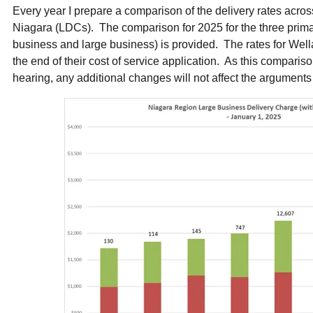
ual Payment Plan
Privacy Policy
Net Me
Every year I prepare a comparison of the delivery rates across 
ergy Affordability Program
Collection Policy
Save At Work
Restri
Niagara (LDCs). The comparison for 2025 for the three primar
w-Income Energy Assistance Program
Accessibility
C&I Energy Manager
Net Me
business and large business) is provided. The rates for Wella
agara Emergency Energy Fund
Accessibility Feedback
Work Lighting
Legacy
or the Workplace
the end of their cost of service application. As this compariso
tario Electricity Support Program
Terms & Conditions
hearing, any additional changes will not affect the arguments 