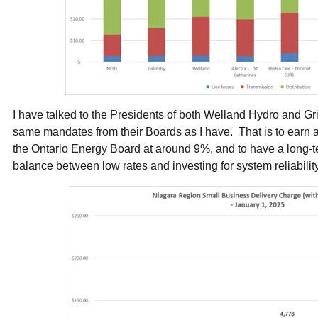
I have talked to the Presidents of both Welland Hydro and 
same mandates from their Boards as I have. That is to earn a f
the Ontario Energy Board at around 9%, and to have a long-ter
balance between low rates and investing for system reliabili