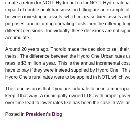
create a return for NOTL Hydro but do for NOTL Hydro ratepa
impact of double peak transmission billing are an example of th
between investing in assets, which increase fixed assets and t
purposes, and incurring operating costs then the differing lo
different decisions. Individually, these decisions are not signi
accumulate.
Around 20 years ago, Thorold made the decision to sell the
theirs. The difference between the Hydro One Urban rates 
rates is $3 million a year. This is the annual incremental c
have to pay if they were instead supplied by Hydro One. This
Hydro One’s rural rates were to be applied in NOTL which wou
The conclusion is that if you are fortunate to be in a municipa
keep it that way. A municipally-owned LDC with proper gover
over time lead to lower rates like has been the case in Wel
Posted in
President's Blog