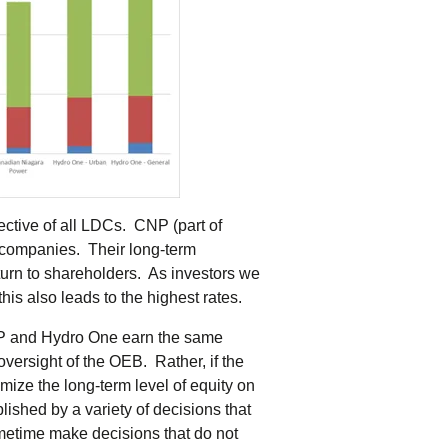
objective of all LDCs. CNP (part of
d companies. Their long-term
eturn to shareholders. As investors we
his also leads to the highest rates.
CNP and Hydro One earn the same
oversight of the OEB. Rather, if the
imize the long-term level of equity on
ished by a variety of decisions that
metime make decisions that do not