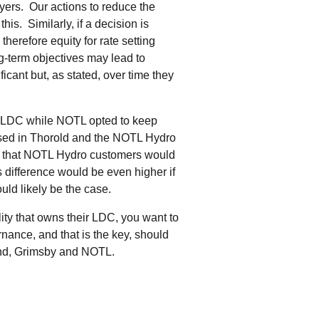
yers. Our actions to reduce the
is. Similarly, if a decision is
herefore equity for rate setting
ng-term objectives may lead to
ficant but, as stated, over time they
ir LDC while NOTL opted to keep
used in Thorold and the NOTL Hydro
ost that NOTL Hydro customers would
 difference would be even higher if
ld likely be the case.
lity that owns their LDC, you want to
nance, and that is the key, should
land, Grimsby and NOTL.