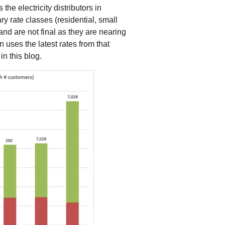
tering >10kW
the electricity distributors in
cted Feeders
y rate classes (residential, small
tering FAQs
nd are not final as they are nearing
 FIT Information
n uses the latest rates from that
in this blog.