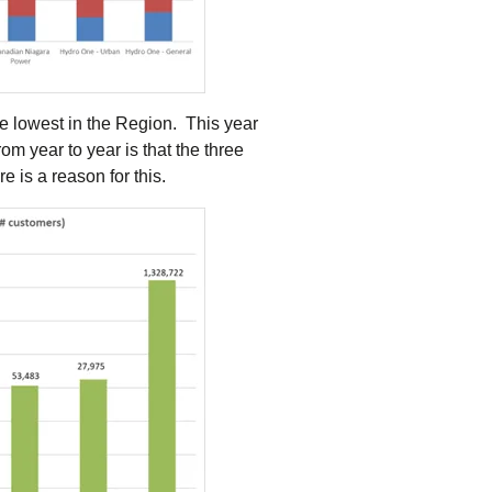
the lowest in the Region. This year
om year to year is that the three
 is a reason for this.