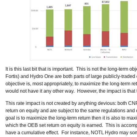
It is this last bit that is important. This is not the long-term 
Fortis) and Hydro One are both parts of large publicly-trade
objective is, most appropriately, to maximize the long-term r
would not have it any other way. However, the impact is that t
This rate impact is not created by anything devious: both 
return on equity and are subject to the same regulations and 
goal is to maximize the long-term return then it is also to max
which the OEB set return on equity is earned. This is accompl
have a cumulative effect. For instance, NOTL Hydro may so