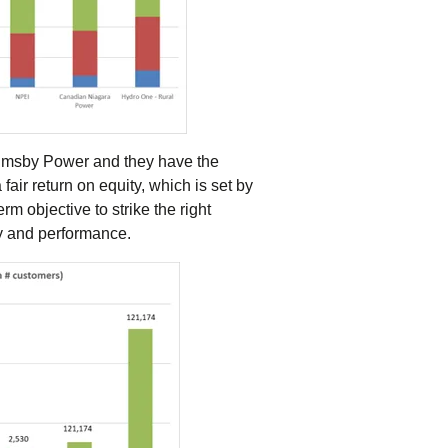
Grimsby Power and they have the
air return on equity, which is set by
m objective to strike the right
ty and performance.