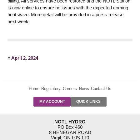
billing. All services have been restored and the NOTL Station
is now online to ensure no issues with the expected coming
heat wave. More detail will be provided in a press release
next week.
«
April 2, 2024
Home
Regulatory
Careers
News
Contact Us
PRE-AUTH
MY ACCOUNT
QUICK LINKS
PAYMENTS
FORM
RESIDENTIAL
NOTL HYDRO
RATES
PO Box 460
8 HENEGAN ROAD
SUPPORT
Virgil, ON L0S 1T0
PROGRAMS