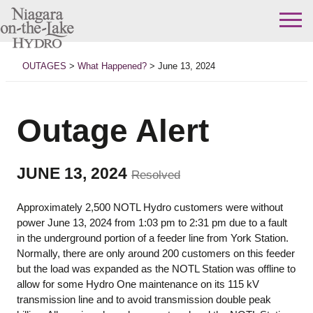
Skip
to
OUTAGES
>
What Happened?
>
June 13, 2024
content
Outage Alert
JUNE 13, 2024
Resolved
Approximately 2,500 NOTL Hydro customers were without
power June 13, 2024 from 1:03 pm to 2:31 pm due to a fault
in the underground portion of a feeder line from York Station.
Normally, there are only around 200 customers on this feeder
but the load was expanded as the NOTL Station was offline to
allow for some Hydro One maintenance on its 115 kV
transmission line and to avoid transmission double peak