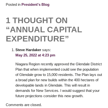
Posted in
President's Blog
1 THOUGHT ON
“
ANNUAL CAPITAL
EXPENDITURE
”
Steve Hardaker
says:
May 25, 2022 at 4:23 pm
Niagara Region recently approved the Glendale District
Plan that when implemented could see the population
of Glendale grow to 15,000 residents. The Plan lays out
a broad plan for new builds within the 400 hectares of
developable lands in Glendale. This will result in
demands for New Services. I would suggest that your
future projections consider this new growth.
Comments are closed.