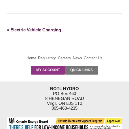
«
Electric Vehicle Charging
Home
Regulatory
Careers
News
Contact Us
PRE-AUTH
MY ACCOUNT
QUICK LINKS
PAYMENTS
FORM
RESIDENTIAL
NOTL HYDRO
RATES
PO Box 460
8 HENEGAN ROAD
SUPPORT
Virgil, ON L0S 1T0
PROGRAMS
905-468-4235
OUTAGE
NOTIFICATIONS