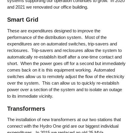
systems supporting our operation continues to grow. In 2020
and 2021 we renovated our office building.
Smart Grid
These are expenditures designed to improve the
performance of the distribution system. Most of the
expenditures are on automated switches, trip-savers and
reclosures. Trip-savers and reclosures allow the system to
automatically re-establish itself after a one-time contact and
short. When the power goes off for a second but immediately
comes back on it is this equipment working. Automated
switches allow us to remotely adjust the flow of the electricity
over the system. This can allow us to quickly re-establish
power over a section of the system and to isolate an outage
to its immediate vicinity.
Transformers
The installation of new transformers at our two stations that
connect with the Hydro One grid are our biggest individual
expenditures. In 2015 we replaced an old 25 MVa