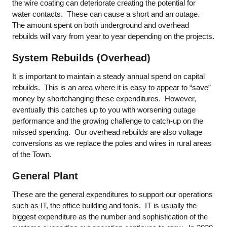
the wire coating can deteriorate creating the potential for
water contacts. These can cause a short and an outage.
The amount spent on both underground and overhead
rebuilds will vary from year to year depending on the projects.
System Rebuilds (Overhead)
It is important to maintain a steady annual spend on capital
rebuilds. This is an area where it is easy to appear to “save”
money by shortchanging these expenditures. However,
eventually this catches up to you with worsening outage
performance and the growing challenge to catch-up on the
missed spending. Our overhead rebuilds are also voltage
conversions as we replace the poles and wires in rural areas
of the Town.
General Plant
These are the general expenditures to support our operations
such as IT, the office building and tools. IT is usually the
biggest expenditure as the number and sophistication of the