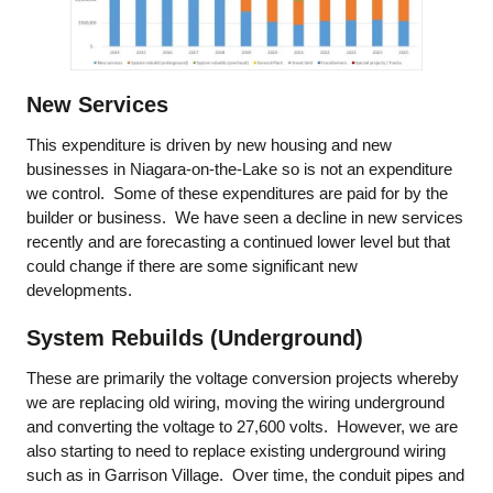
New Services
This expenditure is driven by new housing and new
businesses in Niagara-on-the-Lake so is not an expenditure
we control. Some of these expenditures are paid for by the
builder or business. We have seen a decline in new services
recently and are forecasting a continued lower level but that
could change if there are some significant new
developments.
System Rebuilds (Underground)
These are primarily the voltage conversion projects whereby
we are replacing old wiring, moving the wiring underground
and converting the voltage to 27,600 volts. However, we are
also starting to need to replace existing underground wiring
such as in Garrison Village. Over time, the conduit pipes and