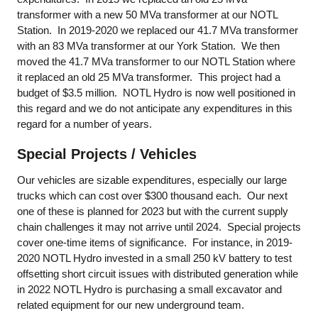
transformer with a new 50 MVa transformer at our NOTL
Station. In 2019-2020 we replaced our 41.7 MVa transformer
with an 83 MVa transformer at our York Station. We then
moved the 41.7 MVa transformer to our NOTL Station where
it replaced an old 25 MVa transformer. This project had a
budget of $3.5 million. NOTL Hydro is now well positioned in
this regard and we do not anticipate any expenditures in this
regard for a number of years.
Special Projects / Vehicles
Our vehicles are sizable expenditures, especially our large
trucks which can cost over $300 thousand each. Our next
one of these is planned for 2023 but with the current supply
chain challenges it may not arrive until 2024. Special projects
cover one-time items of significance. For instance, in 2019-
2020 NOTL Hydro invested in a small 250 kV battery to test
offsetting short circuit issues with distributed generation while
in 2022 NOTL Hydro is purchasing a small excavator and
related equipment for our new underground team.