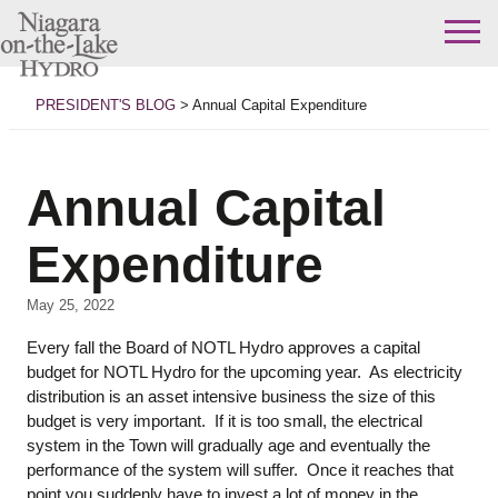
Skip
to
PRESIDENT'S BLOG
>
Annual Capital Expenditure
content
Annual Capital
Expenditure
May 25, 2022
Every fall the Board of NOTL Hydro approves a capital
budget for NOTL Hydro for the upcoming year. As electricity
distribution is an asset intensive business the size of this
budget is very important. If it is too small, the electrical
system in the Town will gradually age and eventually the
performance of the system will suffer. Once it reaches that
point you suddenly have to invest a lot of money in the