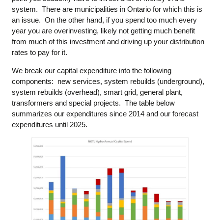
system. There are municipalities in Ontario for which this is
an issue. On the other hand, if you spend too much every
year you are overinvesting, likely not getting much benefit
from much of this investment and driving up your distribution
rates to pay for it.
We break our capital expenditure into the following
components: new services, system rebuilds (underground),
system rebuilds (overhead), smart grid, general plant,
transformers and special projects. The table below
summarizes our expenditures since 2014 and our forecast
expenditures until 2025.