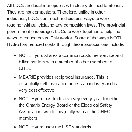
All LDCs are local monopolies with clearly defined territories.
They are not competitors. Therefore, unlike in other
industries, LDCs can meet and discuss ways to work
together without violating any competition laws. The provincial
government encourages LDCs to work together to help find
ways to reduce costs. This works. Some of the ways NOTL
Hydro has reduced costs through these associations include:
NOTL Hydro shares a common customer service and
billing system with a number of other members of
CHEC.
MEARIE provides reciprocal insurance. This is
essentially self-insurance across an industry and is
very cost effective.
NOTL Hydro has to do a survey every year for either
the Ontario Energy Board or the Electrical Safety
Association; we do this jointly with all the CHEC
members.
NOTL Hydro uses the USF standards.