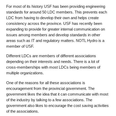
For most of its history USF has been providing engineering
standards for around 50 LDC members. This prevents each
LDC from having to develop their own and helps create
consistency across the province. USF has recently been
expanding to provide for greater internal communication on
issues among members and develop standards in other
areas such as IT and regulatory matters. NOTL Hydro is a
member of USF.
Different LDCs are members of different associations
depending on their interests and needs. There is a lot of
cross-memberships with most LDCs being members of
multiple organizations.
One of the reasons for all these associations is
encouragement from the provincial government. The
government likes the idea that it can communicate with most
of the industry by talking to a few associations. The
government also likes to encourage the cost saving activities
of the associations.