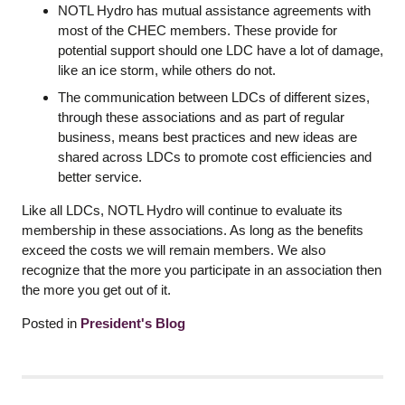
NOTL Hydro has mutual assistance agreements with
most of the CHEC members. These provide for
potential support should one LDC have a lot of damage,
like an ice storm, while others do not.
The communication between LDCs of different sizes,
through these associations and as part of regular
business, means best practices and new ideas are
shared across LDCs to promote cost efficiencies and
better service.
Like all LDCs, NOTL Hydro will continue to evaluate its
membership in these associations. As long as the benefits
exceed the costs we will remain members. We also
recognize that the more you participate in an association then
the more you get out of it.
Posted in
President's Blog