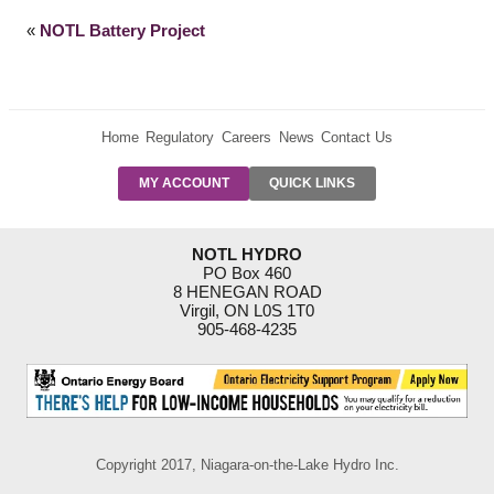
«
NOTL Battery Project
Home
Regulatory
Careers
News
Contact Us
PRE-AUTH
MY ACCOUNT
QUICK LINKS
PAYMENTS
FORM
RESIDENTIAL
NOTL HYDRO
RATES
PO Box 460
8 HENEGAN ROAD
SUPPORT
Virgil, ON L0S 1T0
PROGRAMS
905-468-4235
OUTAGE
NOTIFICATIONS
Copyright 2017, Niagara-on-the-Lake Hydro Inc.