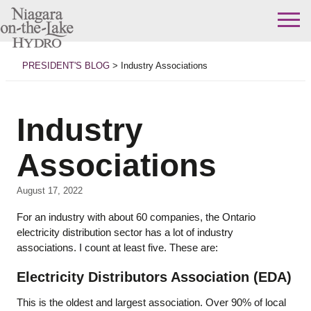
Skip
to
PRESIDENT'S BLOG
>
Industry Associations
content
Industry
Associations
August 17, 2022
For an industry with about 60 companies, the Ontario
electricity distribution sector has a lot of industry
associations. I count at least five. These are:
Electricity Distributors Association (EDA)
This is the oldest and largest association. Over 90% of local