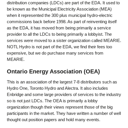
distribution companies (LDCs) are part of the EDA. It used to
be known as the Municipal Electricity Association (MEA)
when it represented the 300 plus municipal hydro-electric
commissions back before 1998. As part of reinventing itself
as the EDA, it has moved from being primarily a service
provider to all the LDCs to being primarily a lobbyist. The
services were moved to a sister organization called MEARIE.
NOTL Hydro is not part of the EDA, we find their fees too
expensive, but we do purchase many services from
MEARIE.
Ontario Energy Association (OEA)
This is an association of the largest 7-8 distributors such as
Hydro One, Toronto Hydro and Alectra. It also includes
Enbridge and some large providers of services to the industry
so is not just LDCs. The OEA is primarily a lobby
organization though their views represent those of the big
participants in the market. They have written a number of well
thought out position papers and hold many events.