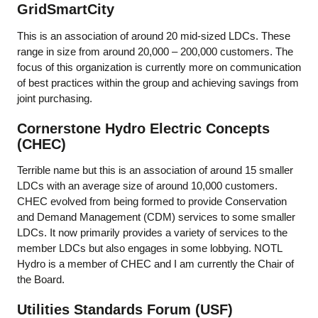
GridSmartCity
This is an association of around 20 mid-sized LDCs. These
range in size from around 20,000 – 200,000 customers. The
focus of this organization is currently more on communication
of best practices within the group and achieving savings from
joint purchasing.
Cornerstone Hydro Electric Concepts
(CHEC)
Terrible name but this is an association of around 15 smaller
LDCs with an average size of around 10,000 customers.
CHEC evolved from being formed to provide Conservation
and Demand Management (CDM) services to some smaller
LDCs. It now primarily provides a variety of services to the
member LDCs but also engages in some lobbying. NOTL
Hydro is a member of CHEC and I am currently the Chair of
the Board.
Utilities Standards Forum (USF)