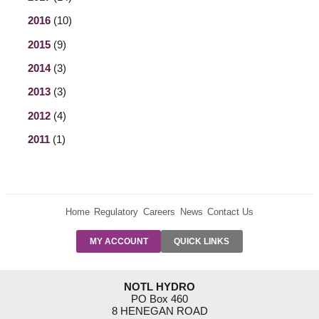
2016
(10)
2015
(9)
2014
(3)
2013
(3)
2012
(4)
2011
(1)
Home
Regulatory
Careers
News
Contact Us
PRE-AUTH
MY ACCOUNT
QUICK LINKS
PAYMENTS
FORM
RESIDENTIAL
NOTL HYDRO
RATES
PO Box 460
8 HENEGAN ROAD
SUPPORT