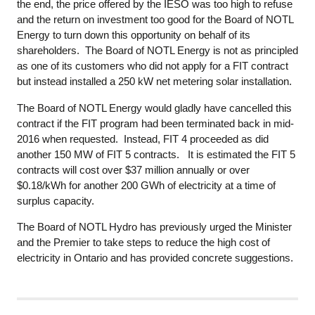
the end, the price offered by the IESO was too high to refuse
and the return on investment too good for the Board of NOTL
Energy to turn down this opportunity on behalf of its
shareholders. The Board of NOTL Energy is not as principled
as one of its customers who did not apply for a FIT contract
but instead installed a 250 kW net metering solar installation.
The Board of NOTL Energy would gladly have cancelled this
contract if the FIT program had been terminated back in mid-
2016 when requested. Instead, FIT 4 proceeded as did
another 150 MW of FIT 5 contracts. It is estimated the FIT 5
contracts will cost over $37 million annually or over
$0.18/kWh for another 200 GWh of electricity at a time of
surplus capacity.
The Board of NOTL Hydro has previously urged the Minister
and the Premier to take steps to reduce the high cost of
electricity in Ontario and has provided concrete suggestions.