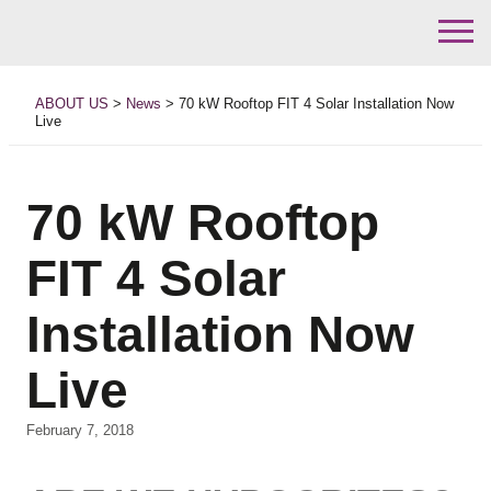
Skip
to
ABOUT US
>
News
>
70 kW Rooftop FIT 4 Solar Installation Now
content
Live
70 kW Rooftop
FIT 4 Solar
Installation Now
Live
February 7, 2018