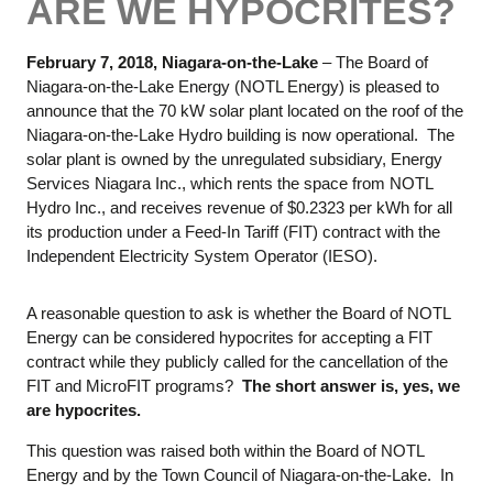
ARE WE HYPOCRITES?
February 7, 2018, Niagara-on-the-Lake
– The Board of
Niagara-on-the-Lake Energy (NOTL Energy) is pleased to
announce that the 70 kW solar plant located on the roof of the
Niagara-on-the-Lake Hydro building is now operational. The
solar plant is owned by the unregulated subsidiary, Energy
Services Niagara Inc., which rents the space from NOTL
Hydro Inc., and receives revenue of $0.2323 per kWh for all
its production under a Feed-In Tariff (FIT) contract with the
Independent Electricity System Operator (IESO).
A reasonable question to ask is whether the Board of NOTL
Energy can be considered hypocrites for accepting a FIT
contract while they publicly called for the cancellation of the
FIT and MicroFIT programs?
The short answer is, yes, we
are hypocrites.
This question was raised both within the Board of NOTL
Energy and by the Town Council of Niagara-on-the-Lake. In