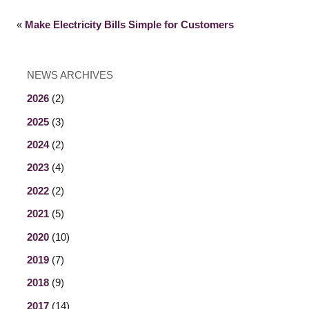
«
Make Electricity Bills Simple for Customers
NEWS ARCHIVES
2026
(2)
2025
(3)
2024
(2)
2023
(4)
2022
(2)
2021
(5)
2020
(10)
2019
(7)
2018
(9)
2017
(14)