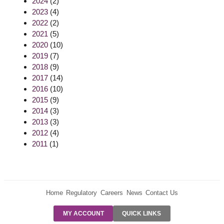
2024
(2)
2023
(4)
2022
(2)
2021
(5)
2020
(10)
2019
(7)
2018
(9)
2017
(14)
2016
(10)
2015
(9)
2014
(3)
2013
(3)
2012
(4)
2011
(1)
Home
Regulatory
Careers
News
Contact Us
PRE-AUTH
MY ACCOUNT
QUICK LINKS
PAYMENTS