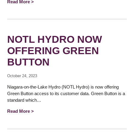
Read More >
NOTL HYDRO NOW
OFFERING GREEN
BUTTON
October 24, 2023
Niagara-on-the-Lake Hydro (NOTL Hydro) is now offering
Green Button access to its customer data. Green Button is a
standard which…
Read More >