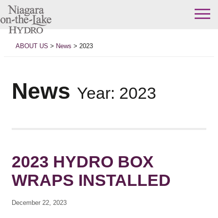
Skip
to
ABOUT US
>
News
>
2023
content
News
Year:
2023
2023 HYDRO BOX
WRAPS INSTALLED
December 22, 2023