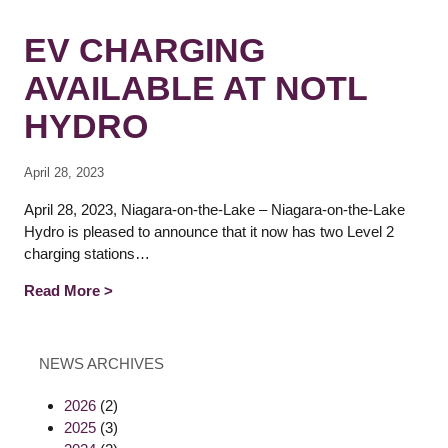
EV CHARGING
AVAILABLE AT NOTL
HYDRO
April 28, 2023
April 28, 2023, Niagara-on-the-Lake – Niagara-on-the-Lake
Hydro is pleased to announce that it now has two Level 2
charging stations…
Read More >
NEWS ARCHIVES
2026
(2)
2025
(3)