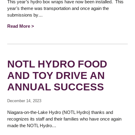
This year’s hydro box wraps have now been installed. This
year’s theme was transportation and once again the
submissions by…
Read More >
NOTL HYDRO FOOD
AND TOY DRIVE AN
ANNUAL SUCCESS
December 14, 2023
Niagara-on-the-Lake Hydro (NOTL Hydro) thanks and
recognizes its staff and their families who have once again
made the NOTL Hydro…