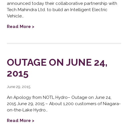
announced today their collaborative partnership with
Tech Mahindra Ltd. to build an Intelligent Electric
Vehicle…
Read More >
OUTAGE ON JUNE 24,
2015
June 29, 2015
An Apology from NOTL Hydro– Outage on June 24,
2015 June 29, 2015 – About 1,200 customers of Niagara-
on-the-Lake Hydro…
Read More >