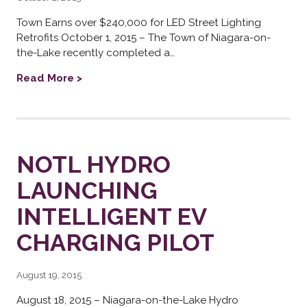
Town Earns over $240,000 for LED Street Lighting
Retrofits October 1, 2015 – The Town of Niagara-on-
the-Lake recently completed a…
Read More >
NOTL HYDRO
LAUNCHING
INTELLIGENT EV
CHARGING PILOT
August 19, 2015
August 18, 2015 – Niagara-on-the-Lake Hydro