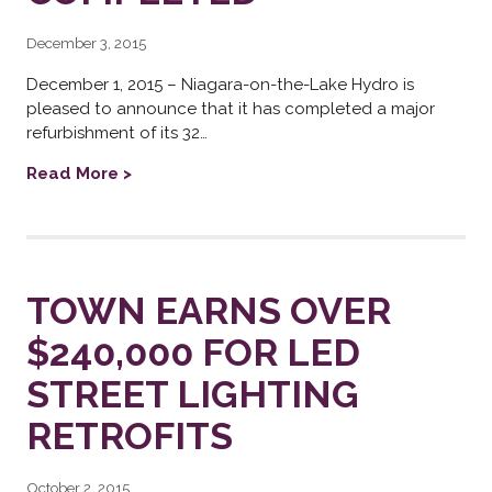
December 3, 2015
December 1, 2015 – Niagara-on-the-Lake Hydro is
pleased to announce that it has completed a major
refurbishment of its 32…
Read More >
TOWN EARNS OVER
$240,000 FOR LED
STREET LIGHTING
RETROFITS
October 2, 2015