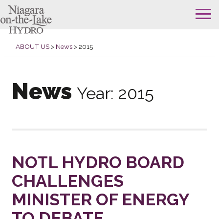
Skip
to
ABOUT US
>
News
>
2015
content
News
Year:
2015
NOTL HYDRO BOARD
CHALLENGES
MINISTER OF ENERGY
TO DEBATE