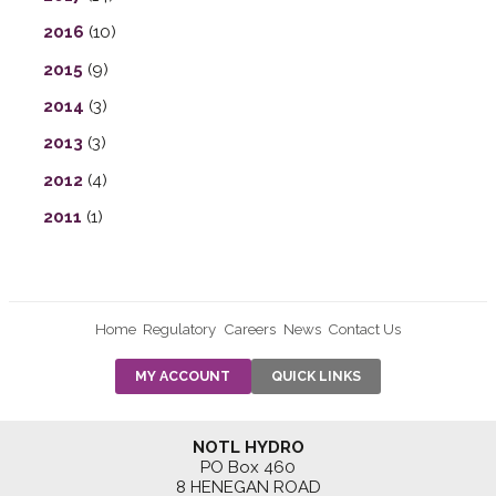
2016
(10)
2015
(9)
2014
(3)
2013
(3)
2012
(4)
2011
(1)
Home
Regulatory
Careers
News
Contact Us
PRE-AUTH
MY ACCOUNT
QUICK LINKS
PAYMENTS
FORM
RESIDENTIAL
NOTL HYDRO
RATES
PO Box 460
8 HENEGAN ROAD
SUPPORT