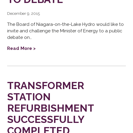
December 9, 2015
The Board of Niagara-on-the-Lake Hydro would like to
invite and challenge the Minister of Energy to a public
debate on…
Read More >
TRANSFORMER
STATION
REFURBISHMENT
SUCCESSFULLY
COMPLETED