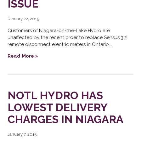
ISSUE
January 22, 2015
Customers of Niagara-on-the-Lake Hydro are
unaffected by the recent order to replace Sensus 3.2
remote disconnect electric meters in Ontario….
Read More >
NOTL HYDRO HAS
LOWEST DELIVERY
CHARGES IN NIAGARA
January 7, 2015