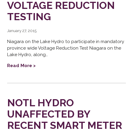
VOLTAGE REDUCTION
TESTING
January 27, 2015
Niagara on the Lake Hydro to participate in mandatory
province wide Voltage Reduction Test Niagara on the
Lake Hydro, along…
Read More >
NOTL HYDRO
UNAFFECTED BY
RECENT SMART METER