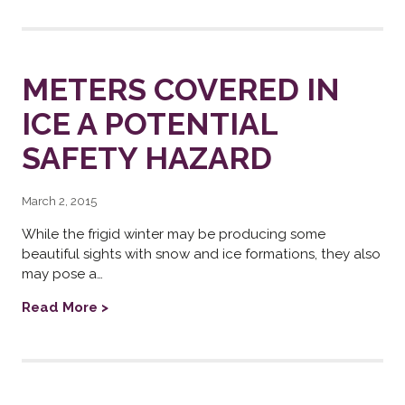
METERS COVERED IN
ICE A POTENTIAL
SAFETY HAZARD
March 2, 2015
While the frigid winter may be producing some
beautiful sights with snow and ice formations, they also
may pose a…
Read More >