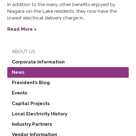
In addition to the many other benefits enjoyed by
Niagara-on-the-Lake residents, they now have the
lowest electrical delivery charge in…
Read More >
ABOUT US
Corporate Information
News
President’s Blog
Events
Capital Projects
Local Electricity History
Industry Partners
Vendor Information