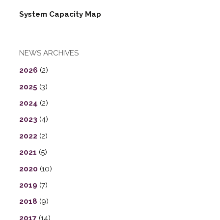
System Capacity Map
NEWS ARCHIVES
2026
(2)
2025
(3)
2024
(2)
2023
(4)
2022
(2)
2021
(5)
2020
(10)
2019
(7)
2018
(9)
2017
(14)