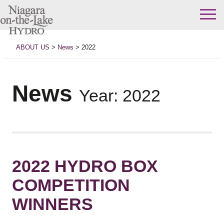
Skip
to
ABOUT US
>
News
>
2022
content
News
Year:
2022
2022 HYDRO BOX
COMPETITION
WINNERS