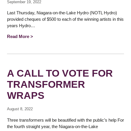
September 19, 2022
Last Thursday, Niagara-on-the-Lake Hydro (NOTL Hydro)
provided cheques of $500 to each of the winning artists in this
years Hydro…
Read More >
A CALL TO VOTE FOR
TRANSFORMER
WRAPS
August 8, 2022
Three transformers will be beautified with the public’s help For
the fourth straight year, the Niagara-on-the-Lake