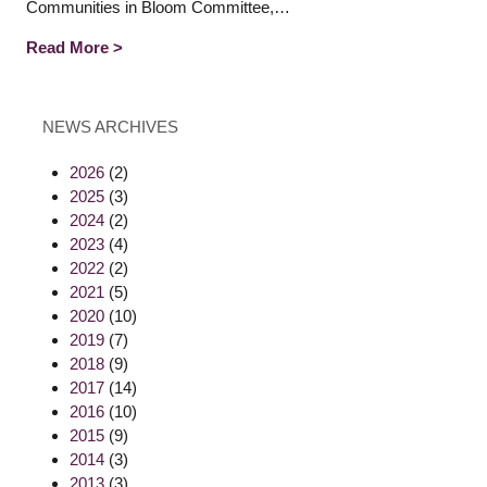
Communities in Bloom Committee,…
Read More >
NEWS ARCHIVES
2026
(2)
2025
(3)
2024
(2)
2023
(4)
2022
(2)
2021
(5)
2020
(10)
2019
(7)
2018
(9)
2017
(14)
2016
(10)
2015
(9)
2014
(3)
2013
(3)