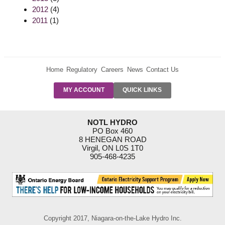
2012
(4)
2011
(1)
Home
Regulatory
Careers
News
Contact Us
PRE-AUTH
MY ACCOUNT
QUICK LINKS
PAYMENTS
FORM
RESIDENTIAL
NOTL HYDRO
RATES
PO Box 460
8 HENEGAN ROAD
SUPPORT
Virgil, ON L0S 1T0
PROGRAMS
905-468-4235
OUTAGE
NOTIFICATIONS
Copyright 2017, Niagara-on-the-Lake Hydro Inc.