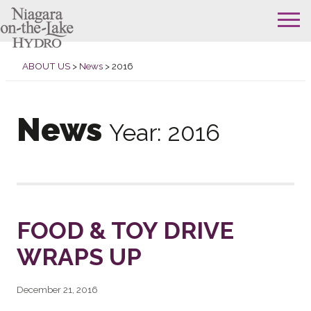
Skip
to
ABOUT US
>
News
>
2016
content
News
Year:
2016
FOOD & TOY DRIVE
WRAPS UP
December 21, 2016