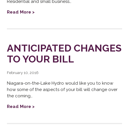
Residential and small business…
Read More >
ANTICIPATED CHANGES
TO YOUR BILL
February 10, 2016
Niagara-on-the-Lake Hydro would like you to know
how some of the aspects of your bill will change over
the coming…
Read More >