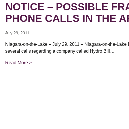
ual Payment Plan
Privacy Policy
NOTICE – POSSIBLE F
Net Me
ergy Affordability Program
Collection Policy
Save At Work
Restri
w-Income Energy Assistance Program
Accessibility
PHONE CALLS IN THE 
C&I Energy Manager
Net Me
agara Emergency Energy Fund
Accessibility Feedback
Work Lighting
Legacy
or the Workplace
tario Electricity Support Program
Terms & Conditions
July 29, 2011
Niagara-on-the-Lake – July 29, 2011 – Niagara-on-the-Lake 
several calls regarding a company called Hydro Bill…
Read More >