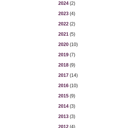
Eq
2024
(2)
En
2023
(4)
Lo
Ni
2022
(2)
Programs f
On
2021
(5)
2020
(10)
2019
(7)
2018
(9)
2017
(14)
2016
(10)
2015
(9)
2014
(3)
2013
(3)
2012
(4)