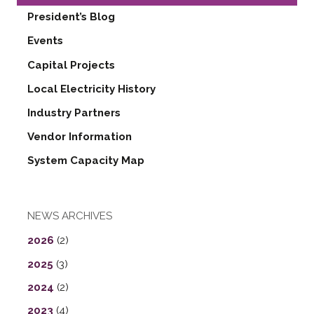
President’s Blog
Events
Capital Projects
Local Electricity History
Industry Partners
Vendor Information
System Capacity Map
NEWS ARCHIVES
2026
(2)
2025
(3)
2024
(2)
2023
(4)