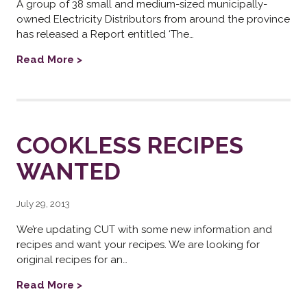
A group of 38 small and medium-sized municipally-
owned Electricity Distributors from around the province
has released a Report entitled ‘The…
Read More >
COOKLESS RECIPES
WANTED
July 29, 2013
We’re updating CUT with some new information and
recipes and want your recipes. We are looking for
original recipes for an…
Read More >