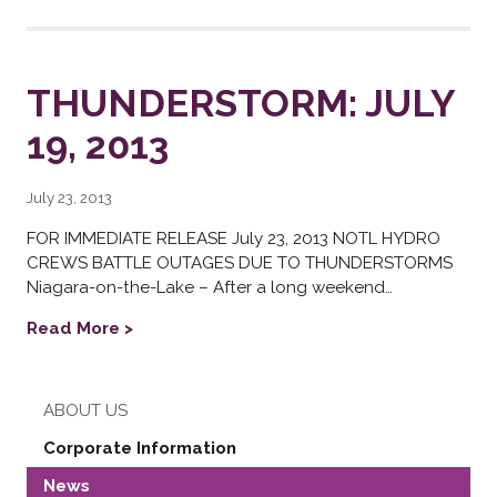
THUNDERSTORM: JULY
19, 2013
July 23, 2013
FOR IMMEDIATE RELEASE July 23, 2013 NOTL HYDRO
CREWS BATTLE OUTAGES DUE TO THUNDERSTORMS
Niagara-on-the-Lake – After a long weekend…
Read More >
ABOUT US
Corporate Information
News