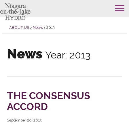
Skip
to
ABOUT US
>
News
>
2013
content
News
Year:
2013
THE CONSENSUS
ACCORD
September 20, 2013