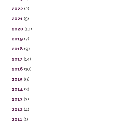
2022
(2)
2021
(5)
2020
(10)
2019
(7)
2018
(9)
2017
(14)
2016
(10)
2015
(9)
2014
(3)
2013
(3)
2012
(4)
2011
(1)