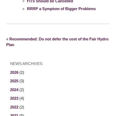
FIT5 Should be Cancelled
RRRP a Symptom of Bigger Problems
«
Recommended: Do not defer the cost of the Fair Hydro
Plan
NEWS ARCHIVES
2026
(2)
2025
(3)
2024
(2)
2023
(4)
2022
(2)
2021
(5)