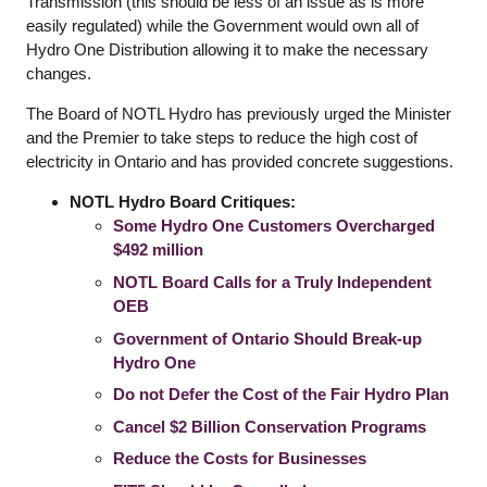
Transmission (this should be less of an issue as is more
easily regulated) while the Government would own all of
Hydro One Distribution allowing it to make the necessary
changes.
The Board of NOTL Hydro has previously urged the Minister
and the Premier to take steps to reduce the high cost of
electricity in Ontario and has provided concrete suggestions.
NOTL Hydro Board Critiques:
Some Hydro One Customers Overcharged
$492 million
NOTL Board Calls for a Truly Independent
OEB
Government of Ontario Should Break-up
Hydro One
Do not Defer the Cost of the Fair Hydro Plan
Cancel $2 Billion Conservation Programs
Reduce the Costs for Businesses