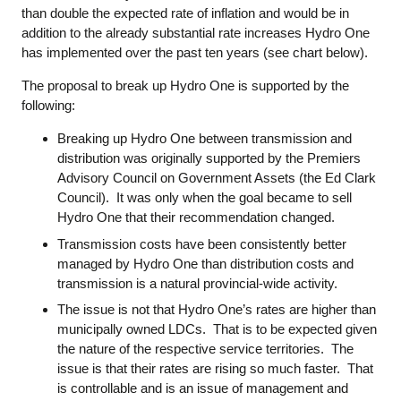
than double the expected rate of inflation and would be in
addition to the already substantial rate increases Hydro One
has implemented over the past ten years (see chart below).
The proposal to break up Hydro One is supported by the
following:
Breaking up Hydro One between transmission and
distribution was originally supported by the Premiers
Advisory Council on Government Assets (the Ed Clark
Council). It was only when the goal became to sell
Hydro One that their recommendation changed.
Transmission costs have been consistently better
managed by Hydro One than distribution costs and
transmission is a natural provincial-wide activity.
The issue is not that Hydro One’s rates are higher than
municipally owned LDCs. That is to be expected given
the nature of the respective service territories. The
issue is that their rates are rising so much faster. That
is controllable and is an issue of management and