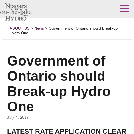
Skip
to
ABOUT US
>
News
>
Government of Ontario should Break-up
content
Hydro One
Government of
Ontario should
Break-up Hydro
One
July 4, 2017
LATEST RATE APPLICATION CLEAR