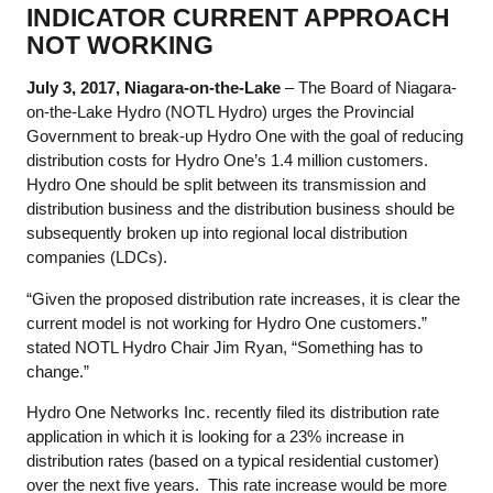
INDICATOR CURRENT APPROACH
NOT WORKING
July 3, 2017, Niagara-on-the-Lake
– The Board of Niagara-
on-the-Lake Hydro (NOTL Hydro) urges the Provincial
Government to break-up Hydro One with the goal of reducing
distribution costs for Hydro One’s 1.4 million customers.
Hydro One should be split between its transmission and
distribution business and the distribution business should be
subsequently broken up into regional local distribution
companies (LDCs).
“Given the proposed distribution rate increases, it is clear the
current model is not working for Hydro One customers.”
stated NOTL Hydro Chair Jim Ryan, “Something has to
change.”
Hydro One Networks Inc. recently filed its distribution rate
application in which it is looking for a 23% increase in
distribution rates (based on a typical residential customer)
over the next five years. This rate increase would be more