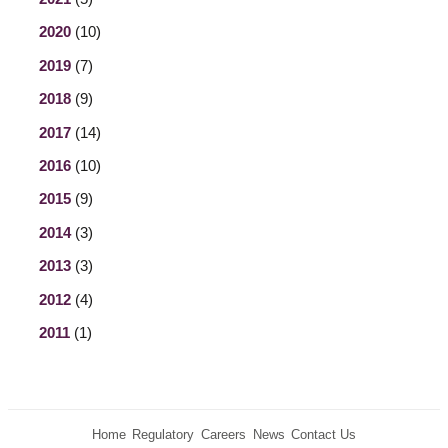
2020
(10)
2019
(7)
2018
(9)
2017
(14)
2016
(10)
2015
(9)
2014
(3)
2013
(3)
2012
(4)
2011
(1)
Home
Regulatory
Careers
News
Contact Us