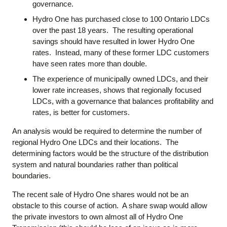
governance.
Hydro One has purchased close to 100 Ontario LDCs
over the past 18 years. The resulting operational
savings should have resulted in lower Hydro One
rates. Instead, many of these former LDC customers
have seen rates more than double.
The experience of municipally owned LDCs, and their
lower rate increases, shows that regionally focused
LDCs, with a governance that balances profitability and
rates, is better for customers.
An analysis would be required to determine the number of
regional Hydro One LDCs and their locations. The
determining factors would be the structure of the distribution
system and natural boundaries rather than political
boundaries.
The recent sale of Hydro One shares would not be an
obstacle to this course of action. A share swap would allow
the private investors to own almost all of Hydro One