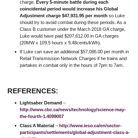
charge.
Every 5-minute battle during each
coincidental period would increase his Global
Adjustment charge $47,931.95 per month
so Luke
should try to avoid combat during these periods. As a
Class B customer under the March 2018 GA charge,
Luke would have paid $207,612.00 in GA charges
(20MW x 109.5 hours x 9.48cents/kWh).
If Luke can save an additional $57,086.00 per month in
Retail Transmission Network Charges if he trains and
partakes in combat only in the hours of 7pm to 7am.
REFERENCES:
Lightsaber Demand
–
http://www.cbc.ca/news/technology/science-may-
the-fourth-1.4099007
Class A Material
–
http://www.ieso.ca/en/sector-
participants/settlements/global-adjustment-class-a-