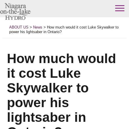
Skip
to
ABOUT US
>
News
>
How much would it cost Luke Skywalker to
content
power his lightsaber in Ontario?
How much would
it cost Luke
Skywalker to
power his
lightsaber in