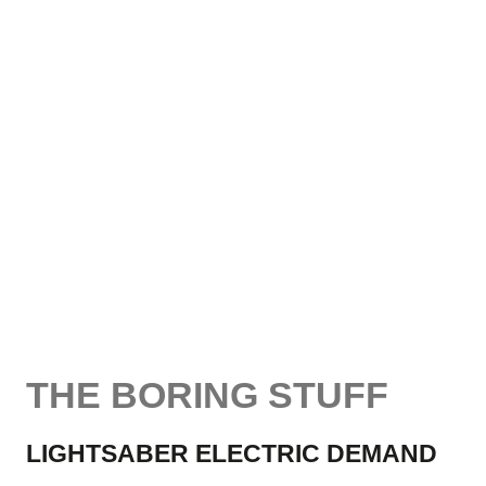
THE BORING STUFF
LIGHTSABER ELECTRIC DEMAND