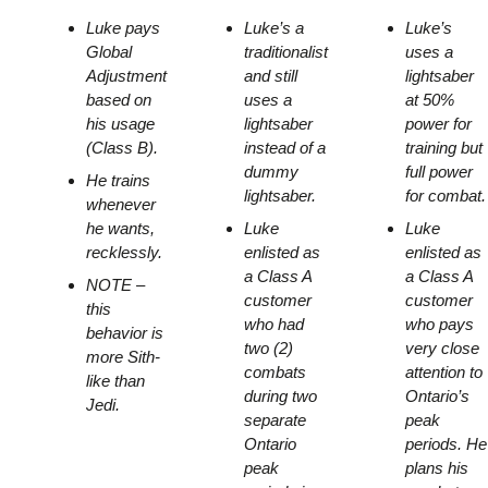
Luke pays
Luke’s a
Luke’s
Global
traditionalist
uses a
Adjustment
and still
lightsaber
based on
uses a
at 50%
his usage
lightsaber
power for
(Class B).
instead of a
training but
dummy
full power
He trains
lightsaber.
for combat.
whenever
he wants,
Luke
Luke
recklessly.
enlisted as
enlisted as
a Class A
a Class A
NOTE –
customer
customer
this
who had
who pays
behavior is
two (2)
very close
more Sith-
combats
attention to
like than
during two
Ontario’s
Jedi.
separate
peak
Ontario
periods. He
peak
plans his