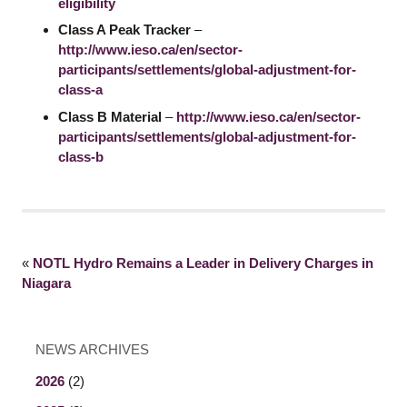
eligibility
Class A Peak Tracker
–
http://www.ieso.ca/en/sector-
participants/settlements/global-adjustment-for-
class-a
Class B Material
–
http://www.ieso.ca/en/sector-
participants/settlements/global-adjustment-for-
class-b
«
NOTL Hydro Remains a Leader in Delivery Charges in
Niagara
NEWS ARCHIVES
2026
(2)