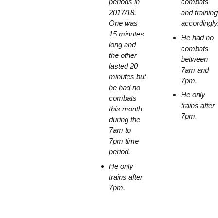
periods in
combats
2017/18.
and training
One was
accordingly
15 minutes
He had no
long and
combats
the other
between
lasted 20
7am and
minutes but
7pm.
he had no
He only
combats
trains after
this month
7pm.
during the
7am to
7pm time
period.
He only
trains after
7pm.