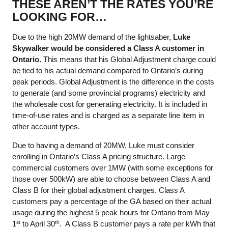
THESE AREN’T THE RATES YOU’RE
LOOKING FOR…
Due to the high 20MW demand of the lightsaber,
Luke
Skywalker would be considered a Class A customer in
Ontario.
This means that his Global Adjustment charge could
be tied to his actual demand compared to Ontario’s during
peak periods. Global Adjustment is the difference in the costs
to generate (and some provincial programs) electricity and
the wholesale cost for generating electricity. It is included in
time-of-use rates and is charged as a separate line item in
other account types.
Due to having a demand of 20MW, Luke must consider
enrolling in Ontario’s Class A pricing structure. Large
commercial customers over 1MW (with some exceptions for
those over 500kW) are able to choose between Class A and
Class B for their global adjustment charges. Class A
customers pay a percentage of the GA based on their actual
usage during the highest 5 peak hours for Ontario from May
1
to April 30
. A Class B customer pays a rate per kWh that
st
th