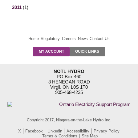
2011
(1)
Home
Regulatory
Careers
News
Contact Us
PRE-AUTH
MY ACCOUNT
QUICK LINKS
PAYMENTS
FORM
RESIDENTIAL
NOTL HYDRO
RATES
PO Box 460
8 HENEGAN ROAD
SUPPORT
Virgil, ON L0S 1T0
PROGRAMS
905-468-4235
OUTAGE
NOTIFICATIONS
Copyright 2017, Niagara-on-the-Lake Hydro Inc.
X
Facebook
Linkedin
Accessibility
Privacy Policy
Terms & Conditions
Site Map