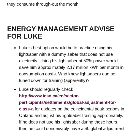
they consume through-out the month.
ENERGY MANAGEMENT ADVISE
FOR LUKE
Luke’s best option would be to practice using his
lightsaber with a dummy saber that does not use
electricity. Using his lightsaber at 50% power would
save him approximately 2.17 million kWh per month in
consumption costs. Who knew lightsabers can be
tuned down for training (apparently)?
Luke should regularly check
http://www.ieso.ca/en/sector-
participants/settlements/global-adjustment-for-
class-a
for updates on the coincidental peak periods in
Ontario and adjust his lightsaber training appropriately.
If he does not use his lightsaber during these hours,
then he could conceivably have a $0 global adjustment