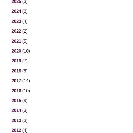
2025
(3)
2024
(2)
2023
(4)
2022
(2)
2021
(5)
2020
(10)
2019
(7)
2018
(9)
2017
(14)
2016
(10)
2015
(9)
2014
(3)
2013
(3)
2012
(4)