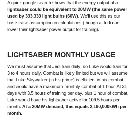
A quick google search shows that the energy output of
a
lightsaber could be equivalent to 20MW (the same power
used by 333,333 light bulbs (60W)
. We’ll use this as our
base-case assumption in calculations (though a Jedi can
lower their lightsaber power output for training).
LIGHTSABER MONTHLY USAGE
We must assume that Jedi train daily; so Luke would train for
3 to 4 hours daily. Combat is likely limited but we will assume
that Luke Skywalker (in his prime) is efficient in his combat
and would have a maximum monthly combat of 1 hour. At 31
days with 3.5 hours of training per day, plus 1 hour of combat,
Luke would have his lightsaber active for 109.5 hours per
month.
At a 20MW demand, this equals 2,190,000kWh per
month.