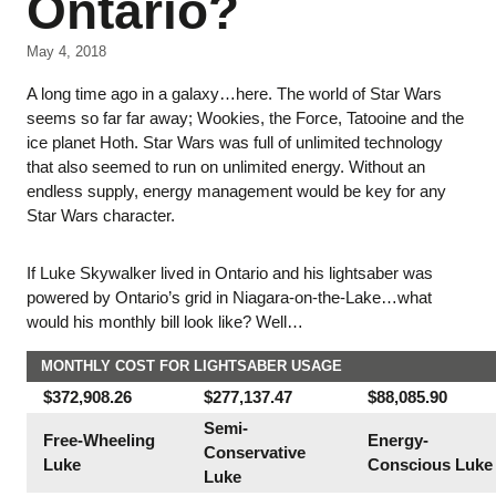
Ontario?
May 4, 2018
A long time ago in a galaxy…here. The world of Star Wars
seems so far far away; Wookies, the Force, Tatooine and the
ice planet Hoth. Star Wars was full of unlimited technology
that also seemed to run on unlimited energy. Without an
endless supply, energy management would be key for any
Star Wars character.
If Luke Skywalker lived in Ontario and his lightsaber was
powered by Ontario’s grid in Niagara-on-the-Lake…what
would his monthly bill look like? Well…
MONTHLY COST FOR LIGHTSABER USAGE
$372,908.26
$277,137.47
$88,085.90
Semi-
Free-Wheeling
Energy-
Conservative
Luke
Conscious Luke
Luke