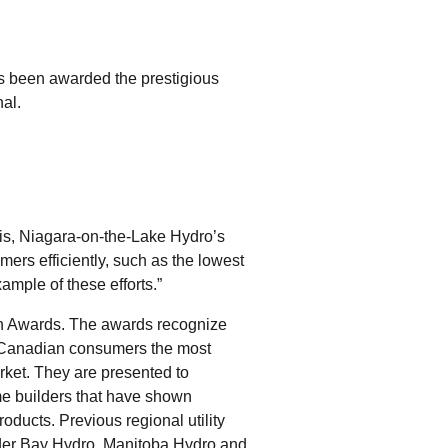
tering >10kW
cted Feeders
tering FAQs
as been awarded the prestigious
 FIT Information
al.
rtis, Niagara-on-the-Lake Hydro’s
mers efficiently, such as the lowest
ample of these efforts.”
n Awards. The awards recognize
g Canadian consumers the most
rket. They are presented to
ome builders that have shown
oducts. Previous regional utility
der Bay Hydro, Manitoba Hydro and