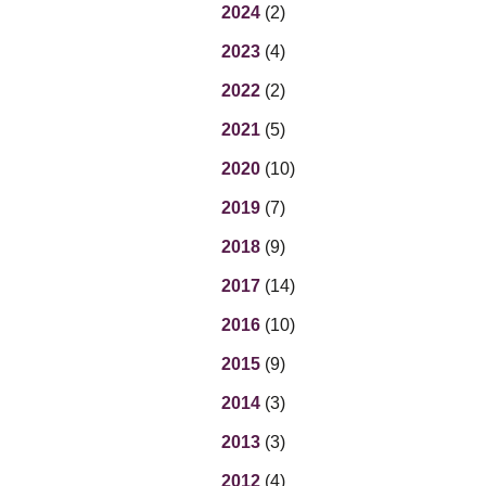
Eq
2024
(2)
En
2023
(4)
Lo
Ni
2022
(2)
Programs f
On
2021
(5)
2020
(10)
2019
(7)
2018
(9)
2017
(14)
2016
(10)
2015
(9)
2014
(3)
2013
(3)
2012
(4)