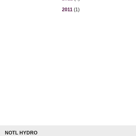
2011
(1)
NOTL HYDRO