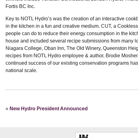
Fortis BC Inc.
Key to NOTL Hydro’s was the creation of an interactive cook
in the kitchen in a fun and creative medium. CUT, a Cookless
people can do to reduce their energy consumption in the kitc
house and included several recipe submissions from many lo
Niagara College, Oban Inn, The Old Winery, Queenston Heigh
recipes from NOTL Hydro employee & author, Brodie Mosher. T
continued success of our existing conservation programs has
national scale.
«
New Hydro President Announced