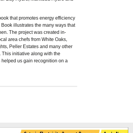
book that promotes energy efficiency
 Book illustrates the many ways that
hen. The project was created in-
cal area chefs from White Oaks,
ts, Peller Estates and many other
his initiative along with the
 helped us gain recognition on a