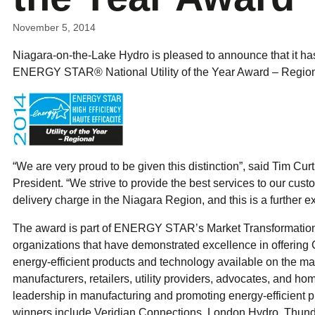
ual Payment Plan
Privacy Policy
Net Me
ergy Affordability Program
Collection Policy
Save At Work
Restri
November 5, 2014
w-Income Energy Assistance Program
Accessibility
C&I Energy Manager
Net Me
agara Emergency Energy Fund
Accessibility Feedback
Niagara-on-the-Lake Hydro is pleased to announce that it h
Work Lighting
Legacy
or the Workplace
tario Electricity Support Program
Terms & Conditions
ENERGY STAR® National Utility of the Year Award – Region
“We are very proud to be given this distinction”, said Tim Cu
President. “We strive to provide the best services to our custo
delivery charge in the Niagara Region, and this is a further ex
The award is part of ENERGY STAR’s Market Transformatio
organizations that have demonstrated excellence in offerin
energy-efficient products and technology available on the ma
manufacturers, retailers, utility providers, advocates, and h
leadership in manufacturing and promoting energy-efficient pr
winners include Veridian Connections, London Hydro, Thun