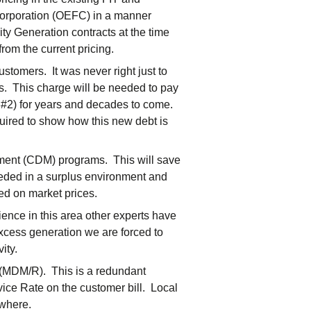
 Corporation (OEFC) in a manner
ity Generation contracts at the time
rom the current pricing.
stomers. It was never right just to
rs. This charge will be needed to pay
#2) for years and decades to come.
uired to show how this new debt is
ent (CDM) programs. This will save
eeded in a surplus environment and
ed on market prices.
ence in this area other experts have
excess generation we are forced to
ity.
(MDM/R). This is a redundant
vice Rate on the customer bill. Local
ewhere.