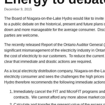
ual Payment Plan
Privacy Policy
Net Me
ergy Affordability Program
Collection Policy
Save At Work
Restri
December 9, 2015
w-Income Energy Assistance Program
Accessibility
C&I Energy Manager
Net Me
agara Emergency Energy Fund
Accessibility Feedback
The Board of Niagara-on-the-Lake Hydro would like to invite 
Work Lighting
Legacy
or the Workplace
tario Electricity Support Program
Terms & Conditions
to a public debate on the historical, present and future plans o
down and more manageable for the average consumer. Discus
parties are welcome.
The recently released Report of the Ontario Auditor General 
significant mismanagement of the electricity industry in Ontar
the cost of electricity to our customers. To reduce the current an
clear that immediate and drastic actions are required.
As a local electricity distribution company, Niagara-on-the-La
electricity consumer and sees the challenges the high price
Hydro therefore recommends the following immediate actions 
Immediately cancel the FIT and MicroFIT programs an
contracts. We cannot afford any more above market costs
Calculate and transfer the present value of the excess p