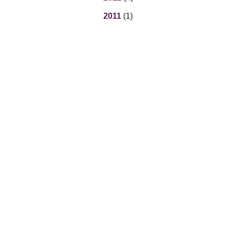
2011
(1)