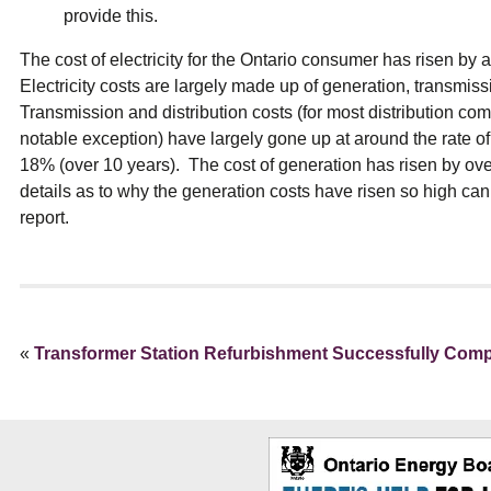
provide this.
The cost of electricity for the Ontario consumer has risen by
Electricity costs are largely made up of generation, transmiss
Transmission and distribution costs (for most distribution c
notable exception) have largely gone up at around the rate o
18% (over 10 years). The cost of generation has risen by ov
details as to why the generation costs have risen so high can
report.
«
Transformer Station Refurbishment Successfully Comp