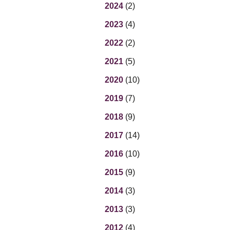
Eq
2024
(2)
En
2023
(4)
Lo
Ni
2022
(2)
Programs f
On
2021
(5)
2020
(10)
2019
(7)
2018
(9)
2017
(14)
2016
(10)
2015
(9)
2014
(3)
2013
(3)
2012
(4)