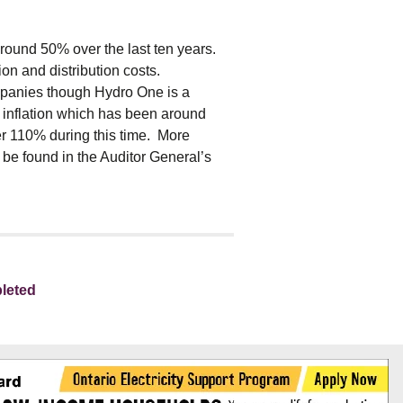
 around 50% over the last ten years.
ion and distribution costs.
ompanies though Hydro One is a
f inflation which has been around
er 110% during this time. More
 be found in the Auditor General’s
leted