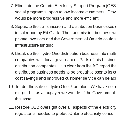
Eliminate the Ontario Electricity Support Program (OESP
social program; support to low income customers. Prov
would be more progressive and more efficient.
Separate the transmission and distribution businesses
initial report by Ed Clark. The transmission business w
private investors and the Government of Ontario could s
infrastructure funding.
Break-up the Hydro One distribution business into multip
companies with local governance. Parts of this business
distribution companies. It is clear from the AG report
distribution business needs to be brought closer to its
cost savings and improved customer service can be ach
Tender the sale of Hydro One Brampton. We have no o
merger but as a taxpayer we wonder if the Government of
this asset.
Restore OEB oversight over all aspects of the electricit
regulator is needed to protect Ontario electricity cons