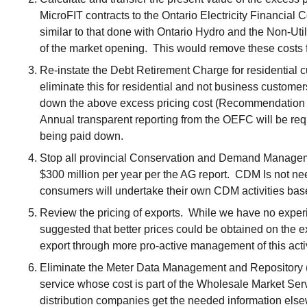
MicroFIT contracts to the Ontario Electricity Financial
similar to that done with Ontario Hydro and the Non-Util
of the market opening. This would remove these costs f
Re-instate the Debt Retirement Charge for residential cu
eliminate this for residential and not business custome
down the above excess pricing cost (Recommendation 
Annual transparent reporting from the OEFC will be req
being paid down.
Stop all provincial Conservation and Demand Managem
$300 million per year per the AG report. CDM Is not n
consumers will undertake their own CDM activities bas
Review the pricing of exports. While we have no experi
suggested that better prices could be obtained on the 
export through more pro-active management of this activ
Eliminate the Meter Data Management and Repository 
service whose cost is part of the Wholesale Market Ser
distribution companies get the needed information els