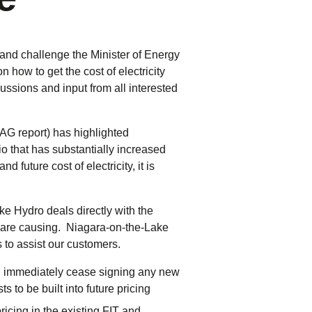
tering >10kW
cted Feeders
tering FAQs
and challenge the Minister of Energy
 FIT Information
n how to get the cost of electricity
sions and input from all interested
(AG report) has highlighted
io that has substantially increased
d future cost of electricity, it is
ke Hydro deals directly with the
s are causing. Niagara-on-the-Lake
to assist our customers.
d immediately cease signing any new
 to be built into future pricing
ricing in the existing FIT and