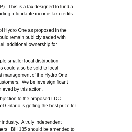
). This is a tax designed to fund a
iding refundable income tax credits
 of Hydro One as proposed in the
ould remain publicly traded with
ell additional ownership for
le smaller local distribution
 could also be sold to local
 that management of the Hydro One
 customers. We believe significant
ieved by this action.
bjection to the proposed LDC
 Ontario is getting the best price for
y industry. A truly independent
umers. Bill 135 should be amended to