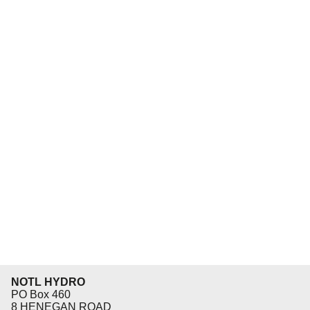
NOTL HYDRO
PO Box 460
8 HENEGAN ROAD