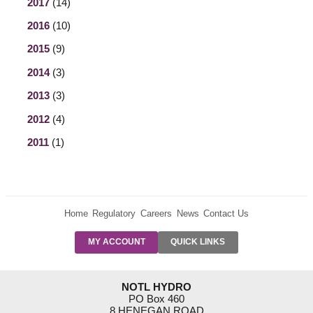
2017
(14)
2016
(10)
2015
(9)
2014
(3)
2013
(3)
2012
(4)
2011
(1)
Home
Regulatory
Careers
News
Contact Us
PRE-AUTH
MY ACCOUNT
QUICK LINKS
PAYMENTS
FORM
RESIDENTIAL
NOTL HYDRO
RATES
PO Box 460
8 HENEGAN ROAD
SUPPORT