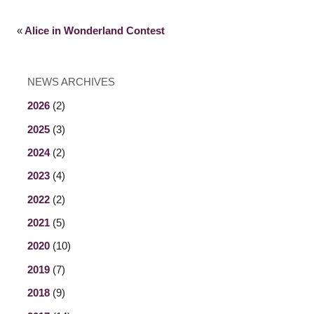
«
Alice in Wonderland Contest
NEWS ARCHIVES
2026
(2)
2025
(3)
2024
(2)
2023
(4)
2022
(2)
2021
(5)
2020
(10)
2019
(7)
2018
(9)