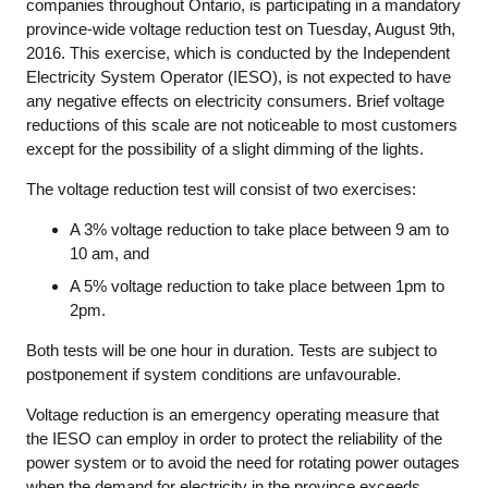
companies throughout Ontario, is participating in a mandatory
province-wide voltage reduction test on Tuesday, August 9th,
2016. This exercise, which is conducted by the Independent
Electricity System Operator (IESO), is not expected to have
any negative effects on electricity consumers. Brief voltage
reductions of this scale are not noticeable to most customers
except for the possibility of a slight dimming of the lights.
The voltage reduction test will consist of two exercises:
A 3% voltage reduction to take place between 9 am to
10 am, and
A 5% voltage reduction to take place between 1pm to
2pm.
Both tests will be one hour in duration. Tests are subject to
postponement if system conditions are unfavourable.
Voltage reduction is an emergency operating measure that
the IESO can employ in order to protect the reliability of the
power system or to avoid the need for rotating power outages
when the demand for electricity in the province exceeds