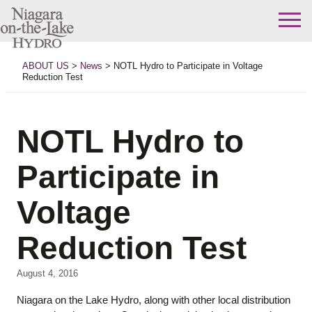
Skip
to
ABOUT US
>
News
>
NOTL Hydro to Participate in Voltage
content
Reduction Test
NOTL Hydro to
Participate in
Voltage
Reduction Test
August 4, 2016
Niagara on the Lake Hydro, along with other local distribution