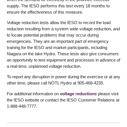
supply. The IESO performs this test every 18 months to
ensure the effectiveness of this measure.
Voltage reduction tests allow the IESO to record the load
reduction resulting from a system wide voltage reduction, and
to locate potential problems that may occur during
emergencies. They are an important part of emergency
training for the IESO and market participants, including
Niagara on the lake Hydro. These tests also give consumers
an opportunity to test equipment and processes in advance of
a real-time, unplanned voltage reduction.
To report any disruption in power during the exercise or at any
other time, please call NOTL Hydro at 905-468-4235.
For additional information on
voltage reductions
please visit
the IESO website or contact the IESO Customer Relations at
1-888-448-7777.