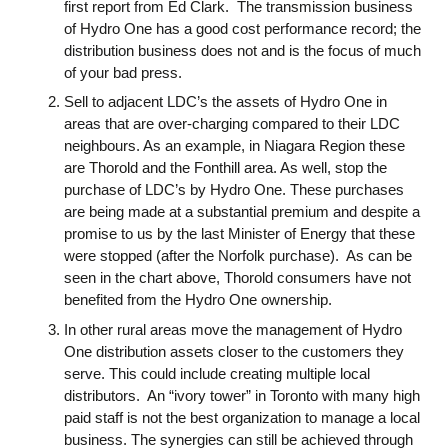
first report from Ed Clark. The transmission business
of Hydro One has a good cost performance record; the
distribution business does not and is the focus of much
of your bad press.
Sell to adjacent LDC’s the assets of Hydro One in
areas that are over-charging compared to their LDC
neighbours. As an example, in Niagara Region these
are Thorold and the Fonthill area. As well, stop the
purchase of LDC’s by Hydro One. These purchases
are being made at a substantial premium and despite a
promise to us by the last Minister of Energy that these
were stopped (after the Norfolk purchase). As can be
seen in the chart above, Thorold consumers have not
benefited from the Hydro One ownership.
In other rural areas move the management of Hydro
One distribution assets closer to the customers they
serve. This could include creating multiple local
distributors. An “ivory tower” in Toronto with many high
paid staff is not the best organization to manage a local
business. The synergies can still be achieved through