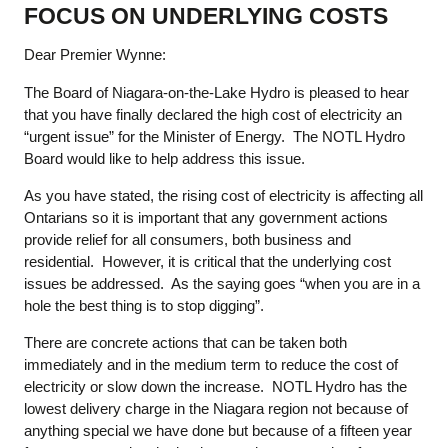
FOCUS ON UNDERLYING COSTS
Dear Premier Wynne:
The Board of Niagara-on-the-Lake Hydro is pleased to hear
that you have finally declared the high cost of electricity an
“urgent issue” for the Minister of Energy. The NOTL Hydro
Board would like to help address this issue.
As you have stated, the rising cost of electricity is affecting all
Ontarians so it is important that any government actions
provide relief for all consumers, both business and
residential. However, it is critical that the underlying cost
issues be addressed. As the saying goes “when you are in a
hole the best thing is to stop digging”.
There are concrete actions that can be taken both
immediately and in the medium term to reduce the cost of
electricity or slow down the increase. NOTL Hydro has the
lowest delivery charge in the Niagara region not because of
anything special we have done but because of a fifteen year