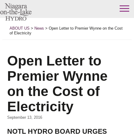
Skip
to
ABOUT US
>
News
>
Open Letter to Premier Wynne on the Cost
content
of Electricity
Open Letter to
Premier Wynne
on the Cost of
Electricity
September 13, 2016
NOTL HYDRO BOARD URGES