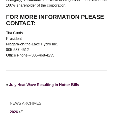
100% shareholder of the corporation.
FOR MORE INFORMATION PLEASE
CONTACT:
Tim Curtis
President
Niagara-on-the-Lake Hydro Inc.
905-537-4512
Office Phone – 905-468-4235
«
July Heat Wave Resulting in Hotter Bills
NEWS ARCHIVES
2026
(2)