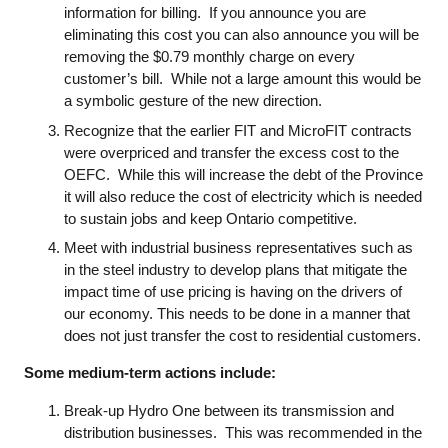
information for billing. If you announce you are
eliminating this cost you can also announce you will be
removing the $0.79 monthly charge on every
customer’s bill. While not a large amount this would be
a symbolic gesture of the new direction.
Recognize that the earlier FIT and MicroFIT contracts
were overpriced and transfer the excess cost to the
OEFC. While this will increase the debt of the Province
it will also reduce the cost of electricity which is needed
to sustain jobs and keep Ontario competitive.
Meet with industrial business representatives such as
in the steel industry to develop plans that mitigate the
impact time of use pricing is having on the drivers of
our economy. This needs to be done in a manner that
does not just transfer the cost to residential customers.
Some medium-term actions include:
Break-up Hydro One between its transmission and
distribution businesses. This was recommended in the