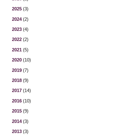
2025
(3)
2024
(2)
2023
(4)
2022
(2)
2021
(5)
2020
(10)
2019
(7)
2018
(9)
2017
(14)
2016
(10)
2015
(9)
2014
(3)
2013
(3)