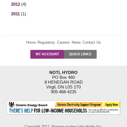
2012
(4)
2011
(1)
Home
Regulatory
Careers
News
Contact Us
PRE-AUTH
MY ACCOUNT
QUICK LINKS
PAYMENTS
FORM
RESIDENTIAL
NOTL HYDRO
RATES
PO Box 460
8 HENEGAN ROAD
SUPPORT
Virgil, ON L0S 1T0
PROGRAMS
905-468-4235
OUTAGE
NOTIFICATIONS
Copyright 2017, Niagara-on-the-Lake Hydro Inc.