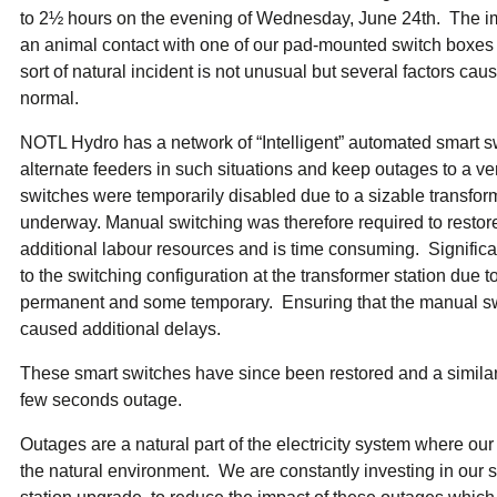
ual Payment Plan
Privacy Policy
Net Me
to 2½ hours on the evening of Wednesday, June 24th. The i
ergy Affordability Program
Collection Policy
Save At Work
Restri
an animal contact with one of our pad-mounted switch boxes c
w-Income Energy Assistance Program
Accessibility
C&I Energy Manager
Net Me
sort of natural incident is not unusual but several factors cau
agara Emergency Energy Fund
Accessibility Feedback
Work Lighting
Legacy
or the Workplace
normal.
tario Electricity Support Program
Terms & Conditions
NOTL Hydro has a network of “Intelligent” automated smart s
alternate feeders in such situations and keep outages to a ve
switches were temporarily disabled due to a sizable transform
underway. Manual switching was therefore required to restor
additional labour resources and is time consuming. Signifi
to the switching configuration at the transformer station due 
permanent and some temporary. Ensuring that the manual sw
caused additional delays.
These smart switches have since been restored and a similar
few seconds outage.
Outages are a natural part of the electricity system where ou
the natural environment. We are constantly investing in our s