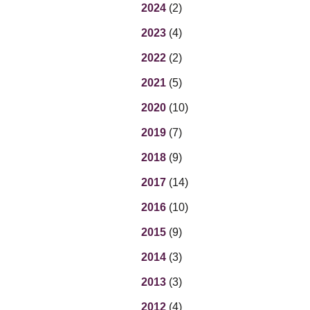
Eq
2024
(2)
En
2023
(4)
Lo
Ni
2022
(2)
Programs f
On
2021
(5)
2020
(10)
2019
(7)
2018
(9)
2017
(14)
2016
(10)
2015
(9)
2014
(3)
2013
(3)
2012
(4)