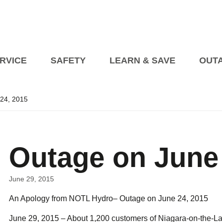
RVICE
SAFETY
LEARN & SAVE
OUT
24, 2015
Planned Outages
Managing an Outage at 
Events
President’s Blog
Billing Information
Open House on Heat Pump
Blog Articles
How to Pay My Bill
Transformer Beautification
s
Outage on June 
tric Vehicles
etailer Awareness
How to Read Your Bill
fety
Safety Videos
Seasonal Safety
rical Vehicle Charging Connections EVCCP
turning to Regulated Price Plan
Online Accounts
Programs fo
Industry Partners
Vendor Information
June 29, 2015
Corporate Polici
An Apology from NOTL Hydro– Outage on June 24, 2015
Self 
upport Programs
Conditions of Service
Net Me
June 29, 2015 – About 1,200 customers of Niagara-on-the-La