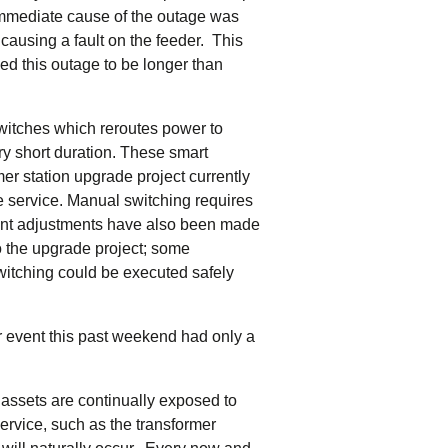
tering >10kW
mmediate cause of the outage was
cted Feeders
ausing a fault on the feeder. This
tering FAQs
sed this outage to be longer than
 FIT Information
witches which reroutes power to
ry short duration. These smart
er station upgrade project currently
e service. Manual switching requires
cant adjustments have also been made
to the upgrade project; some
itching could be executed safely
 event this past weekend had only a
r assets are continually exposed to
ervice, such as the transformer