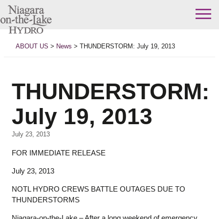
Skip
to
ABOUT US
>
News
>
THUNDERSTORM: July 19, 2013
content
THUNDERSTORM:
July 19, 2013
July 23, 2013
FOR IMMEDIATE RELEASE
July 23, 2013
NOTL HYDRO CREWS BATTLE OUTAGES DUE TO
THUNDERSTORMS
Niagara-on-the-Lake – After a long weekend of emergency