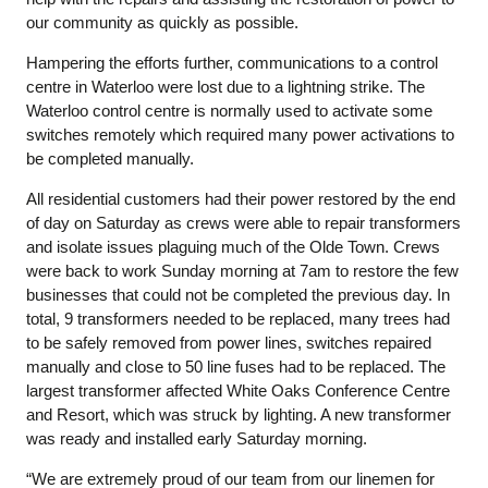
our community as quickly as possible.
Hampering the efforts further, communications to a control
centre in Waterloo were lost due to a lightning strike. The
Waterloo control centre is normally used to activate some
switches remotely which required many power activations to
be completed manually.
All residential customers had their power restored by the end
of day on Saturday as crews were able to repair transformers
and isolate issues plaguing much of the Olde Town. Crews
were back to work Sunday morning at 7am to restore the few
businesses that could not be completed the previous day. In
total, 9 transformers needed to be replaced, many trees had
to be safely removed from power lines, switches repaired
manually and close to 50 line fuses had to be replaced. The
largest transformer affected White Oaks Conference Centre
and Resort, which was struck by lighting. A new transformer
was ready and installed early Saturday morning.
“We are extremely proud of our team from our linemen for