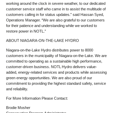
working around the clock in severe weather, to our dedicated
customer service staff who came in to assist the multitude of
customers calling in for status updates.” said Hassan Syed,
Operations Manager. “We are also grateful to our customers
for their patience and understanding while we worked to
restore power in NOTL.”
ABOUT NIAGARA-ON-THE-LAKE HYDRO
Niagara-on-the-Lake Hydro distributes power to 8000
customers in the municipality of Niagara-on-the-Lake. We are
committed to operating as a sustainable high performance,
customer-driven business. NOTL Hydro delivers value-
added, energy-related services and products while assessing
green energy opportunities. We are also proud of our
commitment to providing the highest standard safety, service
and reliability.
For More Information Please Contact:
Brodie Mosher