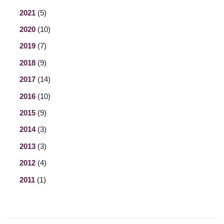
2021
(5)
2020
(10)
2019
(7)
2018
(9)
2017
(14)
2016
(10)
2015
(9)
2014
(3)
2013
(3)
2012
(4)
2011
(1)