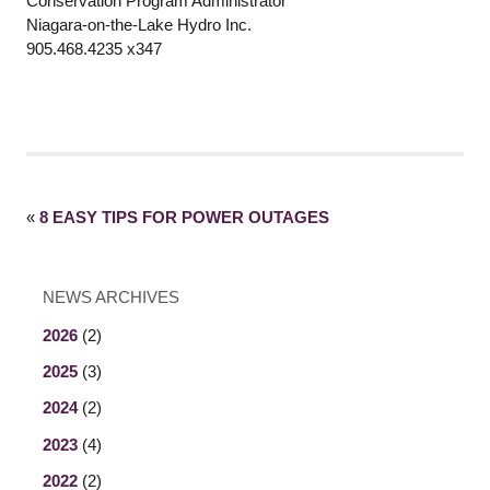
Conservation Program Administrator
Niagara-on-the-Lake Hydro Inc.
905.468.4235 x347
«
8 EASY TIPS FOR POWER OUTAGES
NEWS ARCHIVES
2026
(2)
2025
(3)
2024
(2)
2023
(4)
2022
(2)