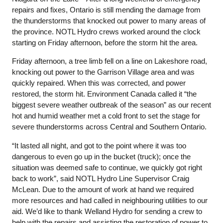
repairs and fixes, Ontario is still mending the damage from
the thunderstorms that knocked out power to many areas of
the province. NOTL Hydro crews worked around the clock
starting on Friday afternoon, before the storm hit the area.
Friday afternoon, a tree limb fell on a line on Lakeshore road,
knocking out power to the Garrison Village area and was
quickly repaired. When this was corrected, and power
restored, the storm hit. Environment Canada called it “the
biggest severe weather outbreak of the season” as our recent
hot and humid weather met a cold front to set the stage for
severe thunderstorms across Central and Southern Ontario.
“It lasted all night, and got to the point where it was too
dangerous to even go up in the bucket (truck); once the
situation was deemed safe to continue, we quickly got right
back to work”, said NOTL Hydro Line Supervisor Craig
McLean. Due to the amount of work at hand we required
more resources and had called in neighbouring utilities to our
aid. We’d like to thank Welland Hydro for sending a crew to
help with the repairs and assisting the restoration of power to