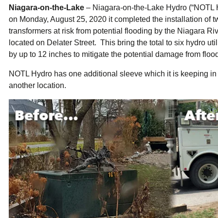
ual Payment Plan
Privacy Policy
Net Me
Niagara-on-the-Lake
– Niagara-on-the-Lake Hydro (“NOTL H
ergy Affordability Program
Collection Policy
Save At Work
Restri
on Monday, August 25, 2020 it completed the installation of
w-Income Energy Assistance Program
Accessibility
C&I Energy Manager
Net Me
transformers at risk from potential flooding by the Niagara Ri
agara Emergency Energy Fund
Accessibility Feedback
Work Lighting
Legacy
or the Workplace
located on Delater Street. This bring the total to six hydro u
tario Electricity Support Program
Terms & Conditions
by up to 12 inches to mitigate the potential damage from floo
NOTL Hydro has one additional sleeve which it is keeping in 
another location.