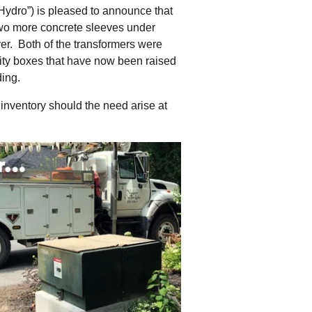
tering >10kW
ydro”) is pleased to announce that
cted Feeders
 two more concrete sleeves under
tering FAQs
ver. Both of the transformers were
 FIT Information
tility boxes that have now been raised
ding.
inventory should the need arise at