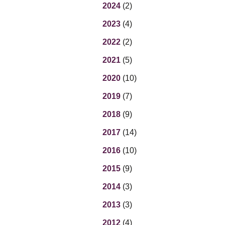
Eq
2024
(2)
En
2023
(4)
Lo
Ni
2022
(2)
Programs f
On
2021
(5)
2020
(10)
2019
(7)
2018
(9)
2017
(14)
2016
(10)
2015
(9)
2014
(3)
2013
(3)
2012
(4)